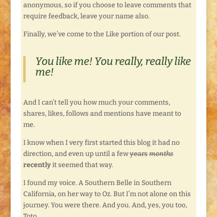
anonymous, so if you choose to leave comments that
require feedback, leave your name also.
Finally, we’ve come to the Like portion of our post.
You like me! You really, really like
me!
And I can’t tell you how much your comments,
shares, likes, follows and mentions have meant to
me.
I know when I very first started this blog it had no
direction, and even up until a few
years
months
recently
it seemed that way.
I found my voice. A Southern Belle in Southern
California, on her way to Oz. But I’m not alone on this
journey. You were there. And you. And, yes, you too,
Toto.