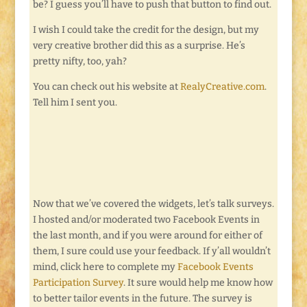
be? I guess you’ll have to push that button to find out.
I wish I could take the credit for the design, but my
very creative brother did this as a surprise. He’s
pretty nifty, too, yah?
You can check out his website at
RealyCreative.com
.
Tell him I sent you.
Now that we’ve covered the widgets, let’s talk surveys.
I hosted and/or moderated two Facebook Events in
the last month, and if you were around for either of
them, I sure could use your feedback. If y’all wouldn’t
mind, click here to complete my
Facebook Events
Participation Survey
. It sure would help me know how
to better tailor events in the future. The survey is