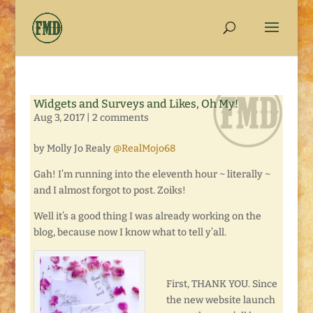
Widgets and Surveys and Likes, Oh My!
Aug 3, 2017
|
2 comments
by Molly Jo Realy
@RealMojo68
Gah! I’m running into the eleventh hour ~ literally ~
and I almost forgot to post. Zoiks!
Well it’s a good thing I was already working on the
blog, because now I know what to tell y’all.
First, THANK YOU. Since
the new website launch