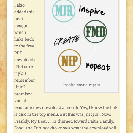
I also
added this
neat
design
which
links back
to the free
PDF
downloads
. Not sure
if y’all
remember
inspire-create-repeat
, but I
promised
you at
least one new download a month. Yes, I know the link
is also in the top menu. But this was just
fun
. Now,
Frankly, My Dear . . . is themed toward Faith, Family,
Food, and Fun; so who knows what the download will