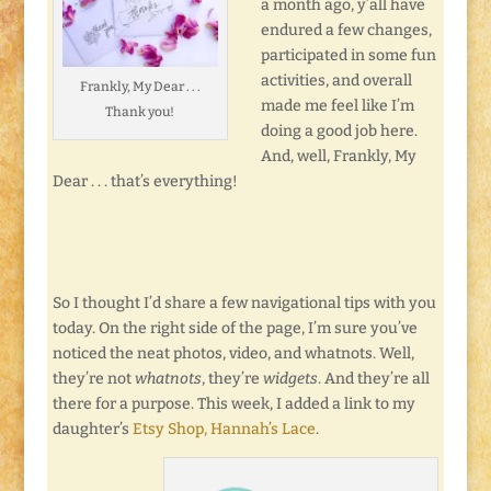
a month ago, y’all have
endured a few changes,
participated in some fun
activities, and overall
Frankly, My Dear . . .
made me feel like I’m
Thank you!
doing a good job here.
And, well, Frankly, My
Dear . . . that’s everything!
So I thought I’d share a few navigational tips with you
today. On the right side of the page, I’m sure you’ve
noticed the neat photos, video, and whatnots. Well,
they’re not
whatnots
, they’re
widgets
. And they’re all
there for a purpose. This week, I added a link to my
daughter’s
Etsy Shop, Hannah’s Lace
.