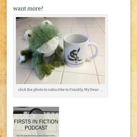
want more?
click the photo to subscribe to Frankly, My Dear . . .