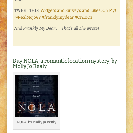
TWEET THIS:
Widgets and Surveys and Likes, Oh My!
@RealMojo68 #franklymydear #OnToOz
And Frankly, My Dear . . . That’s all she wrote!
Buy NOLA, a romantic location mystery, by
Molly Jo Realy
NOLA, by Molly Jo Realy