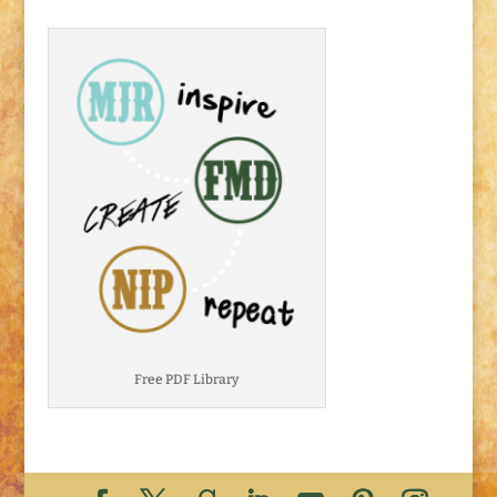
Free PDF Library