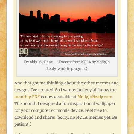
Frankly, My Dear . . . : Excerpt from NOLA by Molly Jo
Realy (work in progress)
And that got me thinking about the other memes and
designs I’ve created. So I wanted to let y’all know the
monthly PDF
is now available at
MollyJoRealy.com
.
This month I designed a fun inspirational wallpaper
for your computer or mobile device. Feel free to
download and share! (Sorry, no NOLA memes yet. Be
patient!)