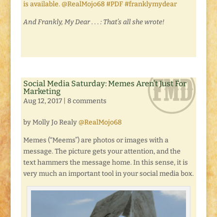
is available. @RealMojo68 #PDF #franklymydear
And Frankly, My Dear . . . : That’s all she wrote!
Social Media Saturday: Memes Aren’t Just For
Marketing
Aug 12, 2017
|
8 comments
by Molly Jo Realy
@RealMojo68
Memes (“Meems”) are photos or images with a
message. The picture gets your attention, and the
text hammers the message home. In this sense, it is
very much an important tool in your social media box.