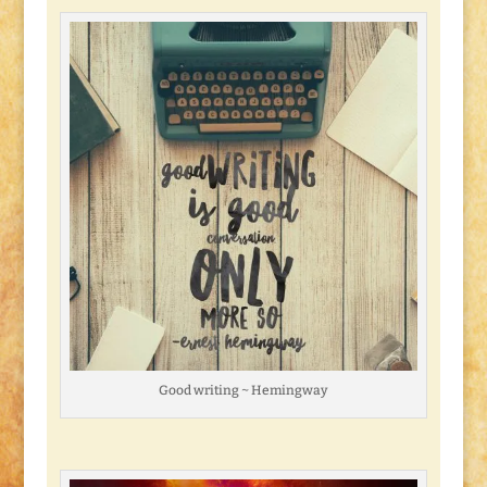
Good writing ~ Hemingway