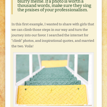
blurry meme. If a photo is worth a
thousand words, make sure they sing
the praises of your professionalism.
In this first example, I wanted to share with girls that
we can climb those steps in our way and turn the
journey into our favor. I searched the internet for
“climb” photos, and inspirational quotes, and married
the two. Voila!