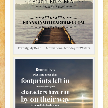
Frankly, My Dear . . . : Motivational Monday for Writers