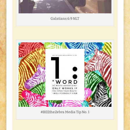
Galatians 6:9 NLT
#BEEtheZebra Media Tip No. 1