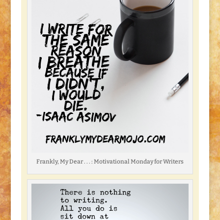
Frankly, My Dear . . . : Motivational Monday for Writers