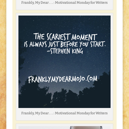
Frankly, My Dear . . . : Motivational Monday for Writers
Frankly, My Dear . . . : Motivational Monday for Writers