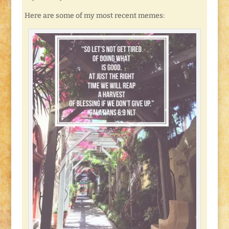
Here are some of my most recent memes: