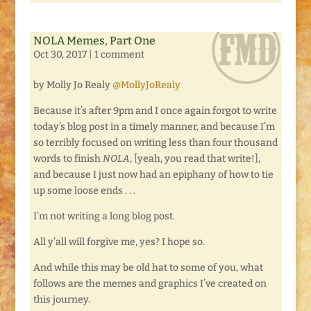
NOLA Memes, Part One
Oct 30, 2017
|
1 comment
by Molly Jo Realy
@MollyJoRealy
Because it’s after 9pm and I once again forgot to write
today’s blog post in a timely manner, and because I’m
so terribly focused on writing less than four thousand
words to finish
NOLA
, [yeah, you read that write!],
and because I just now had an epiphany of how to tie
up some loose ends . . .
I’m not writing a long blog post.
All y’all will forgive me, yes? I hope so.
And while this may be old hat to some of you, what
follows are the memes and graphics I’ve created on
this journey.