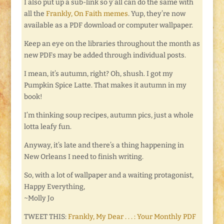
I also put up a sub-link so y’all can do the same with
all the
Frankly, On Faith memes
. Yup, they’re now
available as a PDF download or computer wallpaper.
Keep an eye on the libraries throughout the month as
new PDFs may be added through individual posts.
I mean, it’s autumn, right? Oh, shush. I got my
Pumpkin Spice Latte. That makes it autumn in my
book!
I’m thinking soup recipes, autumn pics, just a whole
lotta leafy fun.
Anyway, it’s late and there’s a thing happening in
New Orleans I need to finish writing.
So, with a lot of wallpaper and a waiting protagonist,
Happy Everything,
~Molly Jo
TWEET THIS:
Frankly, My Dear . . . : Your Monthly PDF