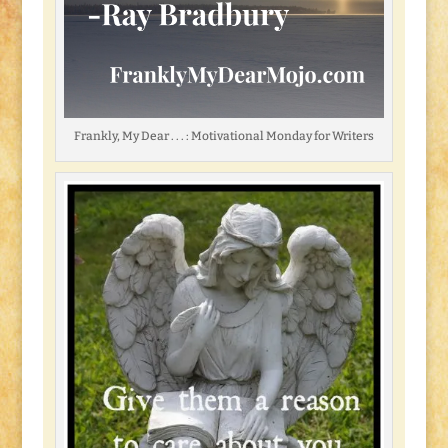
Frankly, My Dear . . . : Motivational Monday for Writers