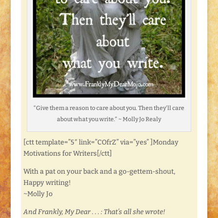
“Give them a reason to care about you. Then they’ll care
about what you write.” ~ Molly Jo Realy
[ctt template=”5″ link=”COfrZ” via=”yes” ]Monday
Motivations for Writers[/ctt]
With a pat on your back and a go-gettem-shout,
Happy writing!
~Molly Jo
And Frankly, My Dear . . . : That’s all she wrote!