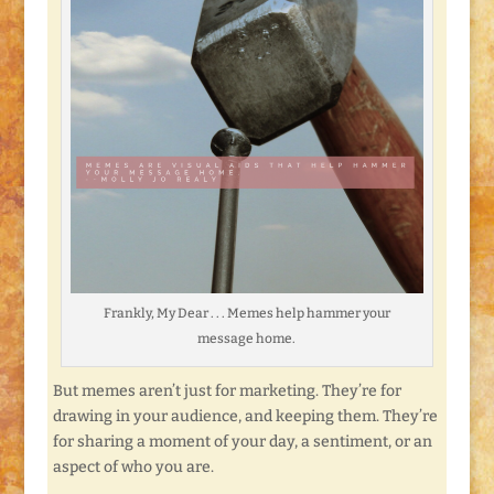
Frankly, My Dear . . . Memes help hammer your
message home.
But memes aren’t just for marketing. They’re for
drawing in your audience, and keeping them. They’re
for sharing a moment of your day, a sentiment, or an
aspect of who you are.