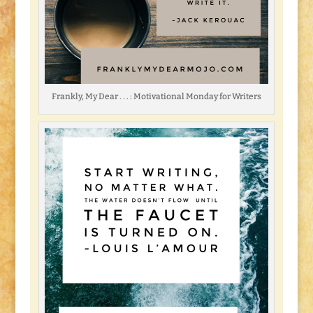
Frankly, My Dear . . . : Motivational Monday for Writers