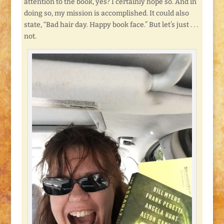
attention to the book, yes? I certainly hope so. And in
doing so, my mission is accomplished. It could also
state, “Bad hair day. Happy book face.” But let’s just . . .
not.