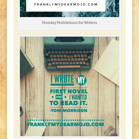
Monday Motivations for Writers