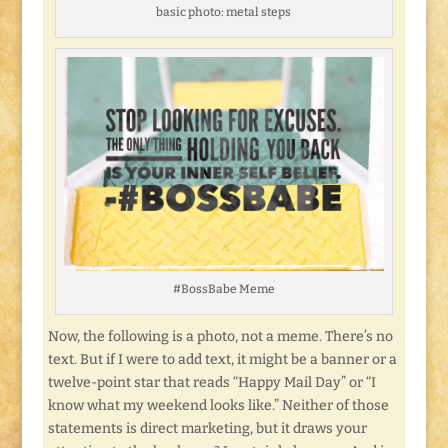
basic photo: metal steps
#BossBabe Meme
Now, the following is a photo, not a meme. There’s no
text. But if I were to add text, it might be a banner or a
twelve-point star that reads “Happy Mail Day” or “I
know what my weekend looks like.” Neither of those
statements is direct marketing, but it draws your