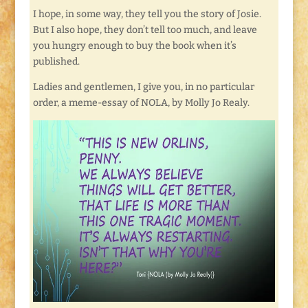
I hope, in some way, they tell you the story of Josie.
But I also hope, they don’t tell too much, and leave
you hungry enough to buy the book when it’s
published.
Ladies and gentlemen, I give you, in no particular
order, a meme-essay of NOLA, by Molly Jo Realy.