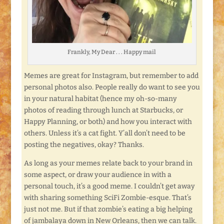
Frankly, My Dear . . . Happy mail
Memes are great for Instagram, but remember to add
personal photos also. People really do want to see you
in your natural habitat (hence my oh-so-many
photos of reading through lunch at Starbucks, or
Happy Planning, or both) and how you interact with
others. Unless it’s a cat fight. Y’all don’t need to be
posting the negatives, okay? Thanks.
As long as your memes relate back to your brand in
some aspect, or draw your audience in with a
personal touch, it’s a good meme. I couldn’t get away
with sharing something SciFi Zombie-esque. That’s
just not me. But if that zombie’s eating a big helping
of jambalaya down in New Orleans, then we can talk.