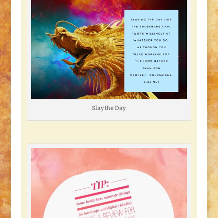
Slay the Day