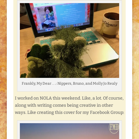
Frankly, My Dear . . .: Nippers, Bruno, and Molly Jo Realy
I worked on NOLA this weekend. Like, a lot. Of course,
along with writing comes being creative in other
ways. Like creating this cover for my Facebook Group: