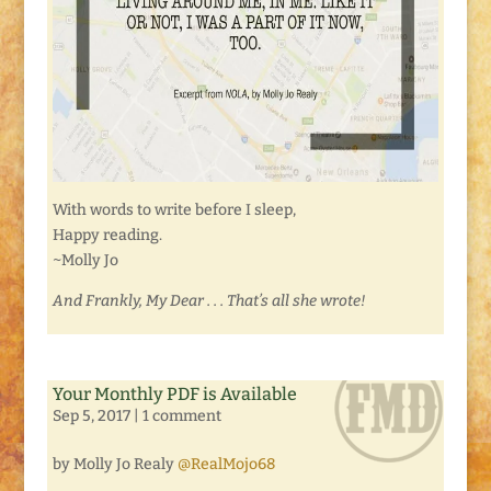
With words to write before I sleep,
Happy reading.
~Molly Jo
And Frankly, My Dear . . . That’s all she wrote!
Your Monthly PDF is Available
Sep 5, 2017
|
1 comment
by Molly Jo Realy
@RealMojo68