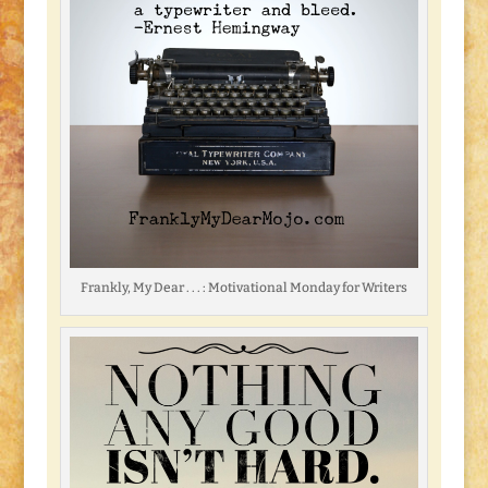
Frankly, My Dear . . . : Motivational Monday for Writers