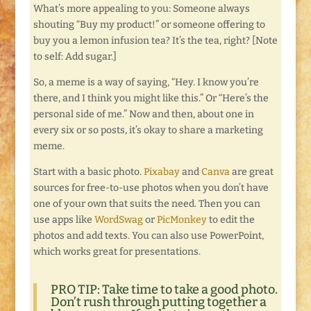
What’s more appealing to you: Someone always
shouting “Buy my product!” or someone offering to
buy you a lemon infusion tea? It’s the tea, right? [Note
to self: Add sugar.]
So, a meme is a way of saying, “Hey. I know you’re
there, and I think you might like this.” Or “Here’s the
personal side of me.” Now and then, about one in
every six or so posts, it’s okay to share a marketing
meme.
Start with a basic photo.
Pixabay
and
Canva
are great
sources for free-to-use photos when you don’t have
one of your own that suits the need. Then you can
use apps like
WordSwag
or
PicMonkey
to edit the
photos and add texts. You can also use PowerPoint,
which works great for presentations.
PRO TIP: Take time to take a good photo.
Don’t rush through putting together a