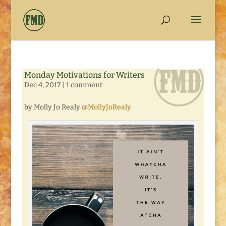
Monday Motivations for Writers
Dec 4, 2017
|
1 comment
by Molly Jo Realy
@MollyJoRealy