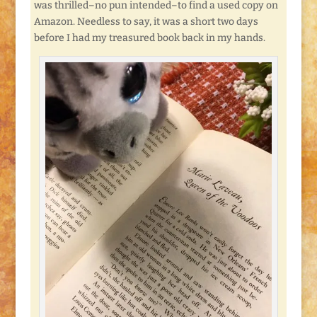
was thrilled–no pun intended–to find a used copy on
Amazon. Needless to say, it was a short two days
before I had my treasured book back in my hands.