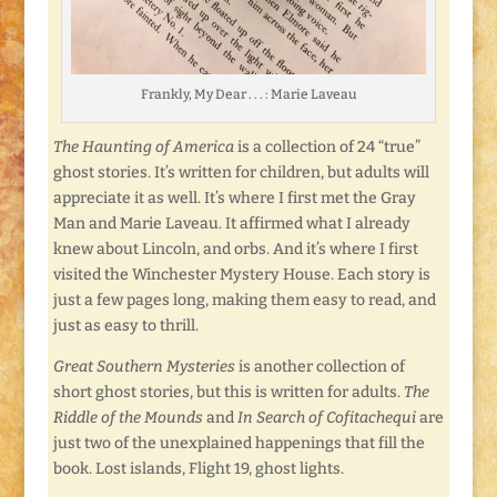
Frankly, My Dear . . . : Marie Laveau
The Haunting of America
is a collection of 24 “true”
ghost stories. It’s written for children, but adults will
appreciate it as well. It’s where I first met the Gray
Man and Marie Laveau. It affirmed what I already
knew about Lincoln, and orbs. And it’s where I first
visited the Winchester Mystery House. Each story is
just a few pages long, making them easy to read, and
just as easy to thrill.
Great Southern Mysteries
is another collection of
short ghost stories, but this is written for adults.
The
Riddle of the
Mounds
and
In Search of Cofitachequi
are
just two of the unexplained happenings that fill the
book. Lost islands, Flight 19, ghost lights.