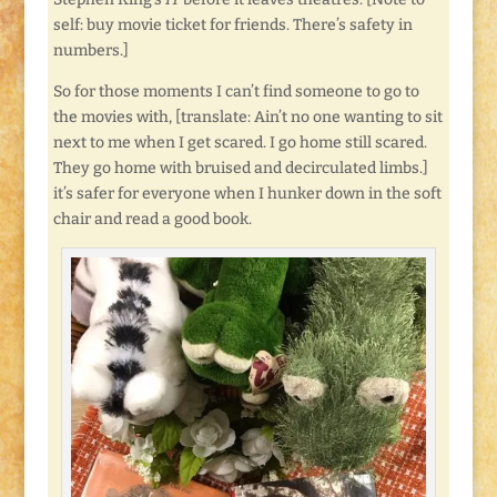
self: buy movie ticket for friends. There’s safety in
numbers.]
So for those moments I can’t find someone to go to
the movies with, [translate: Ain’t no one wanting to sit
next to me when I get scared. I go home still scared.
They go home with bruised and decirculated limbs.]
it’s safer for everyone when I hunker down in the soft
chair and read a good book.