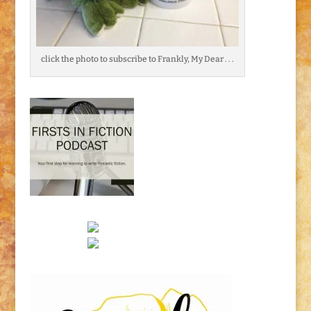
click the photo to subscribe to Frankly, My Dear . . .