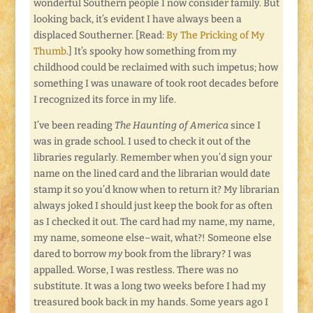
wonderful Southern people I now consider family. But
looking back, it’s evident I have always been a
displaced Southerner. [Read:
By The Pricking of My
Thumb
.] It’s spooky how something from my
childhood could be reclaimed with such impetus; how
something I was unaware of took root decades before
I recognized its force in my life.
I’ve been reading
The Haunting of America
since I
was in grade school. I used to check it out of the
libraries regularly. Remember when you’d sign your
name on the lined card and the librarian would date
stamp it so you’d know when to return it? My librarian
always joked I should just keep the book for as often
as I checked it out. The card had my name, my name,
my name, someone else–wait, what?! Someone else
dared to borrow
my
book from the library? I was
appalled. Worse, I was restless. There was no
substitute. It was a long two weeks before I had my
treasured book back in my hands. Some years ago I