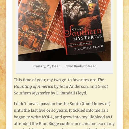
Frankly, My Dear . . . : Two Books to Read
This time of year, my two go-to favorites are
The
Haunting of America
by Jean Anderson, and
Great
Southern Mysteries
by E. Randall Floyd.
I didn’t have a passion for the South (that I know of)
until the last five or so years. It tickled into me as I
began to write
NOLA
, and grew into my lifeblood as I
attended the Blue Ridge conference and met so many