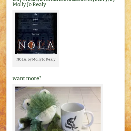
Molly Jo Realy
NOLA, by Molly Jo Realy
want more?