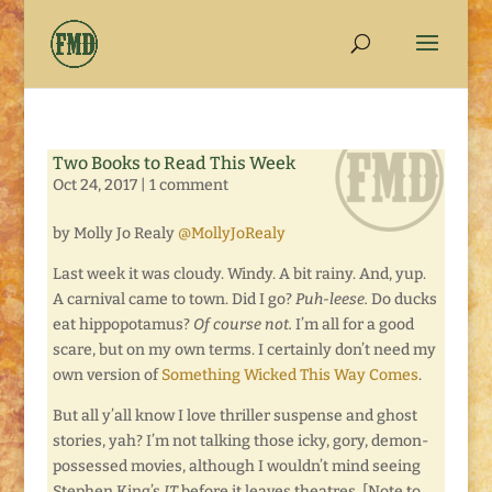
Two Books to Read This Week
Oct 24, 2017
|
1 comment
by Molly Jo Realy
@MollyJoRealy
Last week it was cloudy. Windy. A bit rainy. And, yup.
A carnival came to town. Did I go?
Puh-leese.
Do ducks
eat hippopotamus?
Of course not.
I’m all for a good
scare, but on my own terms. I certainly don’t need my
own version of
Something Wicked This Way Comes
.
But all y’all know I love thriller suspense and ghost
stories, yah? I’m not talking those icky, gory, demon-
possessed movies, although I wouldn’t mind seeing
Stephen King’s
IT
before it leaves theatres. [Note to