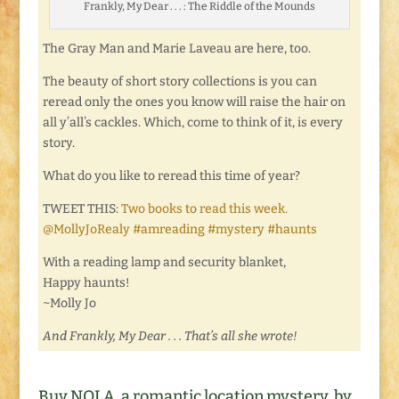
Frankly, My Dear . . . : The Riddle of the Mounds
The Gray Man and Marie Laveau are here, too.
The beauty of short story collections is you can
reread only the ones you know will raise the hair on
all y’all’s cackles. Which, come to think of it, is every
story.
What do you like to reread this time of year?
TWEET THIS:
Two books to read this week.
@MollyJoRealy #amreading #mystery #haunts
With a reading lamp and security blanket,
Happy haunts!
~Molly Jo
And Frankly, My Dear . . . That’s all she wrote!
Buy NOLA, a romantic location mystery, by