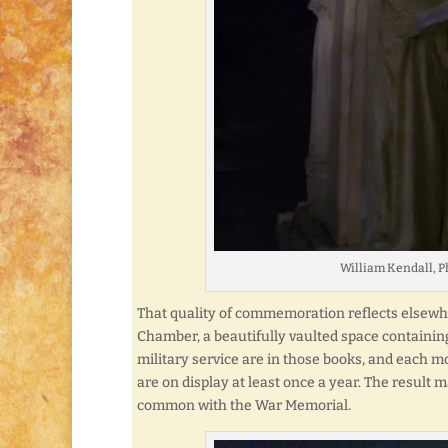
William Kendall, P
That quality of commemoration reflects elsewhe
Chamber, a beautifully vaulted space containi
military service are in those books, and each mo
are on display at least once a year. The result
common with the War Memorial.