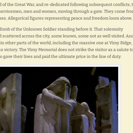
 of the Great War, and re-dedicated following subsequent conflicts, 
d servicemen, men and women, moving through a gate. They come fr
rses. Allegorical figures representing peace and freedom loom above.
 Tomb of the Unknown Soldier standing before it. That solemnity
cattered across the city, some known, some not as well visited. And
 other parts of the world, including the massive one at Vimy Ridge, 
n victory. The Vimy Memorial does not strike the visitor as a salute t
gave their lives and paid the ultimate price in the line of duty.