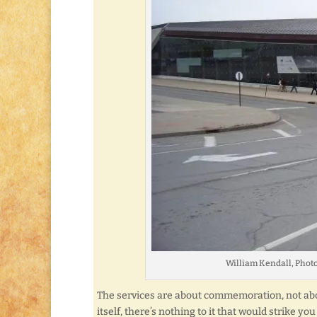
William Kendall, Phot
The services are about commemoration, not abou
itself, there’s nothing to it that would strike 