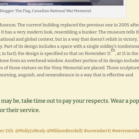
oblogger: The Flag, Canadian National War Memorial
useum. The current building replaced the previous one in 2005 afte
. It has a very modern look, resembling a bunker. The museum tells t
ational and global context, but in a way that doesn’t relish in victory,
. Part of its design includes a space with a single soldier’s tombston
th
in fact); the design is specified so that on November 11
, at 11 in the
stone from an overhead window. Another portion of its design include
es of those statues on the Vimy Memorial are placed. Those sculpture
mourning, anguish, and remembrance in a way that is effective and
 may be, take time out to pay your respects. Wear a po
or their service.
 11th. @MollyJoRealy @WilliamKendall1 #november11 #werememb