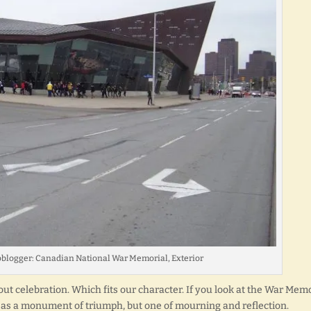
oblogger: Canadian National War Memorial, Exterior
t celebration. Which fits our character. If you look at the War Memo
you as a monument of triumph, but one of mourning and reflection.