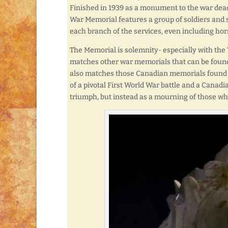
Finished in 1939 as a monument to the war dead
War Memorial features a group of soldiers an
each branch of the services, even including ho
The Memorial is solemnity- especially with the
matches other war memorials that can be found s
also matches those Canadian memorials found in
of a pivotal First World War battle and a Canadia
triumph, but instead as a mourning of those who 