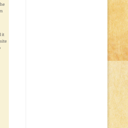
the
om
 it
site
o