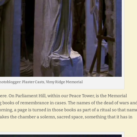
hotoblogger: Plaster Casts, Vimy Ridge Memorial
re. On Parliament Hill, within our Peace Tower, is the Memorial
ng books of remembrance in cases. The names of the dead of wars an
rning, a page is turned in those books as part of a ritual so that nam
 makes the chamber a solemn, sacred space, something that it has in