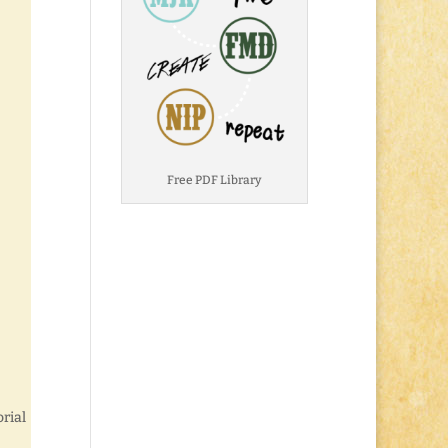
Free PDF Library
rial