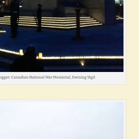
ogger: Canadian National War Memorial, Evening Vigil