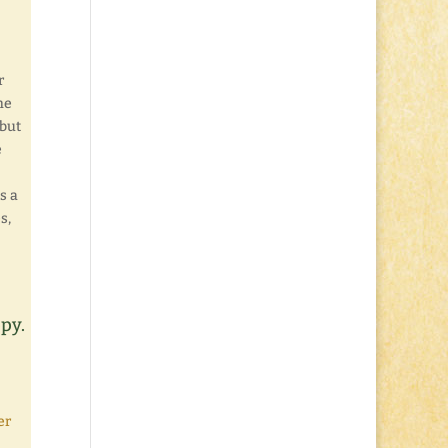
r
he
 but
e
s a
s,
ppy.
er