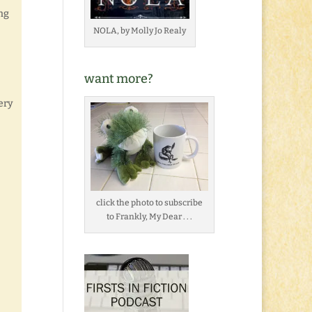
ng
NOLA, by Molly Jo Realy
want more?
ery
click the photo to subscribe
to Frankly, My Dear . . .