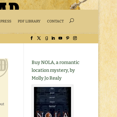
 PRESS
PDF LIBRARY
CONTACT
Buy NOLA, a romantic
location mystery, by
Molly Jo Realy
but