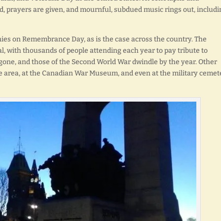
, prayers are given, and mournful, subdued music rings out, includi
ies on Remembrance Day, as is the case across the country. The
l, with thousands of people attending each year to pay tribute to
 gone, and those of the Second World War dwindle by the year. Other
he area, at the Canadian War Museum, and even at the military cemet