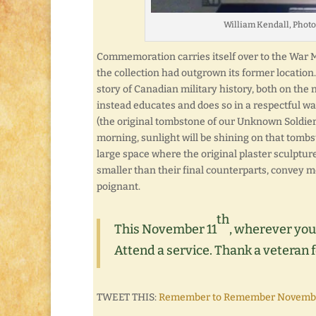
William Kendall, Phot
Commemoration carries itself over to the War M
the collection had outgrown its former location
story of Canadian military history, both on the n
instead educates and does so in a respectful way
(the original tombstone of our Unknown Soldier, 
morning, sunlight will be shining on that tomb
large space where the original plaster sculptur
smaller than their final counterparts, convey 
poignant.
th
This November 11
, wherever you
Attend a service. Thank a veteran f
TWEET THIS:
Remember to Remember November