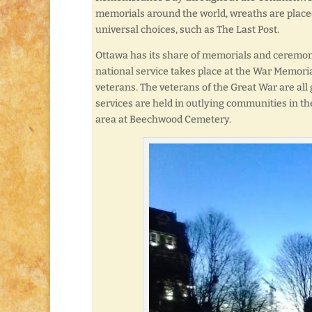
memorials around the world, wreaths are placed
universal choices, such as The Last Post.
Ottawa has its share of memorials and ceremon
national service takes place at the War Memoria
veterans. The veterans of the Great War are all
services are held in outlying communities in t
area at Beechwood Cemetery.