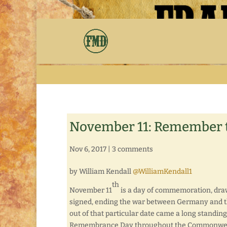
November 11: Remember
Nov 6, 2017
|
3 comments
by William Kendall
@WilliamKendall1
th
November 11
is a day of commemoration, drawn
signed, ending the war between Germany and the
out of that particular date came a long standing
Remembrance Day throughout the Commonwealth