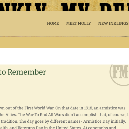
HOME
MEET MOLLY
NEW INKLINGS
 to Remember
 out of the First World War. On that date in 1918, an armistice was
 Allies. The War To End All Wars didn’t accomplish that, of course, 
 tradition. The day goes by different names- Armistice Day initially,
, and Veterans Day in the United States. At cenotaphs and