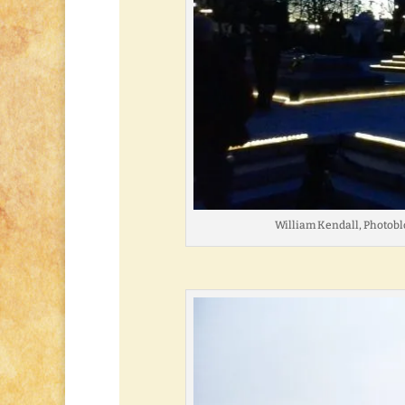
William Kendall, Photobl