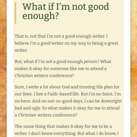
What if I’m not good
enough?
That is, not that I’m not a good enough writer. I
believe I’m a good writer on my way to being a great
writer.
But, what if I’m not a good enough
person
? What
makes it okay for someone like me to attend a
Christian
writers conference?
Sure, I write a lot about God and trusting His plan for
our lives. I live a Faith-based life. But I’m no Saint. I’m
no hero. And on not-so-good days, I can be downright
bad and ugly. So what makes it okay for me to attend
a
Christian
writers conference?
The same thing that makes it okay for me to be a
writer. I don’t know everything. But what I do know, I