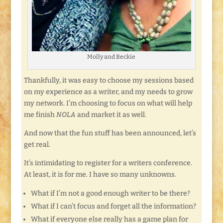
Molly and Beckie
Thankfully, it was easy to choose my sessions based
on my experience as a writer, and my needs to grow
my network. I’m choosing to focus on what will help
me finish
NOLA
and market it as well.
And now that the fun stuff has been announced, let’s
get real.
It’s intimidating to register for a writers conference.
At least, it is for me. I have so many unknowns.
What if I’m not a good enough writer to be there?
What if I can’t focus and forget all the information?
What if everyone else really has a game plan for