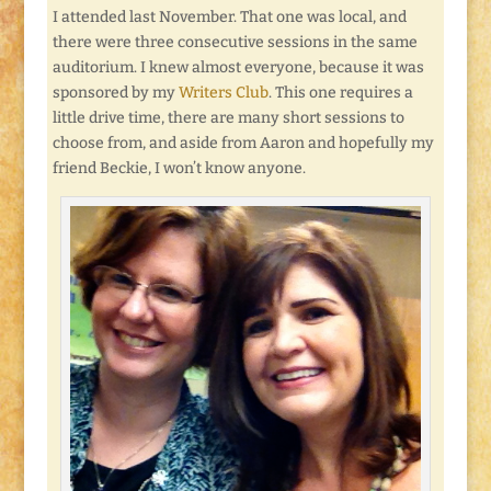
I attended last November. That one was local, and
there were three consecutive sessions in the same
auditorium. I knew almost everyone, because it was
sponsored by my
Writers Club
. This one requires a
little drive time, there are many short sessions to
choose from, and aside from Aaron and hopefully my
friend Beckie, I won’t know anyone.