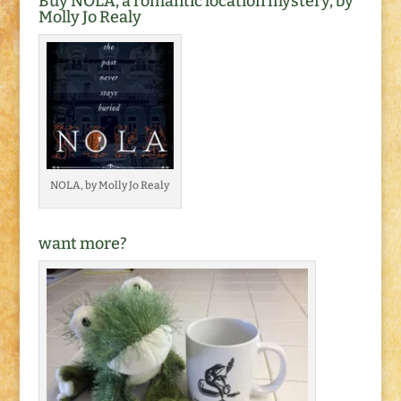
Buy NOLA, a romantic location mystery, by
Molly Jo Realy
NOLA, by Molly Jo Realy
want more?