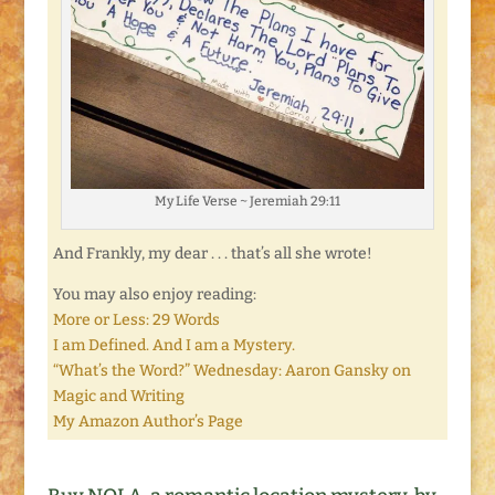
My Life Verse ~ Jeremiah 29:11
And Frankly, my dear . . . that’s all she wrote!
You may also enjoy reading:
More or Less: 29 Words
I am Defined. And I am a Mystery.
“What’s the Word?” Wednesday: Aaron Gansky on
Magic and Writing
My Amazon Author’s Page