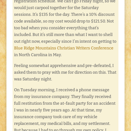
registration schedule. We can’t go Friday night, so we
would just carpool together for the Saturday
sessions. It’s $135 for the day. There’s a 10% discount
code available, so my cost would drop to $121.50. Not
too bad when you consider everything that’s
included. But it’s still more than what I want to shell
out right now, especially since I’m intent on getting to
Blue Ridge Mountains Christian Writers Conference
in North Carolina in May.
Feeling somewhat apprehensive and pre-defeated, I
asked them to pray with me for direction on this. That
was Saturday night.
On Tuesday morning, I received a phone message
from my insurance company. They finally received
full restitution from the at-fault party for an accident
I was in nearly five years ago. At that time, my
insurance company took care of my vehicle
replacement, my medical bills, and my settlement.
But because I had to go through my own policy, I