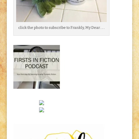
click the photo to subscribe to Frankly, My Dear . . .