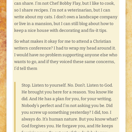
can share. I’m not Chef Bobby Flay, but I like to cook,
so I share recipes. I’m not a veterinarian, but I can
write about my cats. I don’t own a landscape company
or live in a mansion, but I can still blog about how to
keep a nice house with decorating and fix-it tips.
So what makes it okay for me to attend a Christian
writers conference? I had to wrap my head around it.
I would have no problem supporting anyone else who
wants to go, and if they voiced these same concerns,
I’d tell them
Stop. Listen to yourself. No. Don’t. Listen to God.
He brought you here for a reason. You know He
did. And He has a plan for you, for your writing.
Nobody’s perfect and I’m not asking you be. Did
you screw up something yesterday? I did, too. I
always do. It’s human nature. But you know what?
God forgives you. He forgave you, and He keeps