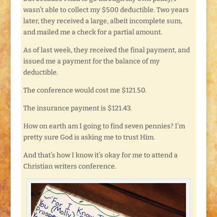
wasn’t able to collect my $500 deductible. Two years
later, they received a large, albeit incomplete sum,
and mailed me a check for a partial amount.
As of last week, they received the final payment, and
issued me a payment for the balance of my
deductible.
The conference would cost me $121.50.
The insurance payment is $121.43.
How on earth am I going to find seven pennies? I’m
pretty sure God is asking me to trust Him.
And that’s how I know it’s okay for me to attend a
Christian writers conference.