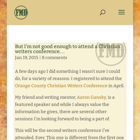
But I’m not good enough to attend a Christian
writers conference. . .
Jan 19, 2015
|
8 comments
A few days ago I did something I wasn’t sure I could
do, for a variety of reasons: I registered to attend the
Orange County Christian Writers Conference
in April.
My friend and writing mentor,
Aaron Gansky,
is a
featured speaker and while I always value the
information he gives, there are several other
sessions I’m looking forward to being a part of.
This will be the second writers conference I’ve
attended. Ever. This one is different from the first one