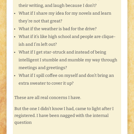
their writing, and laugh because I don’t?
What if I share my idea for my novels and learn
they’re not that great?
What if the weather is bad for the drive?
What if it’s like high school and people are clique-
ish and I’m left out?
What if I get star-struck and instead of being
intelligent I stumble and mumble my way through
meetings and greetings?
What if I spill coffee on myself and don’t bring an
extra sweater to cover it up?
These are all real concerns I have.
But the one I didn’t know I had, came to light after I
registered. I have been nagged with the internal
question