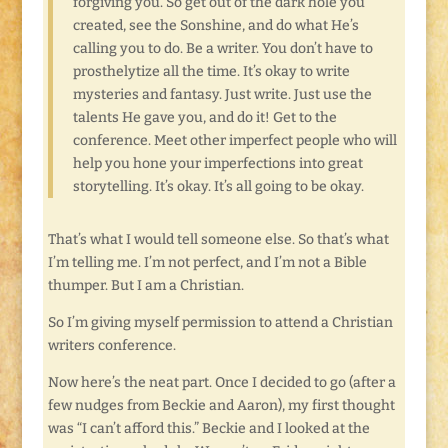
forgiving you. So get out of the dark hole you
created, see the Sonshine, and do what He’s
calling you to do. Be a writer. You don’t have to
prosthelytize all the time. It’s okay to write
mysteries and fantasy. Just write. Just use the
talents He gave you, and do it! Get to the
conference. Meet other imperfect people who will
help you hone your imperfections into great
storytelling. It’s okay. It’s all going to be okay.
That’s what I would tell someone else. So that’s what
I’m telling me. I’m not perfect, and I’m not a Bible
thumper. But I am a Christian.
So I’m giving myself permission to attend a Christian
writers conference.
Now here’s the neat part. Once I decided to go (after a
few nudges from Beckie and Aaron), my first thought
was “I can’t afford this.” Beckie and I looked at the