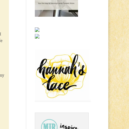
I
fe
rmy