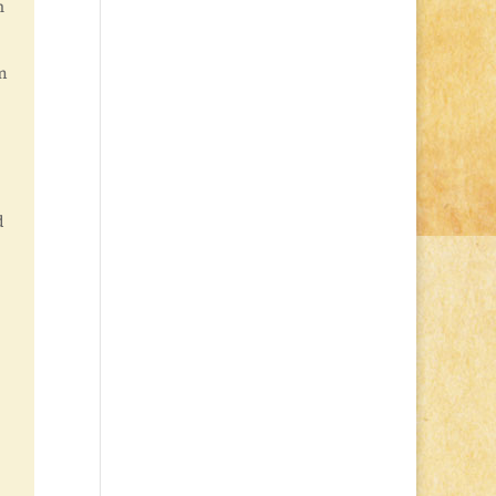
n
m
d