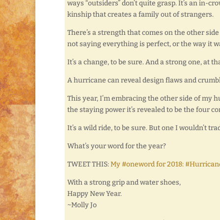
ways “outsiders” don’t quite grasp. It’s an in-c
kinship that creates a family out of strangers.
There’s a strength that comes on the other side
not saying everything is perfect, or the way it w
It’s a change, to be sure. And a strong one, at tha
A hurricane can reveal design flaws and crumble
This year, I’m embracing the other side of my h
the staying power it’s revealed to be the four c
It’s a wild ride, to be sure. But one I wouldn’t tra
What’s your word for the year?
TWEET THIS:
My #oneword for 2018: #Hurrican
With a strong grip and water shoes,
Happy New Year.
~Molly Jo