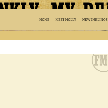
HOME
MEET MOLLY
NEW INKLINGS