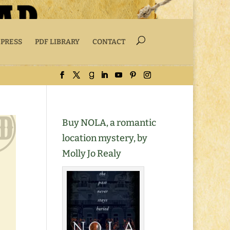
 PRESS
PDF LIBRARY
CONTACT
Buy NOLA, a romantic
location mystery, by
Molly Jo Realy