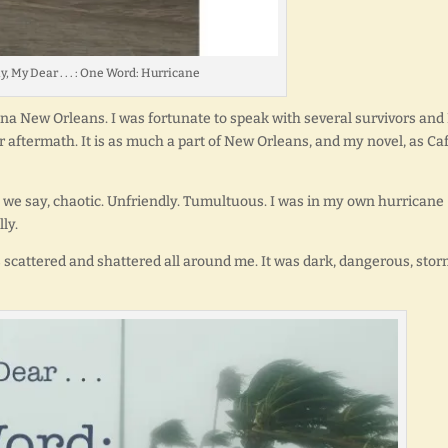
y, My Dear . . . : One Word: Hurricane
rina New Orleans. I was fortunate to speak with several survivors and 
r aftermath. It is as much a part of New Orleans, and my novel, as Ca
ll we say, chaotic. Unfriendly. Tumultuous. I was in my own hurricane
ly.
 scattered and shattered all around me. It was dark, dangerous, sto