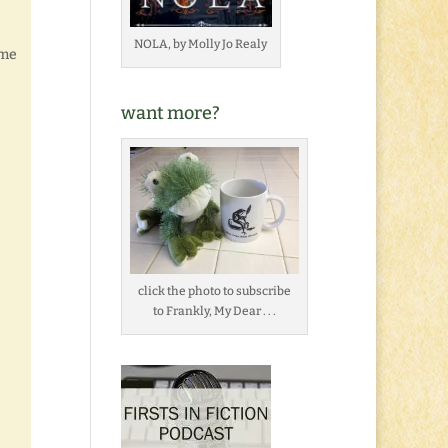
NOLA, by Molly Jo Realy
 me
want more?
click the photo to subscribe
to Frankly, My Dear . . .