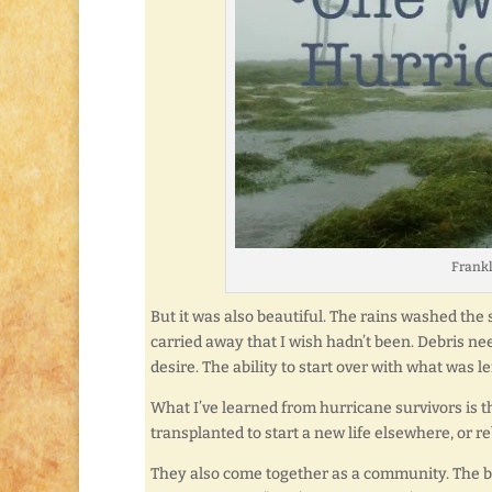
Frankl
But it was also beautiful. The rains washed the 
carried away that I wish hadn’t been. Debris ne
desire. The ability to start over with what was lef
What I’ve learned from hurricane survivors is t
transplanted to start a new life elsewhere, or r
They also come together as a community. The bo