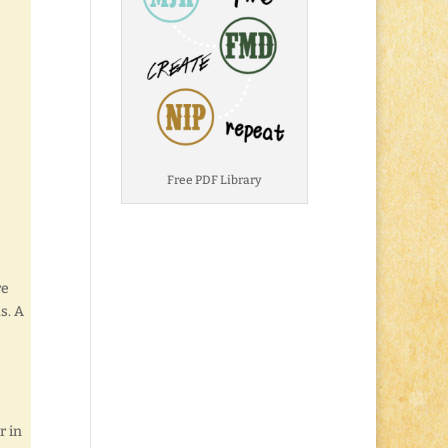
Free PDF Library
re
s. A
r in