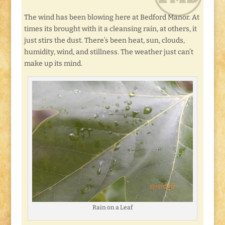
The wind has been blowing here at Bedford Manor. At
times its brought with it a cleansing rain, at others, it
just stirs the dust. There’s been heat, sun, clouds,
humidity, wind, and stillness. The weather just can’t
make up its mind.
Rain on a Leaf