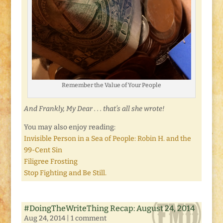
Remember the Value of Your People
And Frankly, My Dear . . . that’s all she wrote!
You may also enjoy reading:
Invisible Person in a Sea of People: Robin H. and the
99-Cent Sin
Filigree Frosting
Stop Fighting and Be Still.
#DoingTheWriteThing Recap: August 24, 2014
Aug 24, 2014
|
1 comment