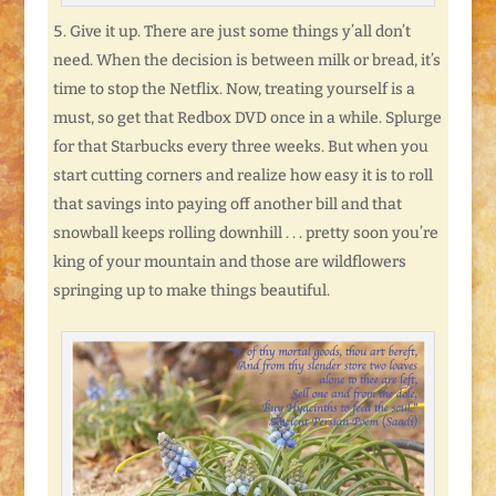
Give it up. There are just some things y’all don’t
need. When the decision is between milk or bread, it’s
time to stop the Netflix. Now, treating yourself is a
must, so get that Redbox DVD once in a while. Splurge
for that Starbucks every three weeks. But when you
start cutting corners and realize how easy it is to roll
that savings into paying off another bill and that
snowball keeps rolling downhill . . . pretty soon you’re
king of your mountain and those are wildflowers
springing up to make things beautiful.