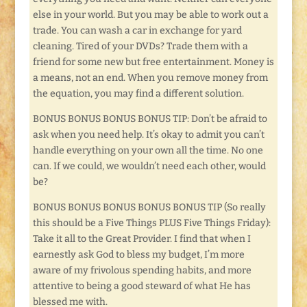
else in your world. But you may be able to work out a
trade. You can wash a car in exchange for yard
cleaning. Tired of your DVDs? Trade them with a
friend for some new but free entertainment. Money is
a means, not an end. When you remove money from
the equation, you may find a different solution.
BONUS BONUS BONUS BONUS TIP: Don’t be afraid to
ask when you need help. It’s okay to admit you can’t
handle everything on your own all the time. No one
can. If we could, we wouldn’t need each other, would
be?
BONUS BONUS BONUS BONUS BONUS TIP (So really
this should be a Five Things PLUS Five Things Friday):
Take it all to the Great Provider. I find that when I
earnestly ask God to bless my budget, I’m more
aware of my frivolous spending habits, and more
attentive to being a good steward of what He has
blessed me with.