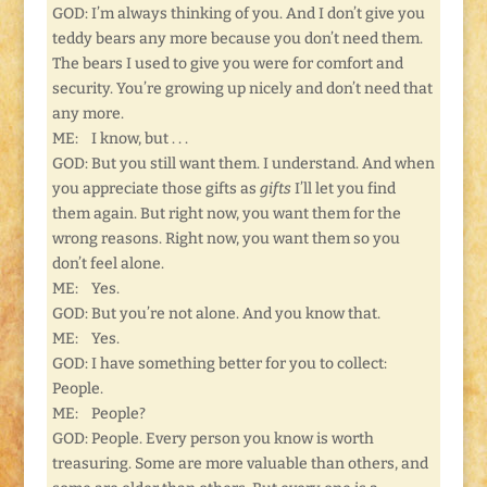
GOD: I’m always thinking of you. And I don’t give you
teddy bears any more because you don’t need them.
The bears I used to give you were for comfort and
security. You’re growing up nicely and don’t need that
any more.
ME: I know, but . . .
GOD: But you still want them. I understand. And when
you appreciate those gifts as
gifts
I’ll let you find
them again. But right now, you want them for the
wrong reasons. Right now, you want them so you
don’t feel alone.
ME: Yes.
GOD: But you’re not alone. And you know that.
ME: Yes.
GOD: I have something better for you to collect:
People.
ME: People?
GOD: People. Every person you know is worth
treasuring. Some are more valuable than others, and