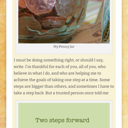
My Penny Jar
I must be doing something right, or should I say,
write. I’m thankful for each of you, all of you, who
believe in what I do, and who are helping me to
achieve the goals of taking one step at a time. Some
steps are bigger than others, and sometimes I have to
take a step back. But a trusted person once told me