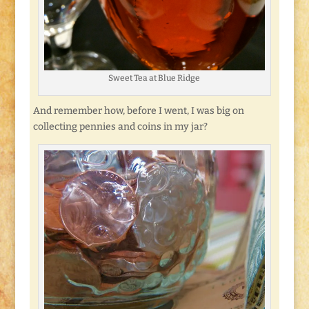
Sweet Tea at Blue Ridge
And remember how, before I went, I was big on
collecting pennies and coins in my jar?