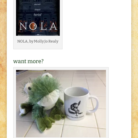
NOLA, by Molly Jo Realy
want more?