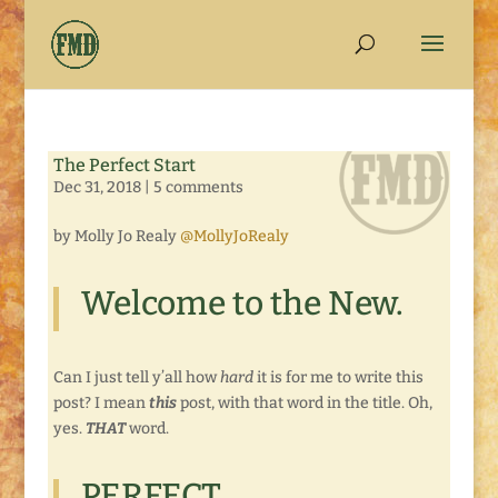
The Perfect Start
Dec 31, 2018
|
5 comments
by Molly Jo Realy
@MollyJoRealy
Welcome to the New.
Can I just tell y’all how
hard
it is for me to write this
post? I mean
this
post, with that word in the title. Oh,
yes.
THAT
word.
PERFECT.