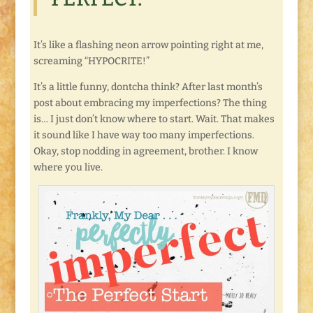
It’s like a flashing neon arrow pointing right at me,
screaming “HYPOCRITE!”
It’s a little funny, dontcha think? After last month’s
post about embracing my imperfections? The thing
is… I just don’t know where to start. Wait. That makes
it sound like I have way too many imperfections.
Okay, stop nodding in agreement, brother. I know
where you live.