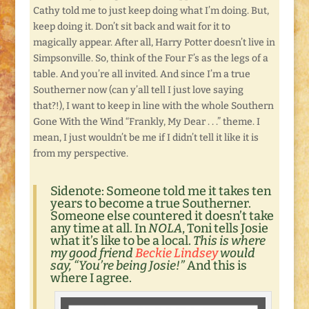
Cathy told me to just keep doing what I’m doing. But,
keep doing it. Don’t sit back and wait for it to
magically appear. After all, Harry Potter doesn’t live in
Simpsonville. So, think of the Four F’s as the legs of a
table. And you’re all invited. And since I’m a true
Southerner now (can y’all tell I just love saying
that?!), I want to keep in line with the whole Southern
Gone With the Wind “Frankly, My Dear . . .” theme. I
mean, I just wouldn’t be me if I didn’t tell it like it is
from my perspective.
Sidenote:
Someone told me it takes ten
years to become a true Southerner.
Someone else countered it doesn’t take
any time at all. In
NOLA
, Toni tells Josie
what it’s like to be a local.
This is where
my good friend
Beckie Lindsey
would
say, “You’re being Josie!”
And this is
where I agree.