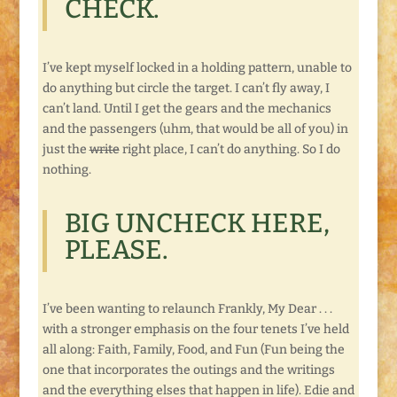
CHECK.
I’ve kept myself locked in a holding pattern, unable to
do anything but circle the target. I can’t fly away, I
can’t land. Until I get the gears and the mechanics
and the passengers (uhm, that would be all of you) in
just the
write
right place, I can’t do anything. So I do
nothing.
BIG UNCHECK HERE,
PLEASE.
I’ve been wanting to relaunch Frankly, My Dear . . .
with a stronger emphasis on the four tenets I’ve held
all along: Faith, Family, Food, and Fun (Fun being the
one that incorporates the outings and the writings
and the everything elses that happen in life). Edie and