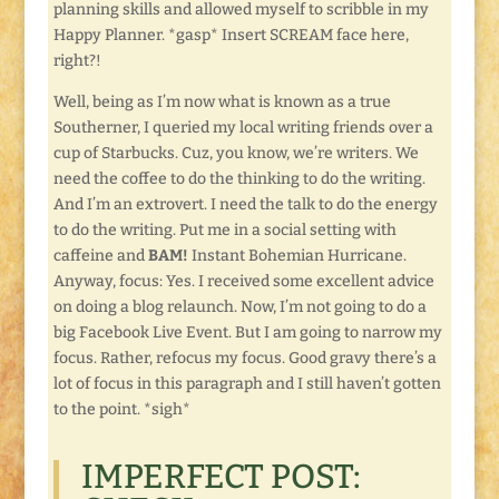
planning skills and allowed myself to scribble in my
Happy Planner. *gasp* Insert SCREAM face here,
right?!
Well, being as I’m now what is known as a true
Southerner, I queried my local writing friends over a
cup of Starbucks. Cuz, you know, we’re writers. We
need the coffee to do the thinking to do the writing.
And I’m an extrovert. I need the talk to do the energy
to do the writing. Put me in a social setting with
caffeine and
BAM!
Instant Bohemian Hurricane.
Anyway, focus: Yes. I received some excellent advice
on doing a blog relaunch. Now, I’m not going to do a
big Facebook Live Event. But I am going to narrow my
focus. Rather, refocus my focus. Good gravy there’s a
lot of focus in this paragraph and I still haven’t gotten
to the point. *sigh*
IMPERFECT POST: