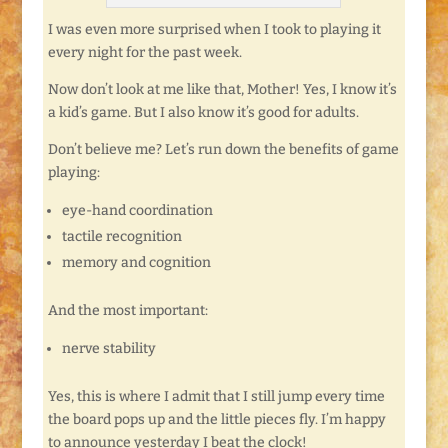
I was even more surprised when I took to playing it
every night for the past week.
Now don’t look at me like that, Mother! Yes, I know it’s
a kid’s game. But I also know it’s good for adults.
Don’t believe me? Let’s run down the benefits of game
playing:
eye-hand coordination
tactile recognition
memory and cognition
And the most important:
nerve stability
Yes, this is where I admit that I still jump every time
the board pops up and the little pieces fly. I’m happy
to announce yesterday I beat the clock!