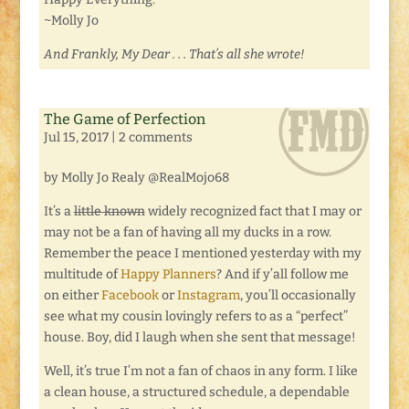
~Molly Jo
And Frankly, My Dear . . . That’s all she wrote!
The Game of Perfection
Jul 15, 2017
|
2 comments
by Molly Jo Realy @RealMojo68
It’s a
little known
widely recognized fact that I may or
may not be a fan of having all my ducks in a row.
Remember the peace I mentioned yesterday with my
multitude of
Happy Planners
? And if y’all follow me
on either
Facebook
or
Instagram
, you’ll occasionally
see what my cousin lovingly refers to as a “perfect”
house. Boy, did I laugh when she sent that message!
Well, it’s true I’m not a fan of chaos in any form. I like
a clean house, a structured schedule, a dependable