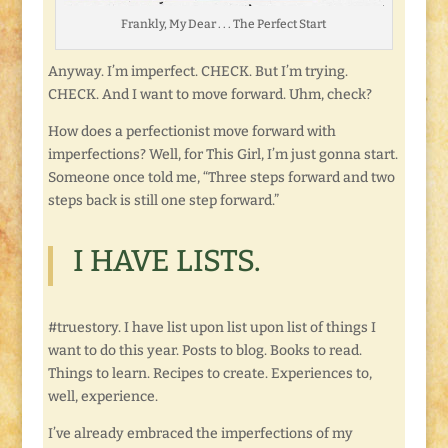
Frankly, My Dear . . . The Perfect Start
Anyway. I’m imperfect. CHECK. But I’m trying.
CHECK. And I want to move forward. Uhm, check?
How does a perfectionist move forward with
imperfections? Well, for This Girl, I’m just gonna start.
Someone once told me, “Three steps forward and two
steps back is still one step forward.”
I HAVE LISTS.
#truestory. I have list upon list upon list of things I
want to do this year. Posts to blog. Books to read.
Things to learn. Recipes to create. Experiences to,
well, experience.
I’ve already embraced the imperfections of my