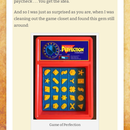
paycheck . . . You get the idea.
And so I was just as surprised as you are, when I was
cleaning out the game closet and found this gem still
around:
Game of Perfection