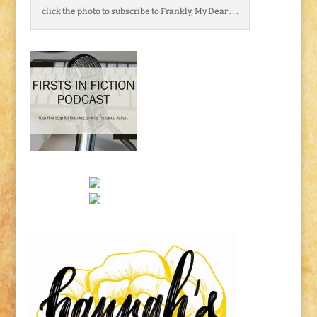
click the photo to subscribe to Frankly, My Dear . . .