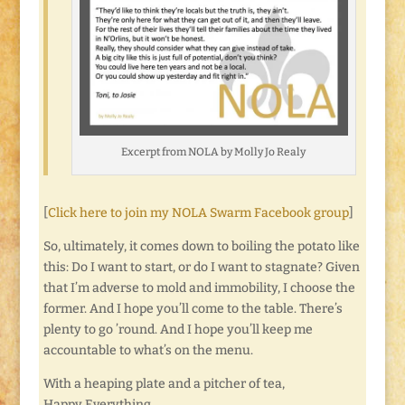
Excerpt from NOLA by Molly Jo Realy
[
Click here to join my NOLA Swarm Facebook group
]
So, ultimately, it comes down to boiling the potato like
this: Do I want to start, or do I want to stagnate? Given
that I’m adverse to mold and immobility, I choose the
former. And I hope you’ll come to the table. There’s
plenty to go ’round. And I hope you’ll keep me
accountable to what’s on the menu.
With a heaping plate and a pitcher of tea,
Happy Everything.