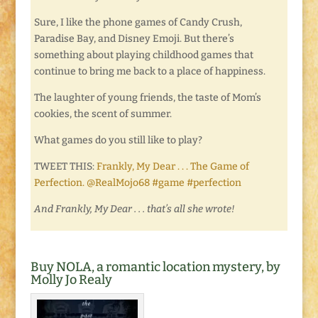
Sure, I like the phone games of Candy Crush,
Paradise Bay, and Disney Emoji. But there’s
something about playing childhood games that
continue to bring me back to a place of happiness.
The laughter of young friends, the taste of Mom’s
cookies, the scent of summer.
What games do you still like to play?
TWEET THIS:
Frankly, My Dear . . . The Game of
Perfection. @RealMojo68 #game #perfection
And Frankly, My Dear . . . that’s all she wrote!
Buy NOLA, a romantic location mystery, by
Molly Jo Realy