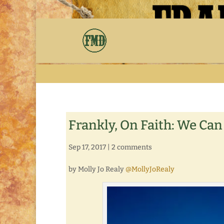
Frankly, On Faith: We Can
Sep 17, 2017
|
2 comments
by Molly Jo Realy
@MollyJoRealy