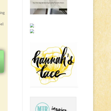
ing
eel