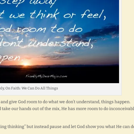
ly, On Faith: We Can Do All Things
 and give God room to do what we don’t understand, things happen.
nd take our hands out of the mix, He has more room to do inconceivab
nking thinking” but instead pause and let God show you what He can d