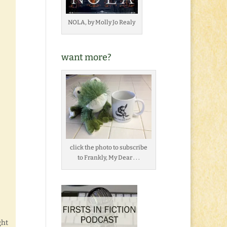
NOLA, by Molly Jo Realy
want more?
click the photo to subscribe
to Frankly, My Dear . . .
ght