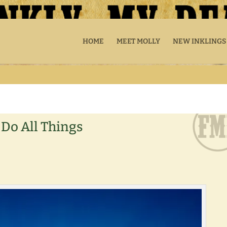
HOME
MEET MOLLY
NEW INKLINGS
 Do All Things