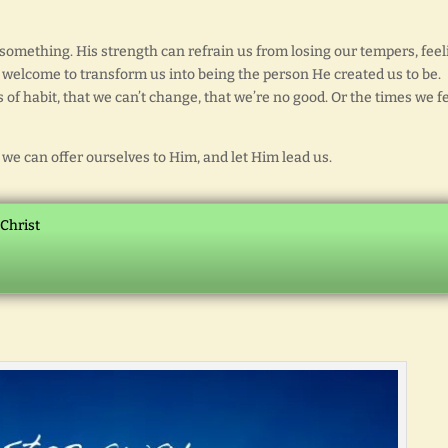
something. His strength can refrain us from losing our tempers, feel
is welcome to transform us into being the person He created us to be.
of habit, that we can’t change, that we’re no good. Or the times we f
we can offer ourselves to Him, and let Him lead us.
 Christ