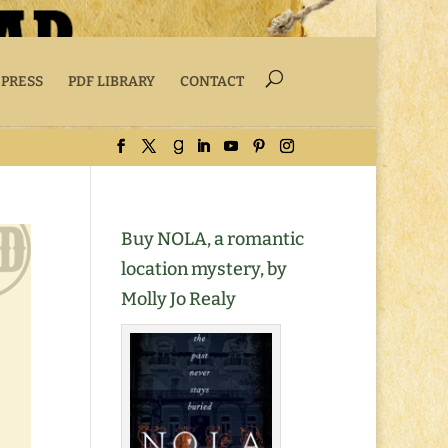
 PRESS
PDF LIBRARY
CONTACT
Buy NOLA, a romantic
location mystery, by
Molly Jo Realy