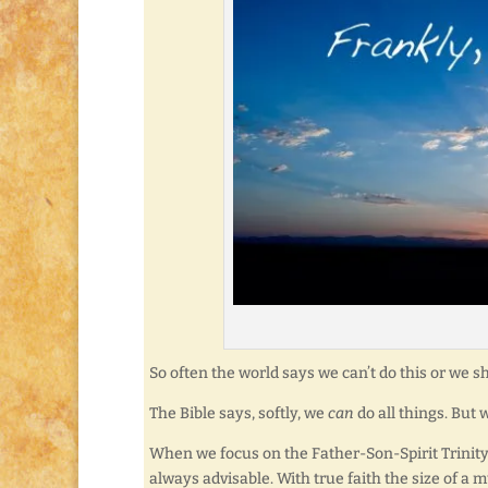
So often the world says we can’t do this or we sho
The Bible says, softly, we
can
do all things. But
When we focus on the Father-Son-Spirit Trinity,
always advisable. With true faith the size of 