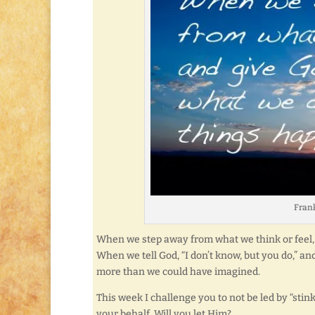
Frank
When we step away from what we think or feel,
When we tell God, “I don’t know, but you do,” a
more than we could have imagined.
This week I challenge you to not be led by “sti
your behalf. Will you let Him?