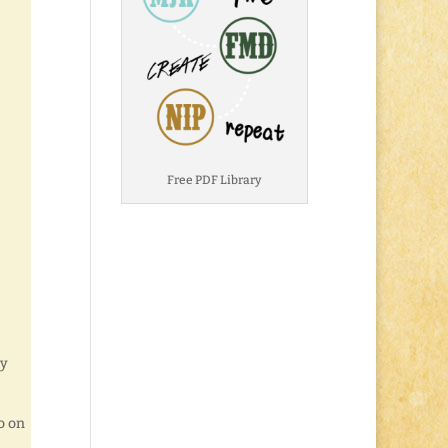
Free PDF Library
ly
o on