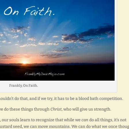
Frankly, On Faith.
uldn’t do that, and if we try, it has to be a blood bath competition.
 we do these things through
Christ
, who will give us strength.
 our souls learn to recognize that while we
can
do all things, it’s not
a mustard seed, we can move mountains. We can do what we once thou