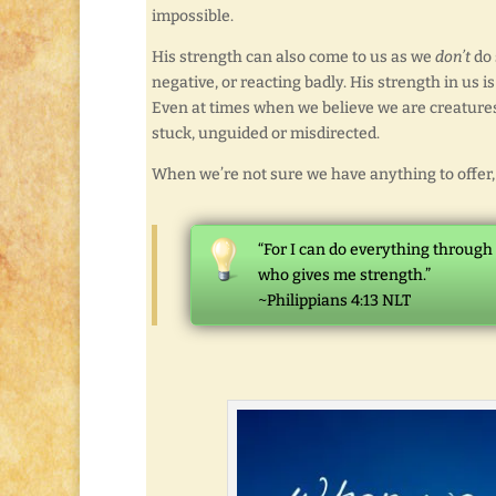
impossible.
His strength can also come to us as we
don’t
do 
negative, or reacting badly. His strength in us 
Even at times when we believe we are creatures 
stuck, unguided or misdirected.
When we’re not sure we have anything to offer, 
“For I can do everything through
who gives me strength.”
~Philippians 4:13 NLT