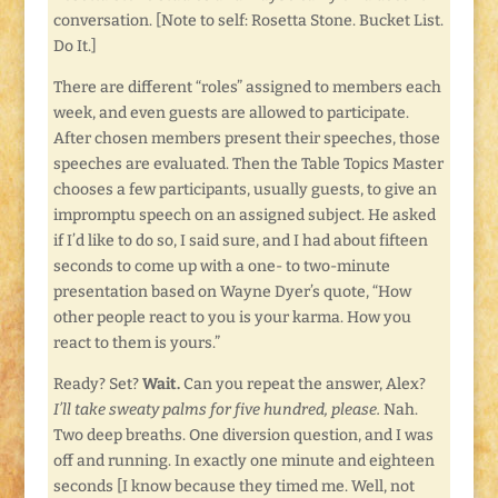
conversation. [Note to self: Rosetta Stone. Bucket List.
Do It.]
There are different “roles” assigned to members each
week, and even guests are allowed to participate.
After chosen members present their speeches, those
speeches are evaluated. Then the Table Topics Master
chooses a few participants, usually guests, to give an
impromptu speech on an assigned subject. He asked
if I’d like to do so, I said sure, and I had about fifteen
seconds to come up with a one- to two-minute
presentation based on Wayne Dyer’s quote, “How
other people react to you is your karma. How you
react to them is yours.”
Ready? Set?
Wait.
Can you repeat the answer, Alex?
I’ll take sweaty palms for five hundred, please.
Nah.
Two deep breaths. One diversion question, and I was
off and running. In exactly one minute and eighteen
seconds [I know because they timed me. Well, not