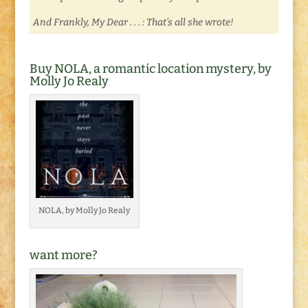
And Frankly, My Dear . . . : That’s all she wrote!
Buy NOLA, a romantic location mystery, by
Molly Jo Realy
NOLA, by Molly Jo Realy
want more?