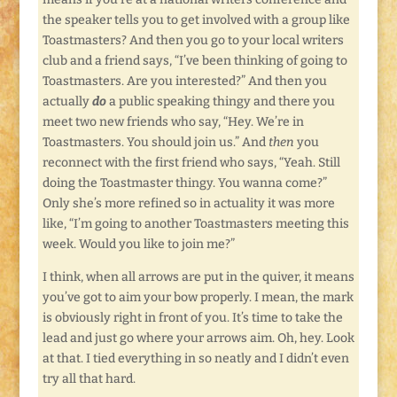
the speaker tells you to get involved with a group like
Toastmasters? And then you go to your local writers
club and a friend says, “I’ve been thinking of going to
Toastmasters. Are you interested?” And then you
actually
do
a public speaking thingy and there you
meet two new friends who say, “Hey. We’re in
Toastmasters. You should join us.” And
then
you
reconnect with the first friend who says, “Yeah. Still
doing the Toastmaster thingy. You wanna come?”
Only she’s more refined so in actuality it was more
like, “I’m going to another Toastmasters meeting this
week. Would you like to join me?”
I think, when all arrows are put in the quiver, it means
you’ve got to aim your bow properly. I mean, the mark
is obviously right in front of you. It’s time to take the
lead and just go where your arrows aim. Oh, hey. Look
at that. I tied everything in so neatly and I didn’t even
try all that hard.