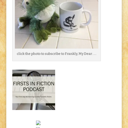
click the photo to subscribe to Frankly, My Dear . . .