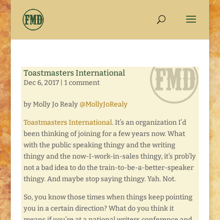
Toastmasters International
Dec 6, 2017
|
1 comment
by Molly Jo Realy
@MollyJoRealy
Toastmasters International
. It’s an organization I’d
been thinking of joining for a few years now. What
with the public speaking thingy and the writing
thingy and the now-I-work-in-sales thingy, it’s prob’ly
not a bad idea to do the train-to-be-a-better-speaker
thingy. And maybe stop saying thingy. Yah. Not.
So, you know those times when things keep pointing
you in a certain direction? What do you think it
means if you’re at a national writers conference and