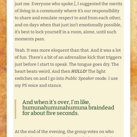
just me. Everyone who spoke.], I suggested the merits
of living in a community where it’s our responsibility
to share and emulate respect to and from each other,
and on days when that just isn’t emotionally possible,
it’s best to lock yourself in a room, alone, until such
moments pass.
Yeah. It was more eloquent than that. And it was a lot
of fun. There’s a bit of an adrenaline kick that triggers
just before I start to speak. The tongue goes dry. The
heart beats weird. And then
HULLO!
The light
switches on and I go into
Public Speaker
mode. I use
my PS voice and stance.
And when it’s over, I’m like,
humunahumunahumuna braindead
for about five seconds.
At the end of the evening, the group votes on who