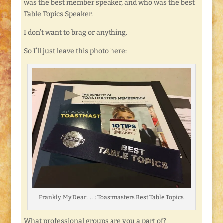
was the best member speaker, and who was the best
Table Topics Speaker.
I don’t want to brag or anything.
So I’ll just leave this photo here:
Frankly, My Dear . . . : Toastmasters Best Table Topics
What professional groups are you a part of?