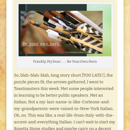
Frankly, My Dear . . . : Be Your Own Hero
So, blah-blah-blah, long story short [TOO LATE!], the
puzzle pieces fit, the arrows gathered, I went to
Toastmasters this week. Met some people interested
in learning to be better public speakers. Met an
Italian. Not a my-last-name-is-like-Corleone-and-
my-grandparents-were-raised-in-New-York Italian.
Oh, no. This was like, a real-life-from-Italy-with-the-
accent-and-everything Italian. I can’t wait to start my
Rosetta Stone studies and maybe carry on a decent