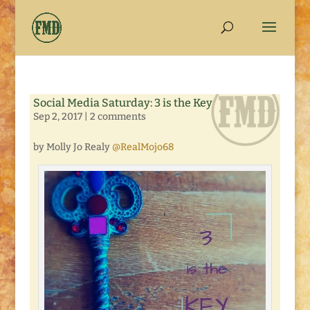
Social Media Saturday: 3 is the Key
Sep 2, 2017
|
2 comments
by Molly Jo Realy
@RealMojo68