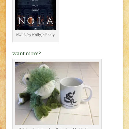
NOLA, by Molly Jo Realy
want more?