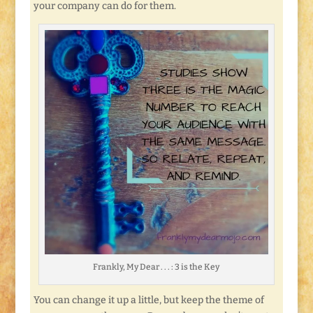
your company can do for them.
Frankly, My Dear . . . : 3 is the Key
You can change it up a little, but keep the theme of