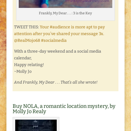
Frankly, My Dear . . . : 3 is the Key
TWEET THIS:
Your #audience is more apt to pay
attention after you’ve shared your message 3x.
@RealMojo68 #socialmedia
With a three-day weekend and a social media
calendar,
Happy relating!
~Molly Jo
And Frankly, My Dear . . . That’s all she wrote!
Buy NOLA, a romantic location mystery, by
Molly Jo Realy