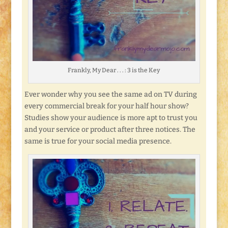
Frankly, My Dear . . . : 3 is the Key
Ever wonder why you see the same ad on TV during
every commercial break for your half hour show?
Studies show your audience is more apt to trust you
and your service or product after three notices. The
same is true for your social media presence.