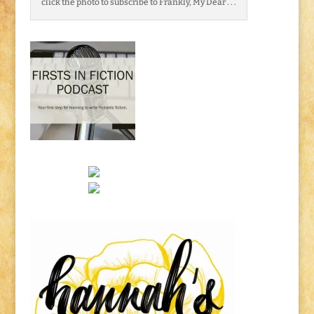
click the photo to subscribe to Frankly, My Dear . . .