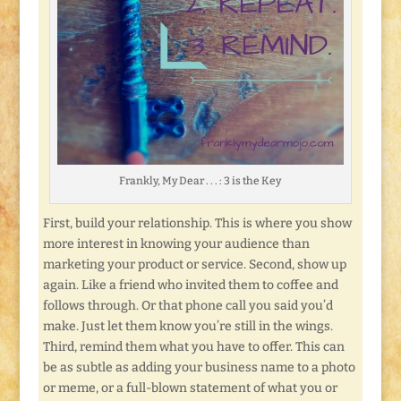
Frankly, My Dear . . . : 3 is the Key
First, build your relationship. This is where you show
more interest in knowing your audience than
marketing your product or service. Second, show up
again. Like a friend who invited them to coffee and
follows through. Or that phone call you said you’d
make. Just let them know you’re still in the wings.
Third, remind them what you have to offer. This can
be as subtle as adding your business name to a photo
or meme, or a full-blown statement of what you or