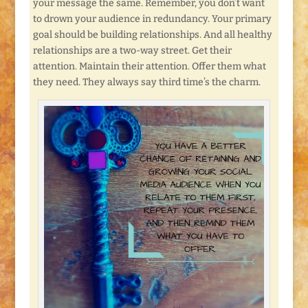
your message the same. Remember, you don’t want
to drown your audience in redundancy. Your primary
goal should be building relationships. And all healthy
relationships are a two-way street. Get their
attention. Maintain their attention. Offer them what
they need. They always say third time’s the charm.