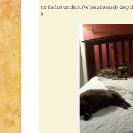
For the last ten days, I’ve been intensely deep
it.