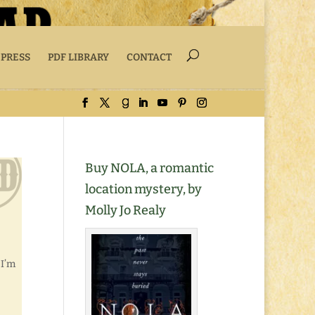
 PRESS
PDF LIBRARY
CONTACT
Buy NOLA, a romantic
location mystery, by
Molly Jo Realy
 I’m