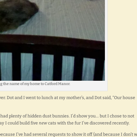
g the name of my home to Catford Manor.
er. Dot and I went to lunch at my mother’s, and Dot said, “Our house
ly had plenty of hidden dust bunnies. I’d show you… but I chose to not
y I could build five
new
cats with the fur I’ve discovered recently.
 because I’ve had several requests to show it off (and because I don’t 