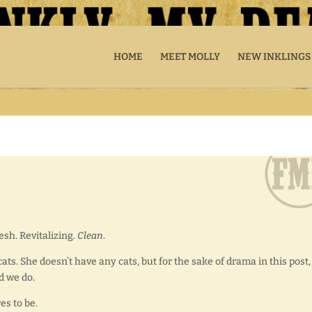
HOME
MEET MOLLY
NEW INKLINGS
esh. Revitalizing.
Clean
.
cats. She doesn’t have any cats, but for the sake of drama in this post,
d we do.
s to be.