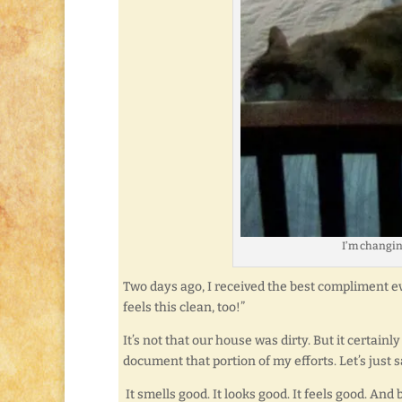
I’m changin
Two days ago, I received the best compliment ev
feels this clean, too!”
It’s not that our house was dirty. But it certain
document that portion of my efforts. Let’s just sa
It smells good. It looks good. It feels good. And