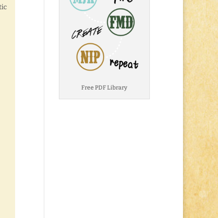
tic
Free PDF Library