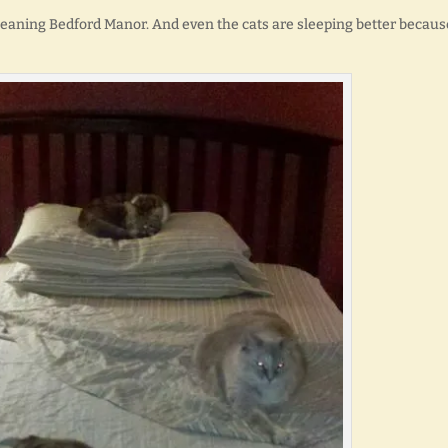
 cleaning Bedford Manor. And even the cats are sleeping better becaus