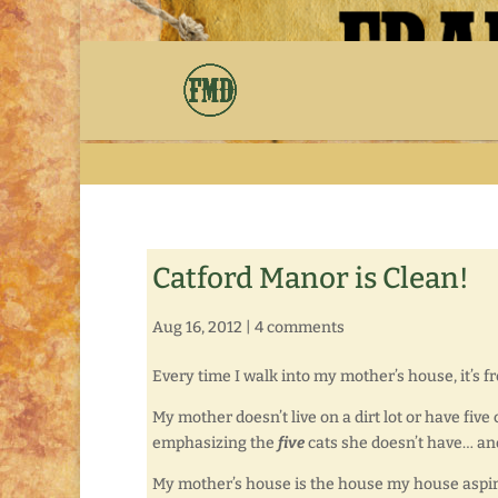
Catford Manor is Clean!
Aug 16, 2012
|
4 comments
Every time I walk into my mother’s house, it’s fr
My mother doesn’t live on a dirt lot or have five 
emphasizing the
five
cats she doesn’t have… an
My mother’s house is the house my house aspire