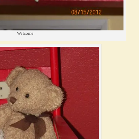
Welcome