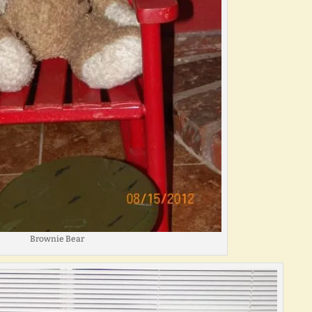
Brownie Bear