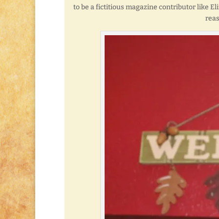
to be a fictitious magazine contributor like E
reas