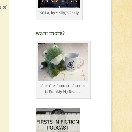
e of
NOLA, by Molly Jo Realy
want more?
click the photo to subscribe
to Frankly, My Dear . . .