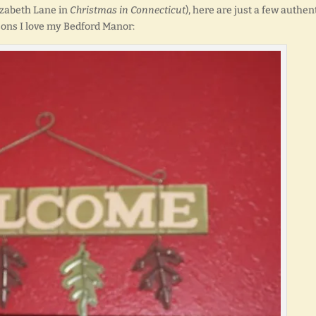
lizabeth Lane in
Christmas in Connecticut
), here are just a few authen
ons I love my Bedford Manor: