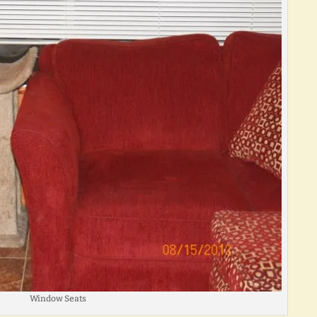
Window Seats