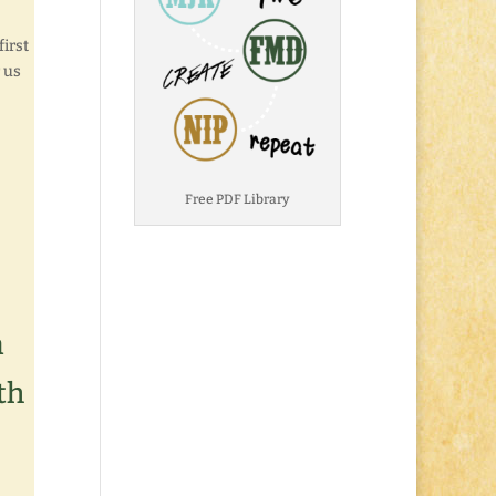
first
r us
Free PDF Library
n
th