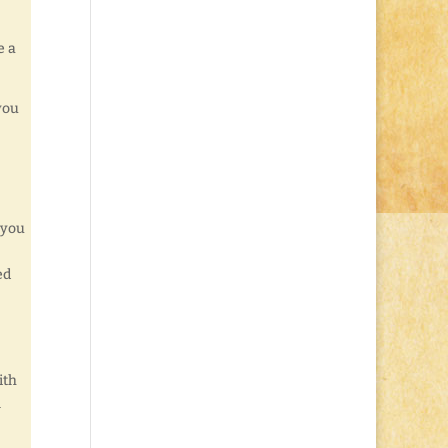
e a
you
 you
ed
ith
l