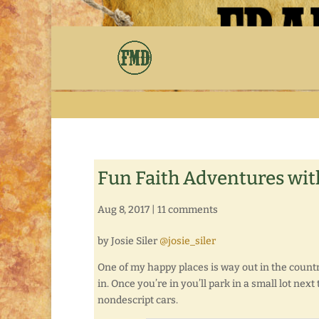
Fun Faith Adventures with
Aug 8, 2017
|
11 comments
by Josie Siler
@josie_siler
One of my happy places is way out in the countr
in. Once you’re in you’ll park in a small lot ne
nondescript cars.