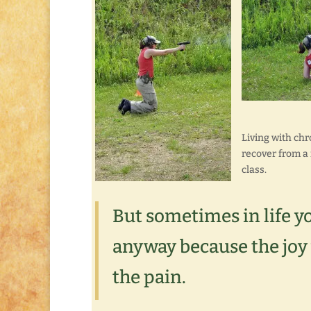
Living with chr
recover from a
class.
But sometimes in life y
anyway because the joy
the pain.