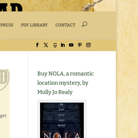
 PRESS
PDF LIBRARY
CONTACT
Buy NOLA, a romantic
location mystery, by
Molly Jo Realy
 get