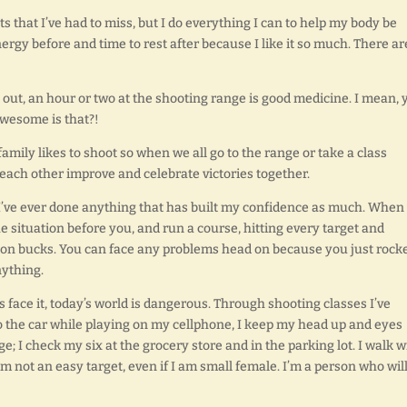
s that I’ve had to miss, but I do everything I can to help my body be
nergy before and time to rest after because I like it so much. There ar
ou out, an hour or two at the shooting range is good medicine. I mean, 
awesome is that?!
amily likes to shoot so when we all go to the range or take a class
ch each other improve and celebrate victories together.
 I’ve ever done anything that has built my confidence as much. When
situation before you, and run a course, hitting every target and
illion bucks. You can face any problems head on because you just rock
nything.
s face it, today’s world is dangerous. Through shooting classes I’ve
 to the car while playing on my cellphone, I keep my head up and eyes
e; I check my six at the grocery store and in the parking lot. I walk w
not an easy target, even if I am small female. I’m a person who wil