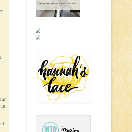
t.
e
o
our
 in
nd