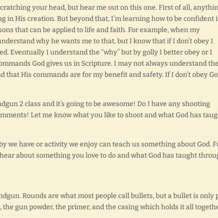
cratching your head, but hear me out on this one. First of all, anythin
ng in His creation. But beyond that, I’m learning how to be confident 
ons that can be applied to life and faith. For example, when my
nderstand why he wants me to that, but I know that if I don’t obey I
d. Eventually I understand the “why” but by golly I better obey or I
e commands God gives us in Scripture. I may not always understand th
nd that His commands are for my benefit and safety. If I don’t obey G
ndgun 2 class and it’s going to be awesome! Do I have any shooting
 comments! Let me know what you like to shoot and what God has taug
bby we have or activity we enjoy can teach us something about God. 
to hear about something you love to do and what God has taught thro
gun. Rounds are what most people call bullets, but a bullet is only 
, the gun powder, the primer, and the casing which holds it all togeth