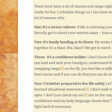
There have been a lot of classes and range night
ready for fun. I schedule things so I can have e
lot of reasons why:
One: It’s a stress reliever.
If life is stressing y
literally get to shoot your worries away – how 
Two: It’s family bonding at its finest.
My entire f
together it’s a blast. (Ha, blast!) We get to wat
Three: It’s a confidence builder.
I don’t know if
can load and rack your handgun, understand the 
swapping mags
[1]
on the fly, you feel like a m
that course and if you can do that you can do a
Four: I’m better prepared to live life safely.
Let’
learned situational awareness
[2]
. I don’t walk
open. I don’t just check my six
[3]
out on the rang
confidence and my body language shows that I’m 
fight back if necessary.