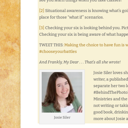
see you learn things when you take classes!
[2]
Situational awareness is knowing what’s go
place for those “what if” scenarios.
[3]
Checking your six is looking behind you. Pictu
Checking your six is being aware of what happe
TWEET THIS:
Making the choice to have fun is 
#chooseyourbattles
And Frankly, My Dear . . . That’s all she wrote!
Josie Siler loves 
writer, a publishe
separate her two l
#BehindThePhotoFri
Ministries and the
not writing or taki
good book, drinkin
Josie Siler
more about Josie 