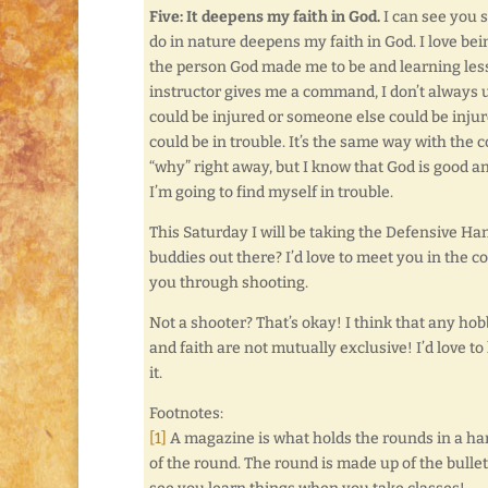
Five: It deepens my faith in God.
I can see you s
do in nature deepens my faith in God. I love bei
the person God made me to be and learning less
instructor gives me a command, I don’t always u
could be injured or someone else could be injure
could be in trouble. It’s the same way with th
“why” right away, but I know that God is good a
I’m going to find myself in trouble.
This Saturday I will be taking the Defensive Ha
buddies out there? I’d love to meet you in the
you through shooting.
Not a shooter? That’s okay! I think that any ho
and faith are not mutually exclusive! I’d love 
it.
Footnotes:
[1]
A magazine is what holds the rounds in a hand
of the round. The round is made up of the bullet