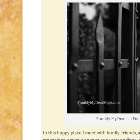
Frankly, My Dear . . . : F
In this happy place I meet with family, friends,