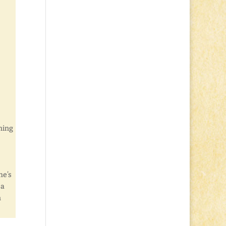
nning
e’s
 a
n