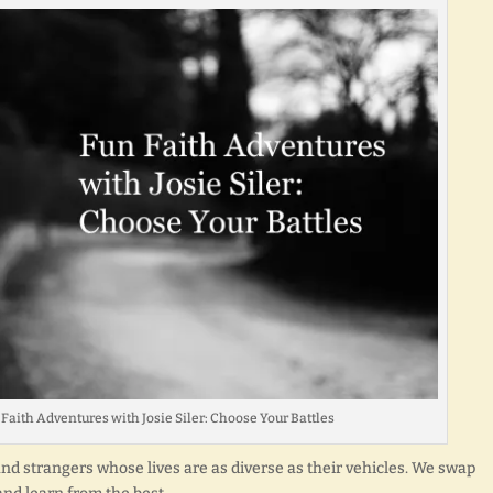
un Faith Adventures with Josie Siler: Choose Your Battles
 and strangers whose lives are as diverse as their vehicles. We swap