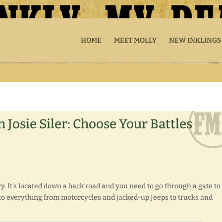
HOME
MEET MOLLY
NEW INKLINGS
 Josie Siler: Choose Your Battles
y. It’s located down a back road and you need to go through a gate to
xt to everything from motorcycles and jacked-up Jeeps to trucks and