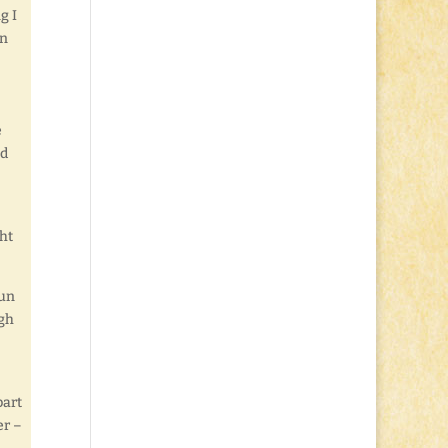
g I
in
e
od
ht
Fun
ugh
part
er –