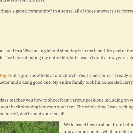
nd learn from the best.
rhaps a gated community? In a sense, all of those answers are correc
, but I’m a Wisconsin girl and shooting is in my blood. It’s part of th
e. I’ve been shooting my entire life, but it wasn’t until a few years ag
tegies
at a gun show held at our church. Yes, I said
church
; it really is
tructor and a dang good one. My entire family took his concealed carry
lass teaches you how to shoot from various positions including on y
n your back shooting between your feet. The whole time I was reciting
 toe off, don’t shoot your toe off . . .”
We learned how to shoot from behi
and around shelter, what targets to