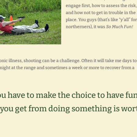
engage first, how to assess the risk,
and how not to get in trouble in the 
place. You guys (that’s like “y’all” fo
northerners), it was
So Much Fun!
onic illness, shooting can be a challenge. Often it will take me days to
 night at the range and sometimes a week or more to recover from a
ou have to make the choice to have fu
 you get from doing something is wor