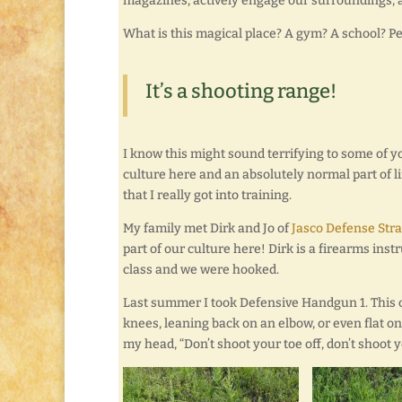
magazines, actively engage our surroundings, a
What is this magical place? A gym? A school? Pe
It’s a shooting range!
I know this might sound terrifying to some of you
culture here and an absolutely normal part of lif
that I really got into training.
My family met Dirk and Jo of
Jasco Defense Stra
part of our culture here! Dirk is a firearms ins
class and we were hooked.
Last summer I took Defensive Handgun 1. This c
knees, leaning back on an elbow, or even flat o
my head, “Don’t shoot your toe off, don’t shoot you