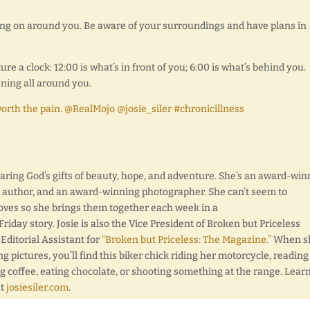
ing on around you. Be aware of your surroundings and have plans in
re a clock: 12:00 is what’s in front of you; 6:00 is what’s behind you.
ning all around you.
worth the pain. @RealMojo @josie_siler #chronicillness
sharing God’s gifts of beauty, hope, and adventure. She’s an award-wi
d author, and an award-winning photographer. She can’t seem to
oves so she brings them together each week in a
day story. Josie is also the Vice President of Broken but Priceless
 Editorial Assistant for
“Broken but Priceless: The Magazine.”
When sh
ng pictures, you’ll find this biker chick riding her motorcycle, reading
g coffee, eating chocolate, or shooting something at the range. Lear
at
josiesiler.com
.