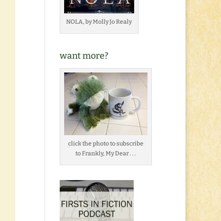
NOLA, by Molly Jo Realy
want more?
click the photo to subscribe
to Frankly, My Dear . . .