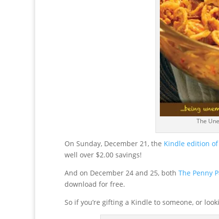
The Une
On Sunday, December 21, the
Kindle edition 
well over $2.00 savings!
And on December 24 and 25, both
The Penny P
download for free.
So if you’re gifting a Kindle to someone, or lo