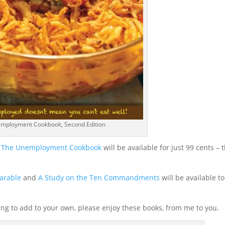
mployment Cookbook, Second Edition
of The Unemployment Cookbook
will be available for just 99 cents – t
arable
and
A Study on the Ten Commandments
will be available to
oking to add to your own, please enjoy these books, from me to you.