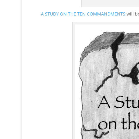
A STUDY ON THE TEN COMMANDMENTS
will b