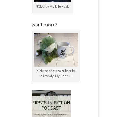
NOLA, by Molly Jo Realy
want more?
click the photo to subscribe
to Frankly, My Dear . . .