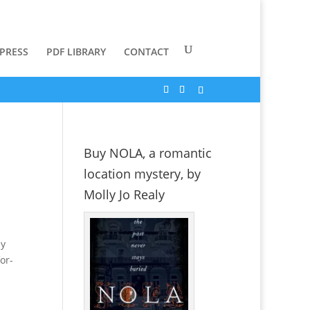
 PRESS
PDF LIBRARY
CONTACT
Buy NOLA, a romantic
location mystery, by
Molly Jo Realy
ly
or-