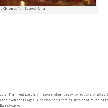
ry Christmas from Bedford Manor
ks. The great part is, Amazon makes it easy for authors of all sort
ith their Author’s Pages. A person can share as little or as much as t
edia networks.