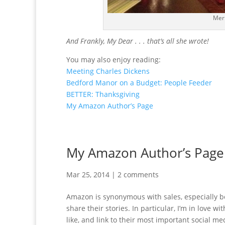
Mer
And Frankly, My Dear . . . that’s all she wrote!
You may also enjoy reading:
Meeting Charles Dickens
Bedford Manor on a Budget: People Feeder
BETTER: Thanksgiving
My Amazon Author’s Page
My Amazon Author’s Page
Mar 25, 2014
|
2 comments
Amazon is synonymous with sales, especially boo
share their stories. In particular, I’m in love w
like, and link to their most important social m