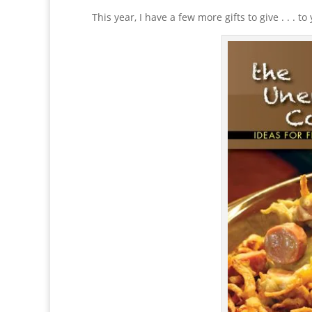
This year, I have a few more gifts to give . . . to