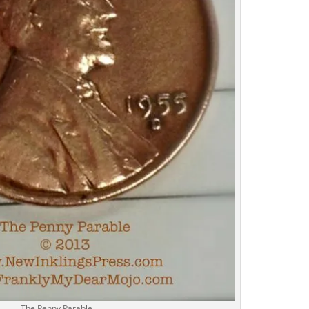
The Penny Parable