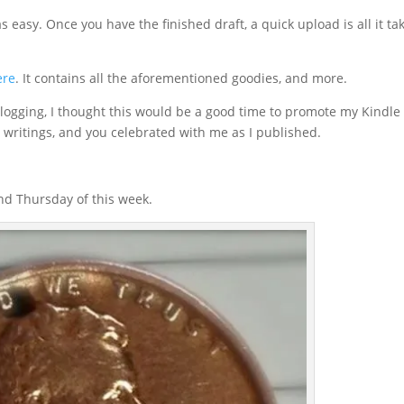
 easy. Once you have the finished draft, a quick upload is all it ta
ere
. It contains all the aforementioned goodies, and more.
blogging, I thought this would be a good time to promote my Kindle
 writings, and you celebrated with me as I published.
d Thursday of this week.