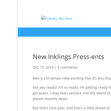
New Inklings Press-ents
Dec 19, 2014
|
8 comments
Merry Christmas! How exciting that it’s less th
Are you ready? I’m so ready, I’m getting ready fo
got plans. I may even venture into the world o
eleven-months deals.
But that’s next year, and that’s a little ahead o