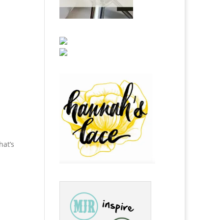
hat’s