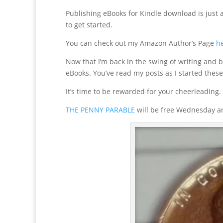
Publishing eBooks for Kindle download is just as
to get started.
You can check out my Amazon Author’s Page
h
Now that I’m back in the swing of writing and 
eBooks. You’ve read my posts as I started these
It’s time to be rewarded for your cheerleading.
THE PENNY PARABLE
will be free Wednesday an