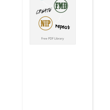
Free PDF Library