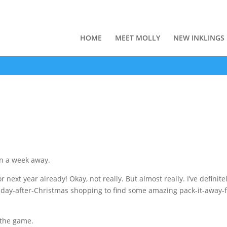
HOME
MEET MOLLY
NEW INKLINGS
an a week away.
r next year already! Okay, not really. But almost really. I’ve definite
f day-after-Christmas shopping to find some amazing pack-it-away-f
f the game.