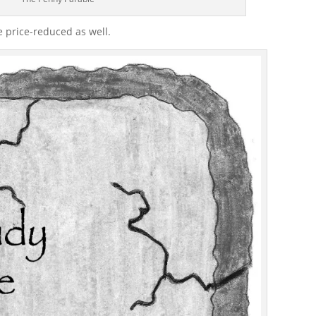
e price-reduced as well.