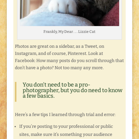
Frankly, My Dear . . . Lizzie Cat
Photos are great on a sidebar, as a Tweet, on
Instagram, and of course, Pinterest. Look at
Facebook: How many posts do you scroll through that
don’t have a photo? Not too many any more.
You don’t need to be a pro-
photographer, but you do need to know
a few basics.
Here’s a few tips I learned through trial and error:
If you’re posting to your professional or public
sites, make sure it’s something your audience