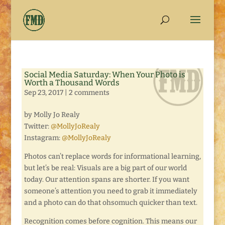
Social Media Saturday: When Your Photo is
Worth a Thousand Words
Sep 23, 2017
|
2 comments
by Molly Jo Realy
Twitter:
@MollyJoRealy
Instagram:
@MollyJoRealy
Photos can’t replace words for informational learning,
but let’s be real: Visuals are a big part of our world
today. Our attention spans are shorter. If you want
someone’s attention you need to grab it immediately
and a photo can do that ohsomuch quicker than text.
Recognition comes before cognition. This means our