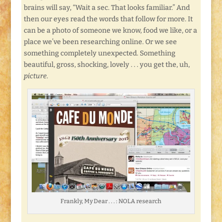
brains will say, “Wait a sec. That looks familiar.” And
then our eyes read the words that follow for more. It
can be a photo of someone we know, food we like, or a
place we’ve been researching online. Or we see
something completely unexpected. Something
beautiful, gross, shocking, lovely . . . you get the, uh,
picture
.
Frankly, My Dear . . . : NOLA research