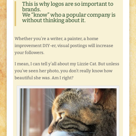
This is why logos are so important to
brands.
We “know” who a popular company is
without thinking about it.
Whether you’re a writer, a painter, a home
improvement DIY-er, visual postings will increase
your followers.
I mean, I can tell y’all about my Lizzie Cat. But unless
you’ve seen her photo, you don’t really know how
beautiful she was. Am I right?