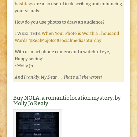
hashtags
are also useful in describing and enhancing
your visuals.
How do you use photos to draw an audience?
TWEET THIS:
When Your Photo is Worth a Thousand
Words @RealMojo68 #socialmediasaturday
With a smart phone camera and a watchful eye,
Happy seeing!
~Molly Jo
And Frankly, My Dear . . . That’s all she wrote!
Buy NOLA, a romantic location mystery, by
Molly Jo Realy