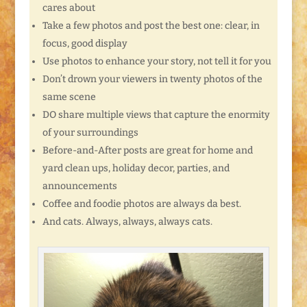
cares about
Take a few photos and post the best one: clear, in
focus, good display
Use photos to enhance your story, not tell it for you
Don’t drown your viewers in twenty photos of the
same scene
DO share multiple views that capture the enormity
of your surroundings
Before-and-After posts are great for home and
yard clean ups, holiday decor, parties, and
announcements
Coffee and foodie photos are always da best.
And cats. Always, always, always cats.