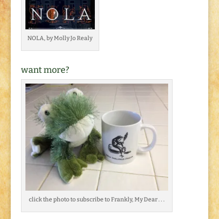
NOLA, by Molly Jo Realy
want more?
click the photo to subscribe to Frankly, My Dear . . .