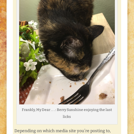
Frankly, My Dear . . . : Berry Sunshine enjoying the last
licks
Depending on which media site you’re posting to,