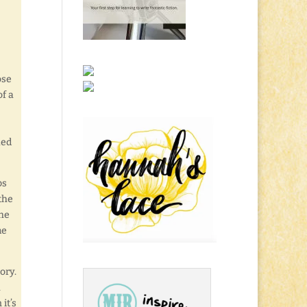
ose
of a
ued
bs
the
the
me
ory.
h
it’s