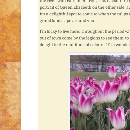
the river, with Parliament Hill as its backdrop.
portrait of Queen Elizabeth on the other side, a
It’s a delightful spot to come to when the tulips 
grand landscape around you.
I’m lucky to live here. Throughout the period wh
out of town come by the legions to see them, to
delight in the multitude of colours. It’s a wonder