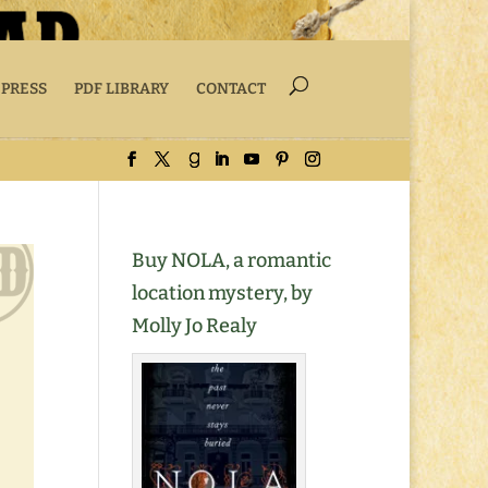
 PRESS
PDF LIBRARY
CONTACT
Buy NOLA, a romantic
location mystery, by
Molly Jo Realy