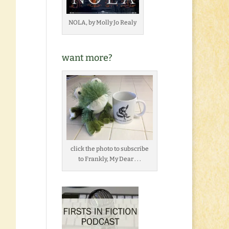
NOLA, by Molly Jo Realy
want more?
click the photo to subscribe
to Frankly, My Dear . . .