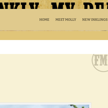
HOME
MEET MOLLY
NEW INKLINGS