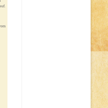
a
suf.
from