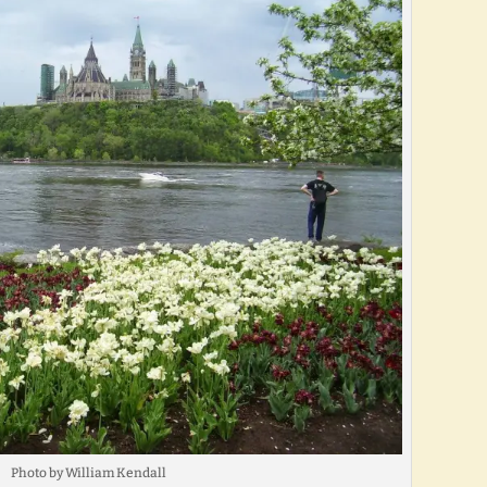
Photo by William Kendall