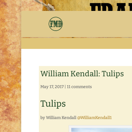
William Kendall: Tulips
May 17, 2017
|
11 comments
Tulips
by William Kendall
@WilliamKendall1