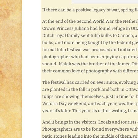
If there can be a positive legacy of war, spring f
At the end of the Second World War, the Nether
Crown Princess Juliana had found refuge in Ot
Dutch royal family sent tulip bulbs to Canada, a
bulbs, and more being bought by the federal gove
formal tulip festival was proposed and initiate
photographer who had been enjoying capturing t
should- Malak was the brother of the famed Ot
their common love of photography with differen
The festival has carried on ever since, evolving 
are planted in the fall in parkland both in Otta
tulips are showing themselves, just in time for 
Victoria Day weekend, and each year, weather pl
years it’s later. This year, as of this writing, I 
And it brings in the visitors. Locals and tourists
Photographers are to be found everywhere with
patio stones leading into the middle of them, wi