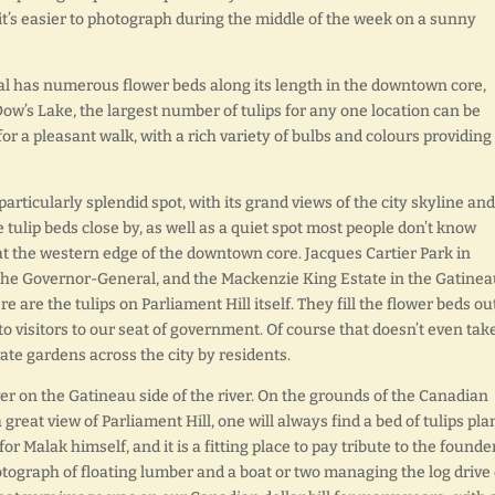
, it’s easier to photograph during the middle of the week on a sunny
l has numerous flower beds along its length in the downtown core,
Dow’s Lake, the largest number of tulips for any one location can be
or a pleasant walk, with a rich variety of bulbs and colours providing
 particularly splendid spot, with its grand views of the city skyline and
tulip beds close by, as well as a quiet spot most people don’t know
at the western edge of the downtown core. Jacques Cartier Park in
f the Governor-General, and the Mackenzie King Estate in the Gatine
re are the tulips on Parliament Hill itself. They fill the flower beds ou
 to visitors to our seat of government. Of course that doesn’t even tak
vate gardens across the city by residents.
over on the Gatineau side of the river. On the grounds of the Canadian
great view of Parliament Hill, one will always find a bed of tulips pla
r Malak himself, and it is a fitting place to pay tribute to the founder
otograph of floating lumber and a boat or two managing the log drive