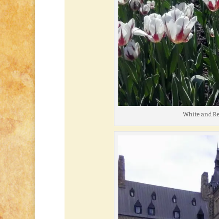
White and Re