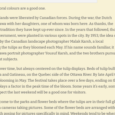
loral colours are a good one.
lands were liberated by Canadian forces. During the war, the Dutch
tawa with her daughters, one of whom was born here. As thanks, the
 tradition they have kept up ever since. In the years that followed, th
rnment, were planted in various spots in the city. By 1953, the idea 
d by the Canadian landscape photographer Malak Karsh, a local
he tulips as they bloomed each May. If his name sounds familiar, it
tawa portrait photographer Yousuf Karsh, and the two brothers purs
t subjects.
over time, but always centered on the tulip displays. Beds of tulip bul
wa and Gatineau, on the Quebec side of the Ottawa River. By late April 
blooming in May. The festival takes place over a few days, ending on 
ays a factor in the peak time of the bloom. Some years it’s early, so
suspect the last weekend will be a good one for visitors.
 come to the parks and flower beds where the tulips are in their full gl
 cameras taking pictures. Some of the flower beds are arranged wit
th posing for pictures specifically in mind. Weekends tend to be when 