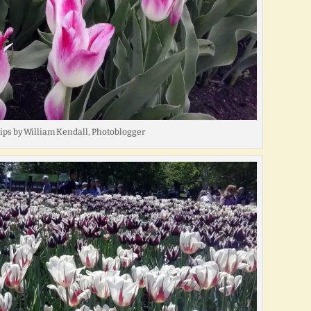
lips by William Kendall, Photoblogger