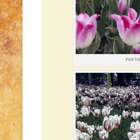
Pink Tu