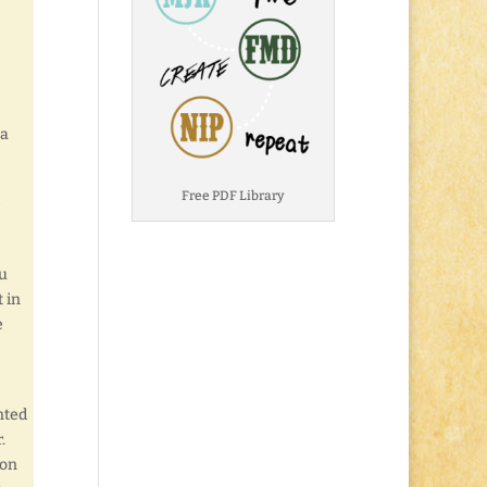
 a
Free PDF Library
au
t in
e
nted
.
 on