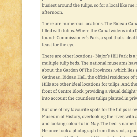
busiest around the tulips, so for a local like me
afternoon.
There are numerous locations. The Rideau Cana
filled with tulips. Where the Canal widens into 
found- Commissioner’s Park, a spot that’s ideal f
feast for the eye.
There are other locations- Major’s Hill Park is a
multiple tulip beds. The national museums have 
about, the Garden Of The Provinces, which lies 
Gatineau, Rideau Hall, the official residence o
Hills are other ideal locations for tulips. And the
front of Centre Block, providing a visual delight
into account the countless tulips planted in pri
But one of my favourite spots for the tulips is 
Museum of History, overlooking the river, with a 
and looking colourful in May. The bed is named fo
He once took a photograph from this spot, a ph