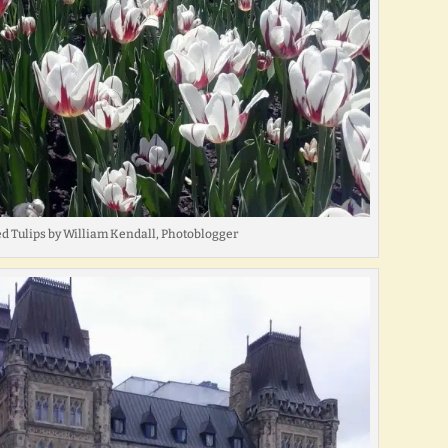
d Tulips by William Kendall, Photoblogger