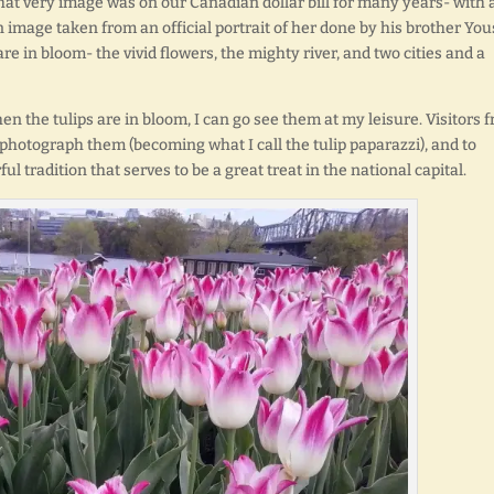
 That very image was on our Canadian dollar bill for many years- with 
n image taken from an official portrait of her done by his brother You
are in bloom- the vivid flowers, the mighty river, and two cities and a
en the tulips are in bloom, I can go see them at my leisure. Visitors 
 photograph them (becoming what I call the tulip paparazzi), and to
ful tradition that serves to be a great treat in the national capital.