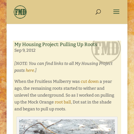
My Housing Project: Pulling Up Roots
Sep 9, 2012
[NOTE: You can find links to all My Housing Project
posts
here
.]
When the Fruitless Mulberry was
cut down
a year
ago, the remaining roots started to wither and
unlevel the underground. So as I worked on pulling
up the Mock Orange
root ball
, Dot sat in the shade
and began to pull up roots.