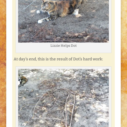
Lizzie Helps Dot
At day’s end, this is the result of Dot’s hard work: