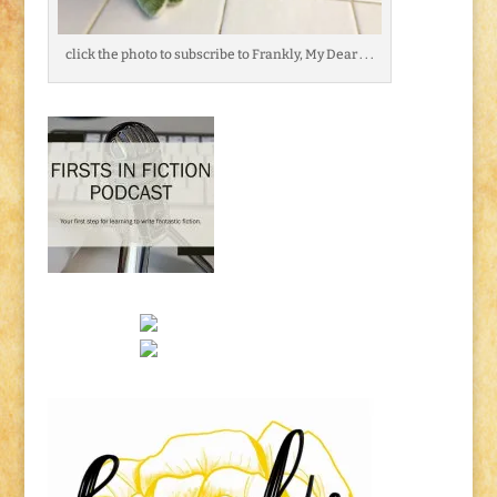
click the photo to subscribe to Frankly, My Dear . . .