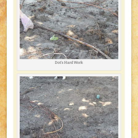
Dot’s Hard Work