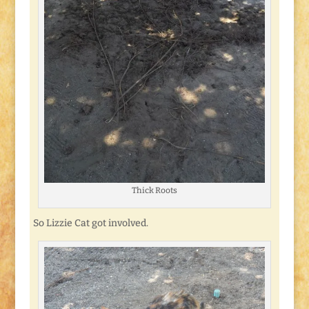
Thick Roots
So Lizzie Cat got involved.