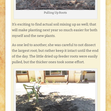
Pulling Up Roots
It’s exciting to find actual soil mixing up as well; that
will make planting next year so much easier for both
myself and the new plants.
As one led to another, she was careful to not dissect
the largest root; but rather keep it intact until the end
of the day. The little dried up feeder roots were easily
pulled, but the thicker ones took some effort.