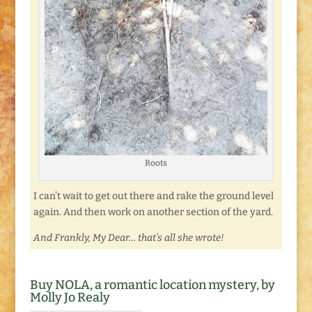
Roots
I can’t wait to get out there and rake the ground level
again. And then work on another section of the yard.
And Frankly, My Dear… that’s all she wrote!
Buy NOLA, a romantic location mystery, by
Molly Jo Realy