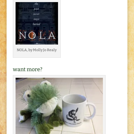
NOLA, by Molly Jo Realy
want more?