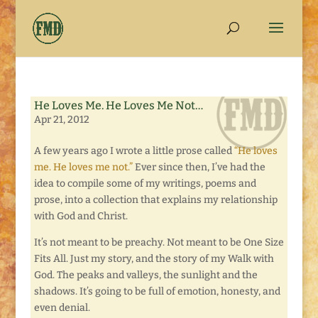
He Loves Me. He Loves Me Not…
Apr 21, 2012
A few years ago I wrote a little prose called
“He loves
me. He loves me not.”
Ever since then, I’ve had the
idea to compile some of my writings, poems and
prose, into a collection that explains my relationship
with God and Christ.
It’s not meant to be preachy. Not meant to be One Size
Fits All. Just my story, and the story of my Walk with
God. The peaks and valleys, the sunlight and the
shadows. It’s going to be full of emotion, honesty, and
even denial.