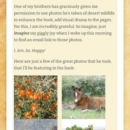
One of my brothers has graciously given me
permission to use photos he’s taken of desert wildlife
to enhance the book, add visual drama to the pages.
For this, I am
incredibly
grateful. So imagine, just
imagine
my giggly joy when I woke up this morning
to find an email link to those photos.
I. Am. So. Happy!
Here are just a few of the great photos that he took,
that I’ll be featuring in the book: