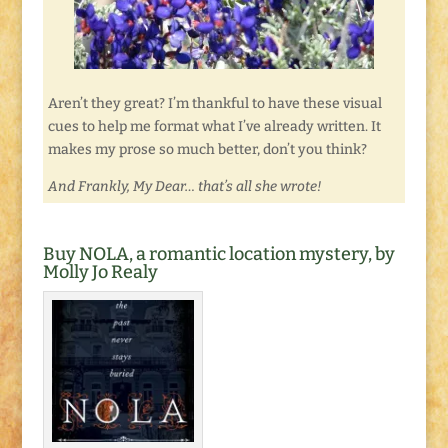
Aren’t they great? I’m thankful to have these visual
cues to help me format what I’ve already written. It
makes my prose so much better, don’t you think?
And Frankly, My Dear… that’s all she wrote!
Buy NOLA, a romantic location mystery, by
Molly Jo Realy