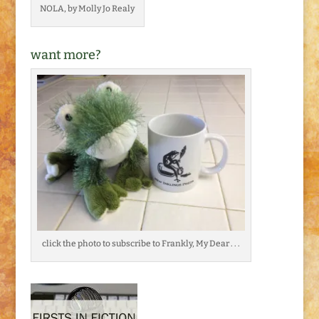
NOLA, by Molly Jo Realy
want more?
click the photo to subscribe to Frankly, My Dear . . .