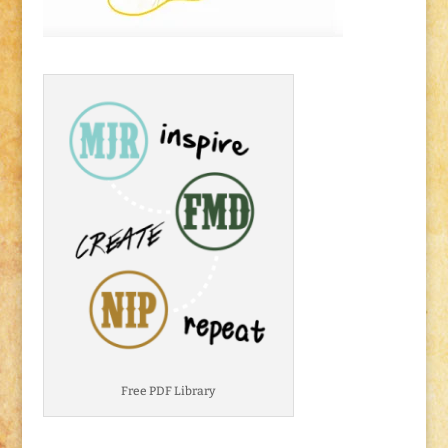
Free PDF Library