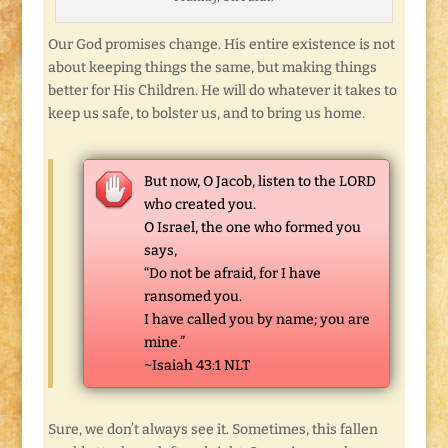
Our God promises change. His entire existence is not
about keeping things the same, but making things
better for His Children. He will do whatever it takes to
keep us safe, to bolster us, and to bring us home.
But now, O Jacob, listen to the LORD
who created you.
O Israel, the one who formed you
says,
“Do not be afraid, for I have
ransomed you.
I have called you by name; you are
mine.”
~Isaiah 43:1 NLT
Sure, we don’t always see it. Sometimes, this fallen