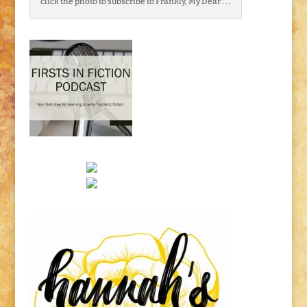
click the photo to subscribe to Frankly, My Dear . . .