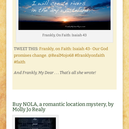
Frankly, On Faith: Isaiah 43
TWEET THIS:
Frankly, on Faith: Isaiah 43- Our God
promises change. @RealMojo68 #franklyonfaith
#faith
And Frankly, My Dear . . . That’s all she wrote!
Buy NOLA, a romantic location mystery, by
Molly Jo Realy