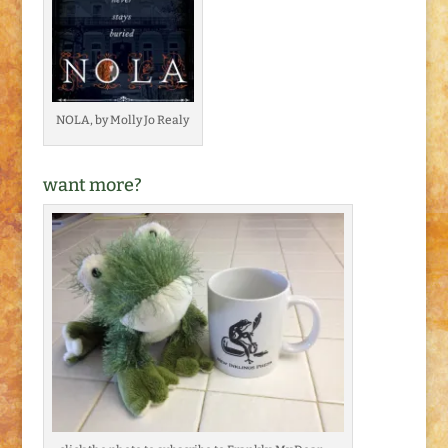
NOLA, by Molly Jo Realy
want more?