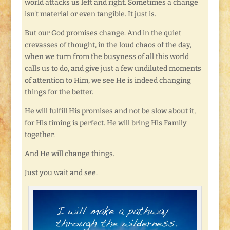
world attacks us left and right. Sometimes a change
isn’t material or even tangible. It just is.
But our God promises change. And in the quiet
crevasses of thought, in the loud chaos of the day,
when we turn from the busyness of all this world
calls us to do, and give just a few undiluted moments
of attention to Him, we see He is indeed changing
things for the better.
He will fulfill His promises and not be slow about it,
for His timing is perfect. He will bring His Family
together.
And He will change things.
Just you wait and see.