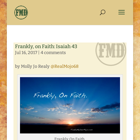
Frankly, on Faith: Isaiah 43
Jul 16, 2017
|
4 comments
by Molly Jo Realy
@RealMojo68
Frankly, On Faith.