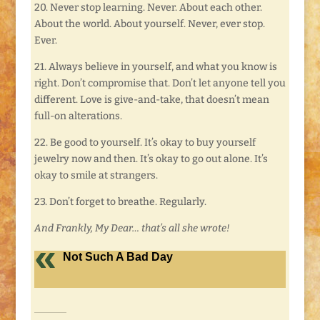
20. Never stop learning. Never. About each other.
About the world. About yourself. Never, ever stop.
Ever.
21. Always believe in yourself, and what you know is
right. Don’t compromise that. Don’t let anyone tell you
different. Love is give-and-take, that doesn’t mean
full-on alterations.
22. Be good to yourself. It’s okay to buy yourself
jewelry now and then. It’s okay to go out alone. It’s
okay to smile at strangers.
23. Don’t forget to breathe. Regularly.
And Frankly, My Dear… that’s all she wrote!
Not Such A Bad Day