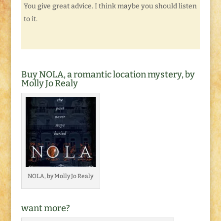
You give great advice. I think maybe you should listen
to it.
Buy NOLA, a romantic location mystery, by
Molly Jo Realy
NOLA, by Molly Jo Realy
want more?