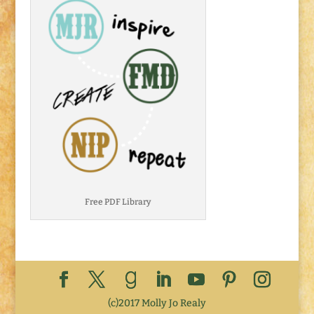
Free PDF Library
(c)2017 Molly Jo Realy