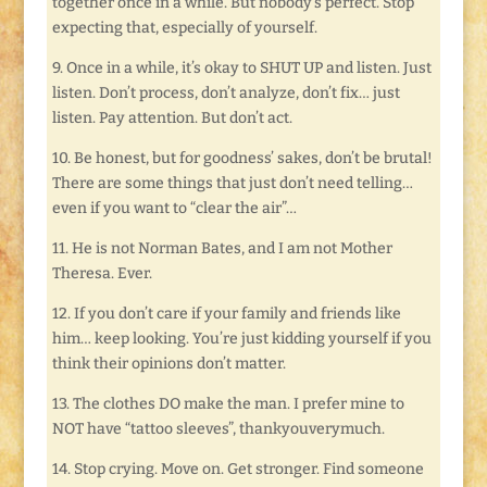
together once in a while. But nobody’s perfect. Stop
expecting that, especially of yourself.
9. Once in a while, it’s okay to SHUT UP and listen. Just
listen. Don’t process, don’t analyze, don’t fix… just
listen. Pay attention. But don’t act.
10. Be honest, but for goodness’ sakes, don’t be brutal!
There are some things that just don’t need telling…
even if you want to “clear the air”…
11. He is not Norman Bates, and I am not Mother
Theresa. Ever.
12. If you don’t care if your family and friends like
him… keep looking. You’re just kidding yourself if you
think their opinions don’t matter.
13. The clothes DO make the man. I prefer mine to
NOT have “tattoo sleeves”, thankyouverymuch.
14. Stop crying. Move on. Get stronger. Find someone