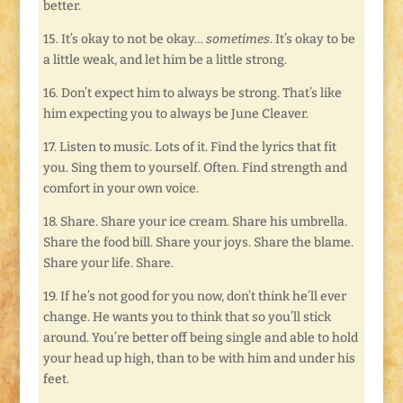
better.
15. It’s okay to not be okay…
sometimes
. It’s okay to be
a little weak, and let him be a little strong.
16. Don’t expect him to always be strong. That’s like
him expecting you to always be June Cleaver.
17. Listen to music. Lots of it. Find the lyrics that fit
you. Sing them to yourself. Often. Find strength and
comfort in your own voice.
18. Share. Share your ice cream. Share his umbrella.
Share the food bill. Share your joys. Share the blame.
Share your life. Share.
19. If he’s not good for you now, don’t think he’ll ever
change. He wants you to think that so you’ll stick
around. You’re better off being single and able to hold
your head up high, than to be with him and under his
feet.