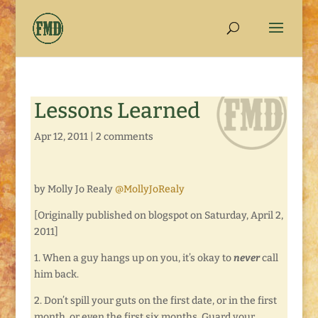
Lessons Learned
Apr 12, 2011
|
2 comments
by Molly Jo Realy
@MollyJoRealy
[Originally published on blogspot on Saturday, April 2,
2011]
1. When a guy hangs up on you, it’s okay to
never
call
him back.
2. Don’t spill your guts on the first date, or in the first
month, or even the first six months. Guard your