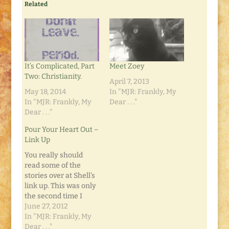
Related
It’s Complicated, Part
Meet Zoey
Two: Christianity.
April 7, 2013
May 18, 2014
In "MJR: Frankly, My
In "MJR: Frankly, My
Dear . . ."
Dear . . ."
Pour Your Heart Out –
Link Up
You really should
read some of the
stories over at Shell's
link up. This was only
the second time I
linked up. I added this
June 27, 2012
morning's post,
In "MJR: Frankly, My
"What's the Word?"
Dear . . ."