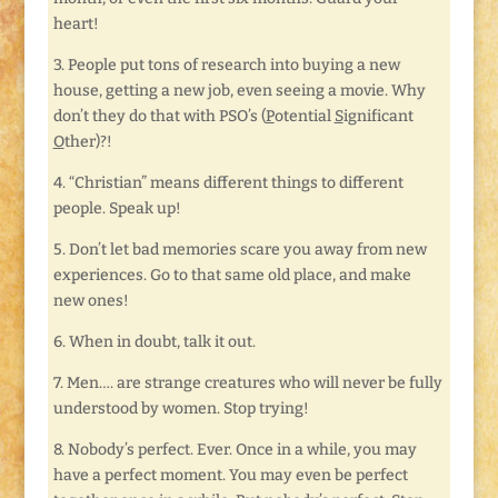
heart!
3. People put tons of research into buying a new
house, getting a new job, even seeing a movie. Why
don’t they do that with PSO’s (
P
otential
S
ignificant
O
ther)?!
4. “Christian” means different things to different
people. Speak up!
5. Don’t let bad memories scare you away from new
experiences. Go to that same old place, and make
new ones!
6. When in doubt, talk it out.
7. Men…. are strange creatures who will never be fully
understood by women. Stop trying!
8. Nobody’s perfect. Ever. Once in a while, you may
have a perfect moment. You may even be perfect