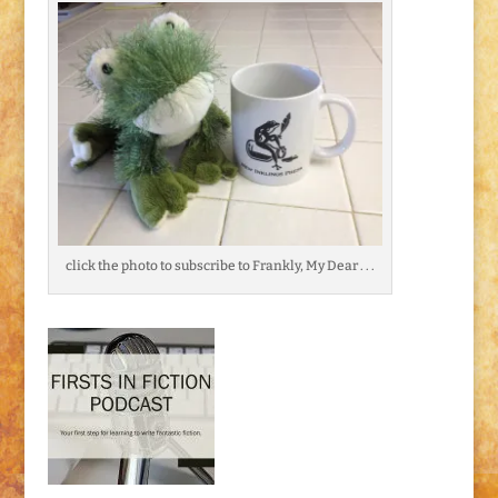
click the photo to subscribe to Frankly, My Dear . . .