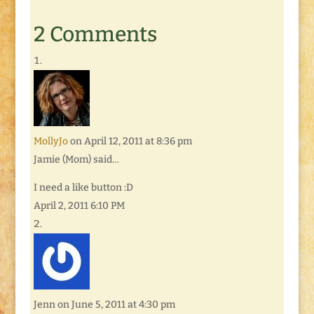
Wednesdays: Blog
Hop because her topic
2 Comments
and mine are similar.
But she has a way of
writing that inspires
me.…
MollyJo
on April 12, 2011 at 8:36 pm
Jamie (Mom) said…
I need a like button :D
April 2, 2011 6:10 PM
Jenn
on June 5, 2011 at 4:30 pm