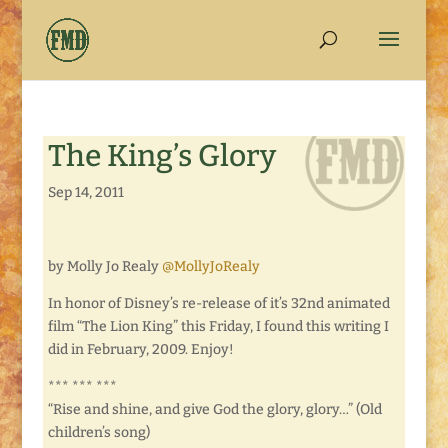
The King’s Glory
Sep 14, 2011
by Molly Jo Realy
@MollyJoRealy
In honor of Disney’s re-release of it’s 32nd animated
film “The Lion King” this Friday, I found this writing I
did in February, 2009. Enjoy!
*** *** ***
“Rise and shine, and give God the glory, glory…” (Old
children’s song)