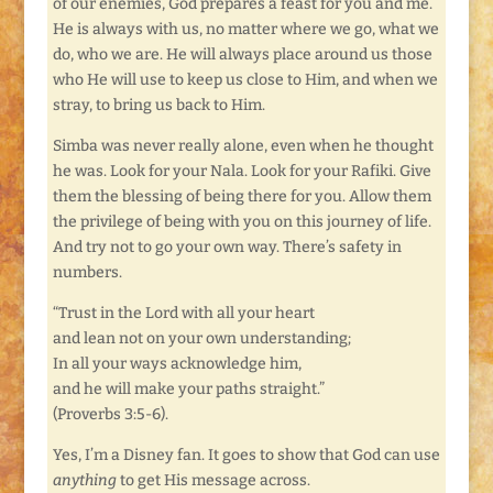
of our enemies, God prepares a feast for you and me.
He is always with us, no matter where we go, what we
do, who we are. He will always place around us those
who He will use to keep us close to Him, and when we
stray, to bring us back to Him.
Simba was never really alone, even when he thought
he was. Look for your Nala. Look for your Rafiki. Give
them the blessing of being there for you. Allow them
the privilege of being with you on this journey of life.
And try not to go your own way. There’s safety in
numbers.
“Trust in the Lord with all your heart
and lean not on your own understanding;
In all your ways acknowledge him,
and he will make your paths straight.”
(Proverbs 3:5-6).
Yes, I’m a Disney fan. It goes to show that God can use
anything
to get His message across.