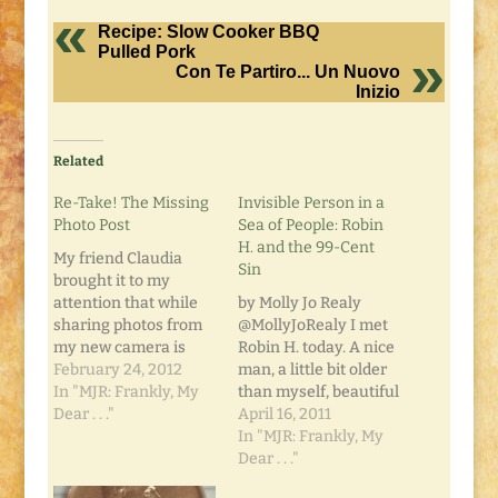
Recipe: Slow Cooker BBQ
Pulled Pork
Con Te Partiro... Un Nuovo
Inizio
Related
Re-Take! The Missing
Invisible Person in a
Photo Post
Sea of People: Robin
H. and the 99-Cent
My friend Claudia
Sin
brought it to my
attention that while
by Molly Jo Realy
sharing photos from
@MollyJoRealy I met
my new camera is
Robin H. today. A nice
neat, it would be even
February 24, 2012
man, a little bit older
neater if I fixed the
In "MJR: Frankly, My
than myself, beautiful
resolution so it didn't
Dear . . ."
eyes... and a world's
April 16, 2011
slow down some
worth of hurt behind
In "MJR: Frankly, My
computers.... Sorry
them. Robin is
Dear . . ."
'bout that, y'all.
homeless, and very