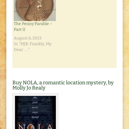
Anyway, the
much ashamed of
resolution has been
that fact. I was eating
fixed, and the photos
outside at a
have been…
pedestrian mall at the
The Penny Parable –
Mission…
Part II
August 6, 2013
In "MJR: Frankly, My
Dear . . ."
Buy NOLA, a romantic location mystery, by
Molly Jo Realy