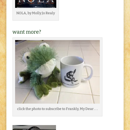
NOLA, by Molly Jo Realy
want more?
click the photo to subscribe to Frankly, My Dear . . .