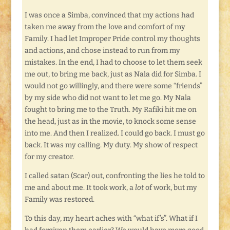
I was once a Simba, convinced that my actions had
taken me away from the love and comfort of my
Family. I had let Improper Pride control my thoughts
and actions, and chose instead to run from my
mistakes. In the end, I had to choose to let them seek
me out, to bring me back, just as Nala did for Simba. I
would not go willingly, and there were some “friends”
by my side who did not want to let me go. My Nala
fought to bring me to the Truth. My Rafiki hit me on
the head, just as in the movie, to knock some sense
into me. And then I realized. I could go back. I must go
back. It was my calling. My duty. My show of respect
for my creator.
I called satan (Scar) out, confronting the lies he told to
me and about me. It took work, a
lot
of work, but my
Family was restored.
To this day, my heart aches with “what if’s”. What if I