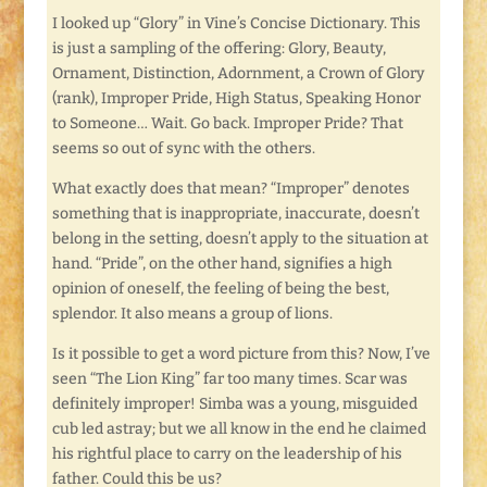
I looked up “Glory” in Vine’s Concise Dictionary. This
is just a sampling of the offering: Glory, Beauty,
Ornament, Distinction, Adornment, a Crown of Glory
(rank), Improper Pride, High Status, Speaking Honor
to Someone… Wait. Go back. Improper Pride? That
seems so out of sync with the others.
What exactly does that mean? “Improper” denotes
something that is inappropriate, inaccurate, doesn’t
belong in the setting, doesn’t apply to the situation at
hand. “Pride”, on the other hand, signifies a high
opinion of oneself, the feeling of being the best,
splendor. It also means a group of lions.
Is it possible to get a word picture from this? Now, I’ve
seen “The Lion King” far too many times. Scar was
definitely improper! Simba was a young, misguided
cub led astray; but we all know in the end he claimed
his rightful place to carry on the leadership of his
father. Could this be us?