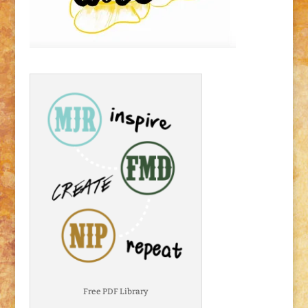
Free PDF Library