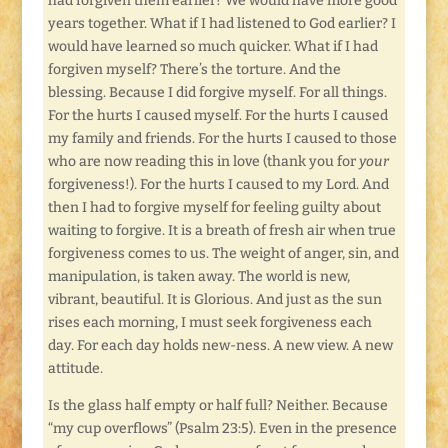
had forgiven them earlier? We would have more good
years together. What if I had listened to God earlier? I
would have learned so much quicker. What if I had
forgiven myself? There’s the torture. And the
blessing. Because I did forgive myself. For all things.
For the hurts I caused myself. For the hurts I caused
my family and friends. For the hurts I caused to those
who are now reading this in love (thank you for
your
forgiveness!). For the hurts I caused to my Lord. And
then I had to forgive myself for feeling guilty about
waiting to forgive. It is a breath of fresh air when true
forgiveness comes to us. The weight of anger, sin, and
manipulation, is taken away. The world is new,
vibrant, beautiful. It is Glorious. And just as the sun
rises each morning, I must seek forgiveness each
day. For each day holds new-ness. A new view. A new
attitude.
Is the glass half empty or half full? Neither. Because
“my cup overflows” (Psalm 23:5). Even in the presence