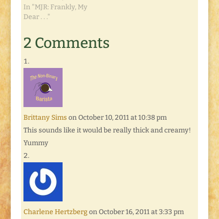
In "MJR: Frankly, My
Dear . . ."
2 Comments
Brittany Sims
on October 10, 2011 at 10:38 pm
This sounds like it would be really thick and creamy!
Yummy
Charlene Hertzberg
on October 16, 2011 at 3:33 pm