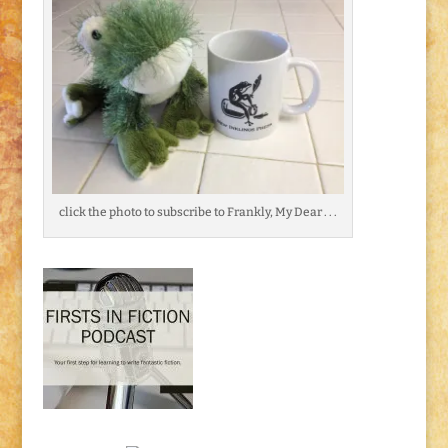
click the photo to subscribe to Frankly, My Dear . . .