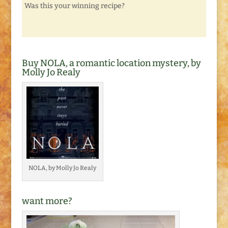
Was this your winning recipe?
Buy NOLA, a romantic location mystery, by
Molly Jo Realy
NOLA, by Molly Jo Realy
want more?