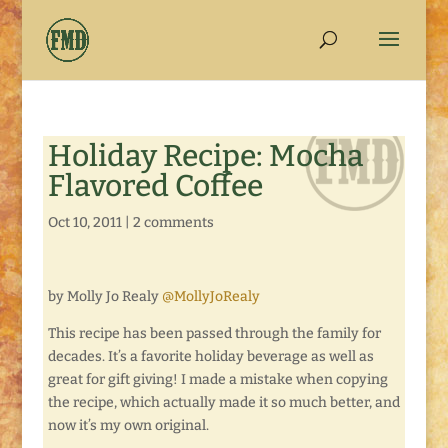
Holiday Recipe: Mocha
Flavored Coffee
Oct 10, 2011
|
2 comments
by Molly Jo Realy
@MollyJoRealy
This recipe has been passed through the family for
decades. It’s a favorite holiday beverage as well as
great for gift giving! I made a mistake when copying
the recipe, which actually made it so much better, and
now it’s my own original.