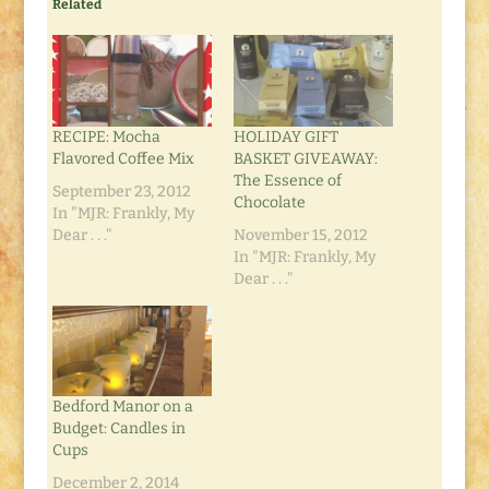
Related
RECIPE: Mocha
HOLIDAY GIFT
Flavored Coffee Mix
BASKET GIVEAWAY:
The Essence of
September 23, 2012
Chocolate
In "MJR: Frankly, My
Dear . . ."
November 15, 2012
In "MJR: Frankly, My
Dear . . ."
Bedford Manor on a
Budget: Candles in
Cups
December 2, 2014