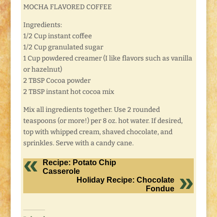
MOCHA FLAVORED COFFEE
Ingredients:
1/2 Cup instant coffee
1/2 Cup granulated sugar
1 Cup powdered creamer (I like flavors such as vanilla
or hazelnut)
2 TBSP Cocoa powder
2 TBSP instant hot cocoa mix
Mix all ingredients together. Use 2 rounded
teaspoons (or more!) per 8 oz. hot water. If desired,
top with whipped cream, shaved chocolate, and
sprinkles. Serve with a candy cane.
Recipe: Potato Chip
Casserole
Holiday Recipe: Chocolate
Fondue