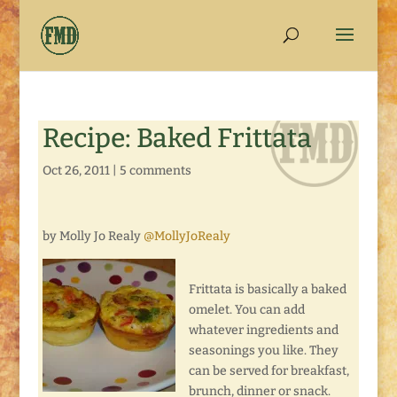
Recipe: Baked Frittata
Oct 26, 2011
|
5 comments
by Molly Jo Realy
@MollyJoRealy
Frittata is basically a baked
omelet. You can add
whatever ingredients and
seasonings you like. They
can be served for breakfast,
brunch, dinner or snack.