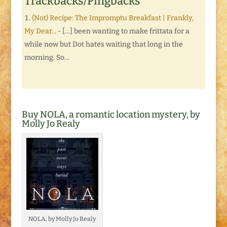
Trackbacks/Pingbacks
(Not) Recipe: The Impromptu Breakfast | Frankly,
My Dear...
- […] been wanting to make frittata for a
while now but Dot hates waiting that long in the
morning. So…
Buy NOLA, a romantic location mystery, by
Molly Jo Realy
NOLA, by Molly Jo Realy