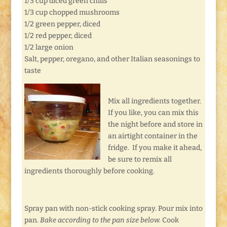
1/3 cup diced green chilis
1/3 cup chopped mushrooms
1/2 green pepper, diced
1/2 red pepper, diced
1/2 large onion
Salt, pepper, oregano, and other Italian seasonings to
taste
Mix all ingredients together.
If you like, you can mix this
the night before and store in
an airtight container in the
fridge. If you make it ahead,
be sure to remix all
ingredients thoroughly before cooking.
Spray pan with non-stick cooking spray. Pour mix into
pan.
Bake according to the pan size below.
Cook