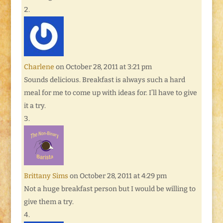
Charlene
on October 28, 2011 at 3:21 pm
Sounds delicious. Breakfast is always such a hard
meal for me to come up with ideas for. I’ll have to give
it a try.
Brittany Sims
on October 28, 2011 at 4:29 pm
Not a huge breakfast person but I would be willing to
give them a try.