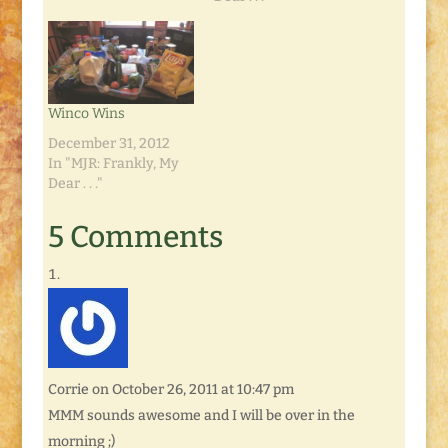
Winco Wins
December 31, 2012
In "MJR: Frankly, My
Dear . . ."
5 Comments
Corrie
on October 26, 2011 at 10:47 pm
MMM sounds awesome and I will be over in the
morning ;)