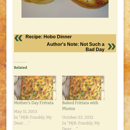
Recipe: Hobo Dinner
Author's Note: Not Such a
Bad Day
Related
Mother’s Day Frittata
Baked Frittata with
Photos
May 11, 2013
In "MJR: Frankly, My
October 22, 2012
Dear . . ."
In "MJR: Frankly, My
Dear . . ."