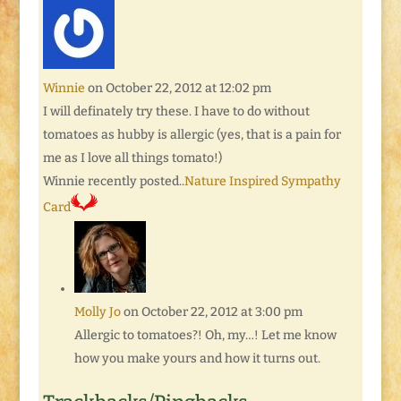
Winnie
on October 22, 2012 at 12:02 pm
I will definately try these. I have to do without
tomatoes as hubby is allergic (yes, that is a pain for
me as I love all things tomato!)
Winnie recently posted..
Nature Inspired Sympathy
Card
Molly Jo
on October 22, 2012 at 3:00 pm
Allergic to tomatoes?! Oh, my…! Let me know
how you make yours and how it turns out.