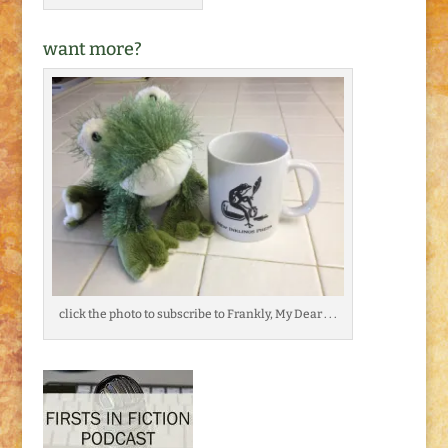
want more?
click the photo to subscribe to Frankly, My Dear . . .