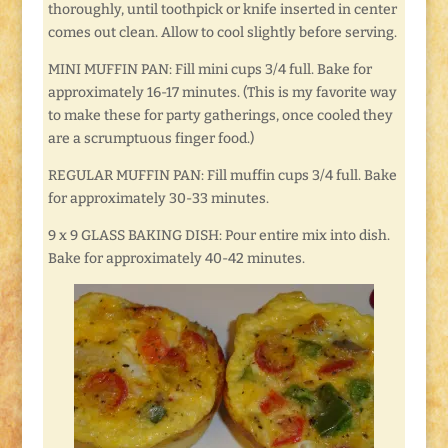
thoroughly, until toothpick or knife inserted in center
comes out clean. Allow to cool slightly before serving.
MINI MUFFIN PAN: Fill mini cups 3/4 full. Bake for
approximately 16-17 minutes. (This is my favorite way
to make these for party gatherings, once cooled they
are a scrumptuous finger food.)
REGULAR MUFFIN PAN: Fill muffin cups 3/4 full. Bake
for approximately 30-33 minutes.
9 x 9 GLASS BAKING DISH: Pour entire mix into dish.
Bake for approximately 40-42 minutes.