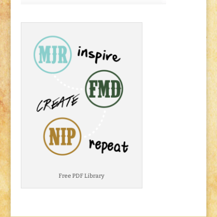
Free PDF Library