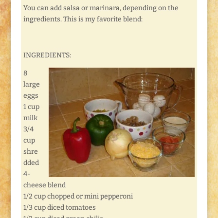
You can add salsa or marinara, depending on the
ingredients. This is my favorite blend:
INGREDIENTS:
8
large
eggs
1 cup
milk
3/4
cup
shre
dded
4-
cheese blend
1/2 cup chopped or mini pepperoni
1/3 cup diced tomatoes