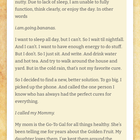
nutty. Due to lack of sleep, I am unable to fully
function, think clearly, or enjoy the day. In other
words
i.am.going.bananas.
I want to sleep all day, but I can’t. So I wait til nightfall.
And I can’t. I want to have enough energy to do stuff.
But I don’t. So I just sit. And write. And drink water
and hot tea. And try to walk around the house and
yard. But in the cold rain, that’s not my favorite cure.
So I decided to find a new, better solution. To go big. I
picked up the phone. And called the one person I
know who has always had the perfect cures for
everything.
I called my Mommy.
My mom is the Go-To Gal for all things healthy. She’s
been telling me for years about the Golden Fruit. My
daughter loves them. I’ve kept them around the