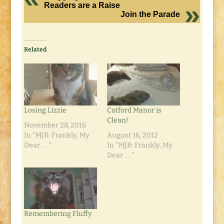
Readers are a Raise
Join the Parade
Related
Losing Lizzie
Catford Manor is
Clean!
November 28, 2016
In "MJR: Frankly, My
August 16, 2012
Dear . . ."
In "MJR: Frankly, My
Dear . . ."
Remembering Fluffy