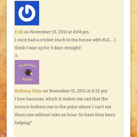
Erik
on November 15, 2011 at 4:04 pm
I once had a cricket stuck in the house with RLS…. I
think I was up for 3 days straight!
Brittany Sims
on November 15, 2011 at 6:32 pm
I love bananas, which it makes me sad that the
texture bothers me to the point where I can’t eat
them raw without take an hour. So have they been
helping?