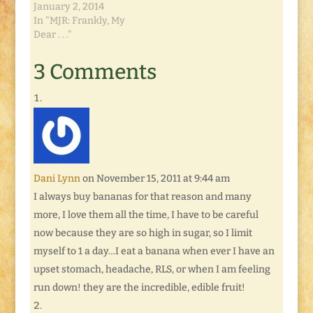
January 2, 2014
In "MJR: Frankly, My
Dear . . ."
3 Comments
Dani Lynn
on November 15, 2011 at 9:44 am
I always buy bananas for that reason and many
more, I love them all the time, I have to be careful
now because they are so high in sugar, so I limit
myself to 1 a day…I eat a banana when ever I have an
upset stomach, headache, RLS, or when I am feeling
run down! they are the incredible, edible fruit!