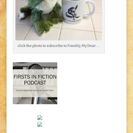
click the photo to subscribe to Frankly, My Dear . . .