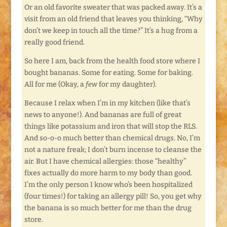
Or an old favorite sweater that was packed away. It’s a
visit from an old friend that leaves you thinking, “Why
don’t we keep in touch all the time?” It’s a hug from a
really good friend.
So here I am, back from the health food store where I
bought bananas. Some for eating. Some for baking.
All for me (Okay, a
few
for my daughter).
Because I relax when I’m in my kitchen (like that’s
news to anyone!). And bananas are full of great
things like potassium and iron that will stop the RLS.
And so-o-o much better than chemical drugs. No, I’m
not a nature freak; I don’t burn incense to cleanse the
air. But I have chemical allergies: those “healthy”
fixes actually do more harm to my body than good.
I’m the only person I know who’s been hospitalized
(four times!) for taking an allergy pill! So, you get why
the banana is so much better for me than the drug
store.