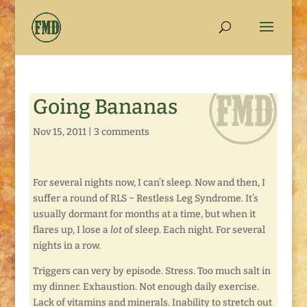
Going Bananas
Nov 15, 2011
|
3 comments
For several nights now, I can’t sleep. Now and then, I
suffer a round of RLS ~ Restless Leg Syndrome. It’s
usually dormant for months at a time, but when it
flares up, I lose a
lot
of sleep. Each night. For several
nights in a row.
Triggers can very by episode. Stress. Too much salt in
my dinner. Exhaustion. Not enough daily exercise.
Lack of vitamins and minerals. Inability to stretch out