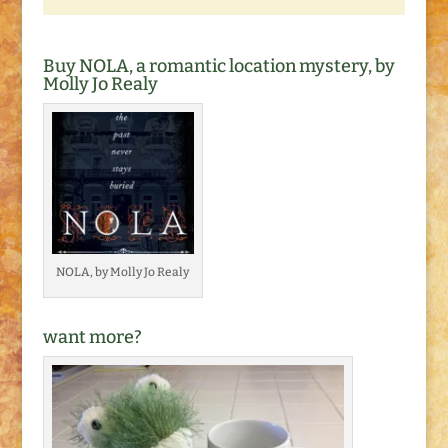
Buy NOLA, a romantic location mystery, by
Molly Jo Realy
NOLA, by Molly Jo Realy
want more?