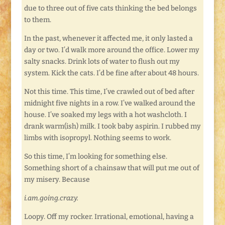
due to three out of five cats thinking the bed belongs
to them.
In the past, whenever it affected me, it only lasted a
day or two. I’d walk more around the office. Lower my
salty snacks. Drink lots of water to flush out my
system. Kick the cats. I’d be fine after about 48 hours.
Not this time. This time, I’ve crawled out of bed after
midnight five nights in a row. I’ve walked around the
house. I’ve soaked my legs with a hot washcloth. I
drank warm(ish) milk. I took baby aspirin. I rubbed my
limbs with isopropyl. Nothing seems to work.
So this time, I’m looking for something else.
Something short of a chainsaw that will put me out of
my misery. Because
i.am.going.crazy.
Loopy. Off my rocker. Irrational, emotional, having a