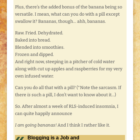
Plus, there’s the added bonus of the banana being so
versatile. I mean, what can you do with a pill except
swallow it? Bananas, though… ahh, bananas.
Raw. Fried. Dehydrated.
Baked into bread.
Blended into smoothies.
Frozen and dipped.
And right now, steeping in a pitcher of cold water
along with cut up apples and raspberries for my very
own infused water.
Can you do all that with a pill? (*Note the sarcasm. If
there
is
such a pill, I don’t want to know about it…)
So. After almost a week of RLS-induced insomnia, I
can quite happily announce
I am going bananas!
And I think I rather like it.
Blogging is a Job and