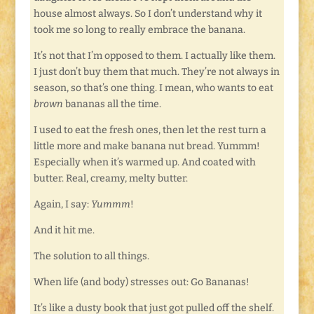
house almost always. So I don’t understand why it
took me so long to really embrace the banana.
It’s not that I’m opposed to them. I actually like them.
I just don’t buy them that much. They’re not always in
season, so that’s one thing. I mean, who wants to eat
brown
bananas all the time.
I used to eat the fresh ones, then let the rest turn a
little more and make banana nut bread. Yummm!
Especially when it’s warmed up. And coated with
butter. Real, creamy, melty butter.
Again, I say:
Yummm
!
And it hit me.
The solution to all things.
When life (and body) stresses out: Go Bananas!
It’s like a dusty book that just got pulled off the shelf.