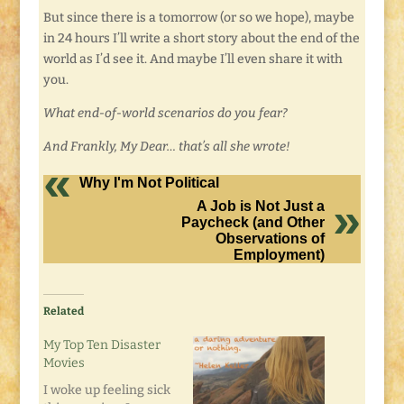
But since there is a tomorrow (or so we hope), maybe
in 24 hours I’ll write a short story about the end of the
world as I’d see it. And maybe I’ll even share it with
you.
What end-of-world scenarios do you fear?
And Frankly, My Dear… that’s all she wrote!
Why I'm Not Political
A Job is Not Just a
Paycheck (and Other
Observations of
Employment)
Related
My Top Ten Disaster
Movies
I woke up feeling sick