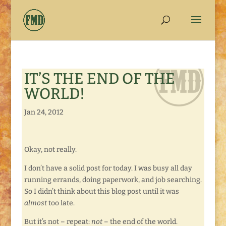
IT’S THE END OF THE
WORLD!
Jan 24, 2012
Okay, not really.
I don’t have a solid post for today. I was busy all day
running errands, doing paperwork, and job searching.
So I didn’t think about this blog post until it was
almost
too late.
But it’s not – repeat:
not
– the end of the world.