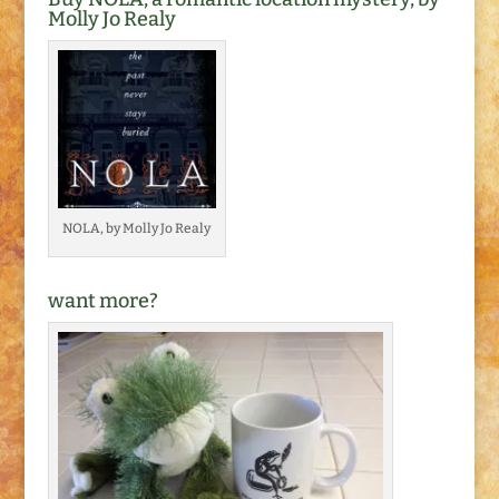
Molly Jo Realy
NOLA, by Molly Jo Realy
want more?