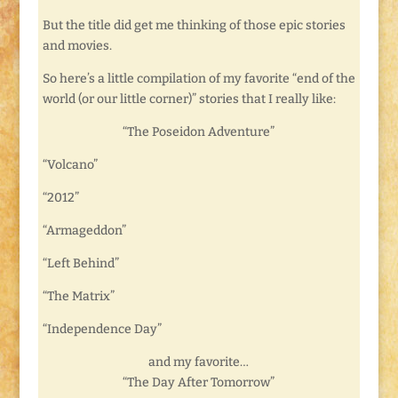
But the title did get me thinking of those epic stories
and movies.
So here’s a little compilation of my favorite “end of the
world (or our little corner)” stories that I really like:
“The Poseidon Adventure”
“Volcano”
“2012”
“Armageddon”
“Left Behind”
“The Matrix”
“Independence Day”
and my favorite…
“The Day After Tomorrow”