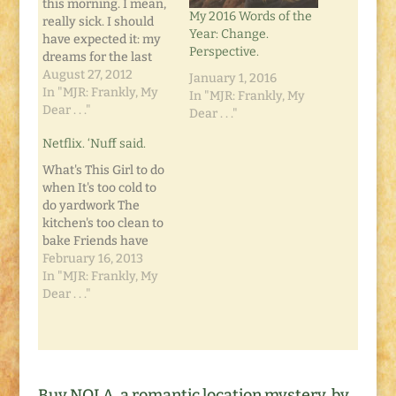
this morning. I mean,
My 2016 Words of the
really sick. I should
Year: Change.
have expected it: my
Perspective.
dreams for the last
few nights have been
August 27, 2012
January 1, 2016
bizarre. I don't mean
In "MJR: Frankly, My
In "MJR: Frankly, My
creepy. I mean Willy
Dear . . ."
Dear . . ."
Wonka meets
Netflix. ‘Nuff said.
Flashpoint in an
Atlantis-setting kind
What's This Girl to do
of weird. Yeah. That
when It's too cold to
kind of weird. So as
do yardwork The
I'm…
kitchen's too clean to
bake Friends have
their own family
February 16, 2013
plans The movies are
In "MJR: Frankly, My
too expensive It's a
Dear . . ."
Lazy Saturday
Afternoon Any or all
of the above is
enough to make ya'
want to crawl into a…
Buy NOLA, a romantic location mystery, by