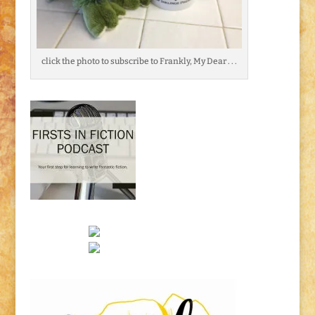
click the photo to subscribe to Frankly, My Dear . . .