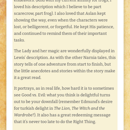
endeavors. (And with my current affinity for frogs, I
loved his description which I believe to be part
scarecrow, part frog). I also loved that Aslan kept
showing the way, even when the characters were
lost, or belligerent, or forgetful. He kept His patience,
and continued to remind them of their important
tasks.
The Lady and her magic are wonderfully displayed in
Lewis’ description. As with the other Narnia tales, this
story tells of one adventure from start to finish, but
the little anecdotes and stories within the story make
it a great read.
It portrays, as in real life, how hard it is to sometimes
see Good vs. Evil: what you think is delightful turns
out to be your downfall (remember Edmund’s desire
for turkish delight in
The Lion, The Witch and the
Wardrobe
?). It also has a great redeeming message
that it’s never too late to do the Right Thing.