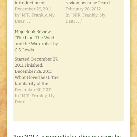
introduction of
review, because I can't
Narnia. While this
December 29, 2011
give much away for
February 26, 2012
book was published
In "MJR: Frankly, My
those who have yet to
In "MJR: Frankly, My
sixth in the series,
Dear . . ."
read it. Even in my
Dear . . ."
chronologically it is
other Narnian
Mojo Book Review:
the first. The
reviews, I gave a few
“The Lion, The Witch
hardbound collection
things away. I put off
and the Wardrobe” by
I have has the books
reading this,
C.S. Lewis
in order of events, not
because…
publication so I was
Started: December 27,
able to read…
2011 Finished:
December 28, 2011
What I loved best: The
familiarity of the
story and characters.
December 30, 2011
I've grown up with
In "MJR: Frankly, My
several versions of
Dear . . ."
The Lion, the Witch
and the Wardrobe on
television and in the
movies, but until now
had not read the book.