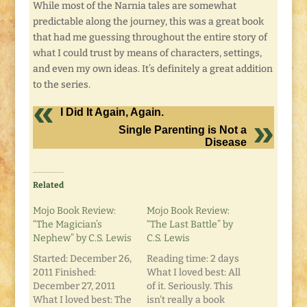
While most of the Narnia tales are somewhat
predictable along the journey, this was a great book
that had me guessing throughout the entire story of
what I could trust by means of characters, settings,
and even my own ideas. It’s definitely a great addition
to the series.
I Did It Again, Again.
Single Parenting is Not a
Disease
Related
Mojo Book Review:
Mojo Book Review:
“The Magician’s
“The Last Battle” by
Nephew” by C.S. Lewis
C.S. Lewis
Started: December 26,
Reading time: 2 days
2011 Finished:
What I loved best: All
December 27, 2011
of it. Seriously. This
What I loved best: The
isn't really a book