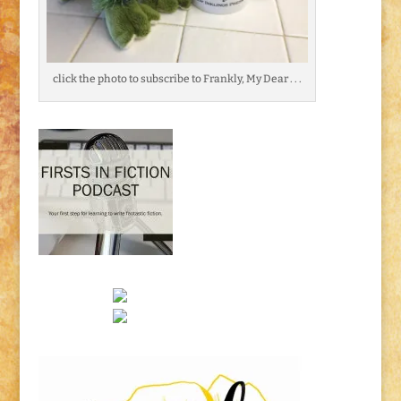
click the photo to subscribe to Frankly, My Dear . . .