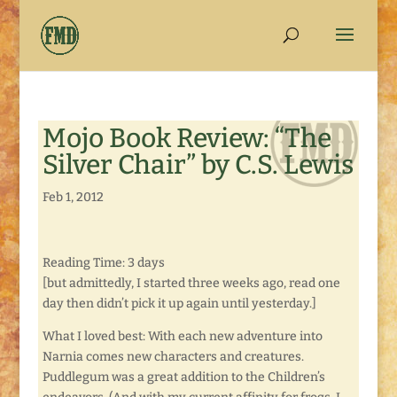
Mojo Book Review: “The
Silver Chair” by C.S. Lewis
Feb 1, 2012
Reading Time: 3 days
[but admittedly, I started three weeks ago, read one
day then didn’t pick it up again until yesterday.]
What I loved best: With each new adventure into
Narnia comes new characters and creatures.
Puddlegum was a great addition to the Children’s