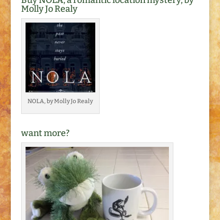
Buy NOLA, a romantic location mystery, by
There were bits…
Molly Jo Realy
NOLA, by Molly Jo Realy
want more?