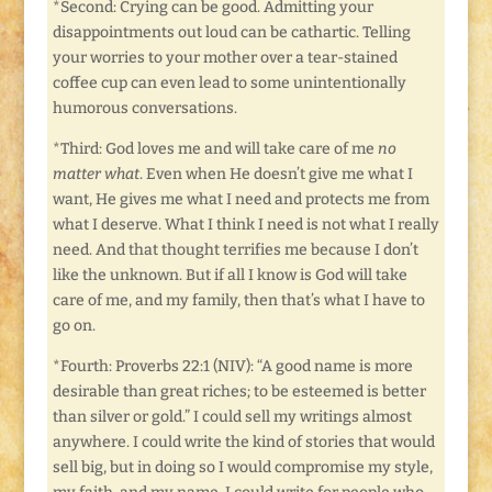
*Second: Crying can be good. Admitting your
disappointments out loud can be cathartic. Telling
your worries to your mother over a tear-stained
coffee cup can even lead to some unintentionally
humorous conversations.
*Third: God loves me and will take care of me
no
matter what
. Even when He doesn’t give me what I
want, He gives me what I need and protects me from
what I deserve. What I think I need is not what I really
need. And that thought terrifies me because I don’t
like the unknown. But if all I know is God will take
care of me, and my family, then that’s what I have to
go on.
*Fourth: Proverbs 22:1 (NIV): “A good name is more
desirable than great riches; to be esteemed is better
than silver or gold.” I could sell my writings almost
anywhere. I could write the kind of stories that would
sell big, but in doing so I would compromise my style,