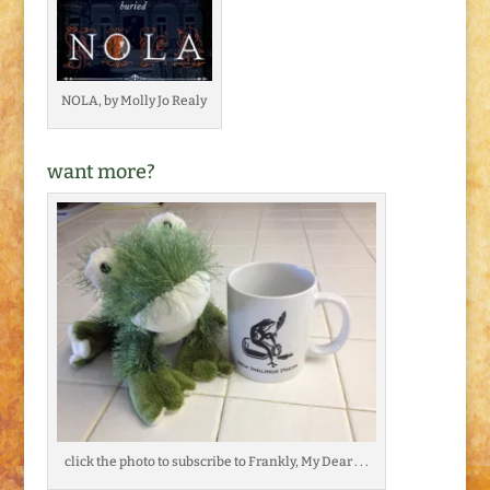
NOLA, by Molly Jo Realy
want more?
click the photo to subscribe to Frankly, My Dear . . .