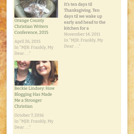
It's ten days til
Thanksgiving. Ten
days til we wake up
Orange County
early and head to the
Christian Writers
kitchen for a
Conference, 2015
marathon cooking
November 14, 2011
day. Ten days til we
In "MJR: Frankly, My
April 26, 2015
stuff ourselves like no
Dear . . ."
In "MJR: Frankly, My
tomorrow, pack up
Dear . . ."
some leftovers and
sleep it off in the
recliner. And
somewhere in the
midst of all that,…
Beckie Lindsey: How
Blogging Has Made
Me a Stronger
Christian
October 7, 2016
In "MJR: Frankly, My
Dear . . ."