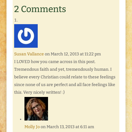
2 Comments
Susan Vallance
on March 12, 2013 at 11:22 pm
I LOVED how you came across in this post.
Tremendous faith and yet, tremendously human. I
believe every Christian could relate to these feelings
since none of us are perfect and all face feelings like
this. Very nicely written! :)
Molly Jo
on March 13, 2013 at 6:11 am