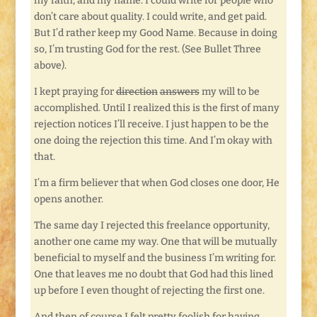
my faith, and my name. I could write for people who
don’t care about quality. I could write, and get paid.
But I’d rather keep my Good Name. Because in doing
so, I’m trusting God for the rest. (See Bullet Three
above).
I kept praying for
direction
answers
my will to be
accomplished. Until I realized this is the first of many
rejection notices I’ll receive. I just happen to be the
one doing the rejection this time. And I’m okay with
that.
I’m a firm believer that when God closes one door, He
opens another.
The same day I rejected this freelance opportunity,
another one came my way. One that will be mutually
beneficial to myself and the business I’m writing for.
One that leaves me no doubt that God had this lined
up before I even thought of rejecting the first one.
And then of course I felt pretty foolish for having