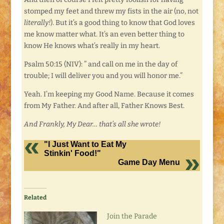
stomped my feet and threw my fists in the air (no, not
literally!
). But it’s a good thing to know that God loves
me know matter what. It’s an even better thing to
know He knows what’s really in my heart.
Psalm 50:15 (NIV): ” and call on me in the day of
trouble; I will deliver you and you will honor me.”
Yeah. I’m keeping my Good Name. Because it comes
from My Father. And after all, Father Knows Best.
And Frankly, My Dear… that’s all she wrote!
"I Just Want to Eat My
Stinkin' Food!"
Game Day Menu
Related
Join the Parade