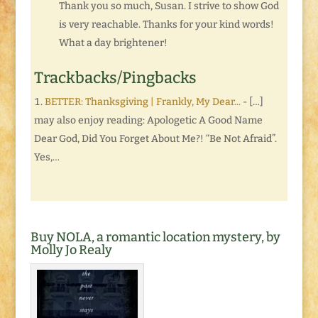
Thank you so much, Susan. I strive to show God
is very reachable. Thanks for your kind words!
What a day brightener!
Trackbacks/Pingbacks
BETTER: Thanksgiving | Frankly, My Dear...
- […]
may also enjoy reading: Apologetic A Good Name
Dear God, Did You Forget About Me?! “Be Not Afraid”.
Yes,…
Buy NOLA, a romantic location mystery, by
Molly Jo Realy