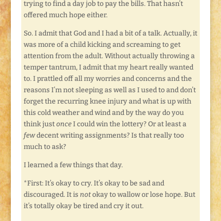
trying to find a day job to pay the bills. That hasn’t
offered much hope either.
So. I admit that God and I had a bit of a talk. Actually, it
was more of a child kicking and screaming to get
attention from the adult. Without actually throwing a
temper tantrum, I admit that my heart really wanted
to. I prattled off all my worries and concerns and the
reasons I’m not sleeping as well as I used to and don’t
forget the recurring knee injury and what is up with
this cold weather and wind and by the way do you
think just
once
I could win the lottery? Or at least a
few
decent writing assignments? Is that really too
much to ask?
I learned a few things that day.
*First: It’s okay to cry. It’s okay to be sad and
discouraged. It is
not
okay to wallow or lose hope. But
it’s totally okay be tired and cry it out.