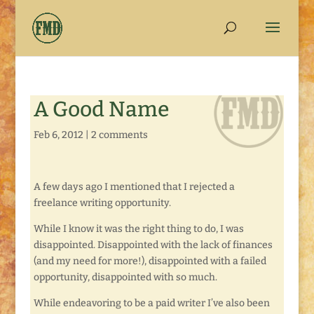
A Good Name
Feb 6, 2012
|
2 comments
A few days ago I mentioned that I rejected a
freelance writing opportunity.
While I know it was the right thing to do, I was
disappointed. Disappointed with the lack of finances
(and my need for more!), disappointed with a failed
opportunity, disappointed with so much.
While endeavoring to be a paid writer I’ve also been