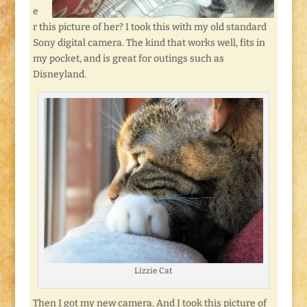
e
r this picture of her? I took this with my old standard
Sony digital camera. The kind that works well, fits in
my pocket, and is great for outings such as
Disneyland.
Lizzie Cat
Then I got my new camera. And I took this picture of