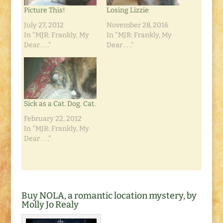
Picture This!
Losing Lizzie
July 27, 2012
November 28, 2016
In "MJR: Frankly, My
In "MJR: Frankly, My
Dear . . ."
Dear . . ."
Sick as a Cat. Dog. Cat.
February 22, 2012
In "MJR: Frankly, My
Dear . . ."
Buy NOLA, a romantic location mystery, by
Molly Jo Realy