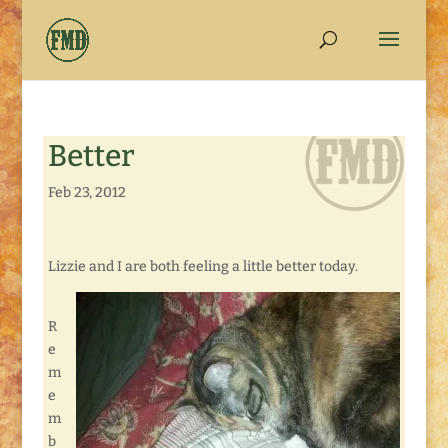
Better
Feb 23, 2012
Lizzie and I are both feeling a little better today.
R
e
m
e
m
b