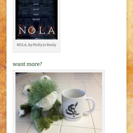
NOLA, by Molly Jo Realy
want more?