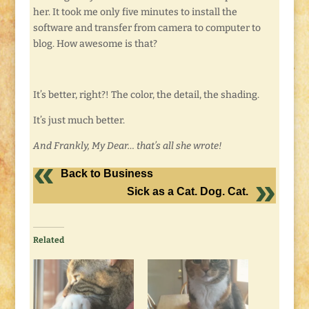
her. It took me only five minutes to install the
software and transfer from camera to computer to
blog. How awesome is that?
It’s better, right?! The color, the detail, the shading.
It’s just much better.
And Frankly, My Dear… that’s all she wrote!
Back to Business
Sick as a Cat. Dog. Cat.
Related