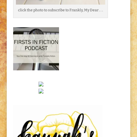
click the photo to subscribe to Frankly, My Dear . . .