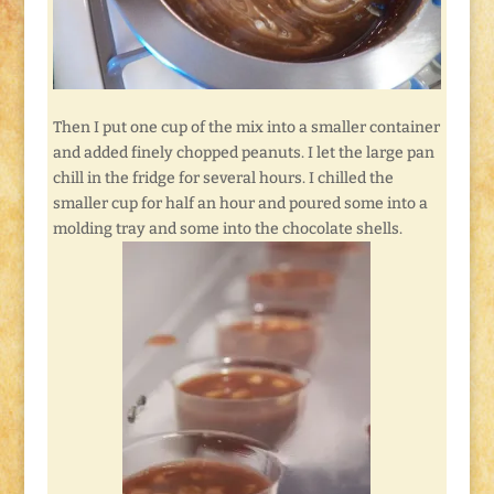
Then I put one cup of the mix into a smaller container
and added finely chopped peanuts. I let the large pan
chill in the fridge for several hours. I chilled the
smaller cup for half an hour and poured some into a
molding tray and some into the chocolate shells.