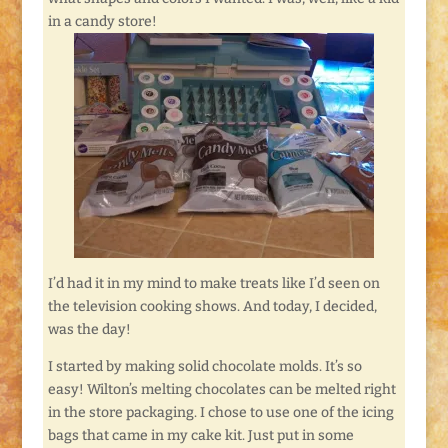
in a candy store!
I’d had it in my mind to make treats like I’d seen on
the television cooking shows. And today, I decided,
was the day!
I started by making solid chocolate molds. It’s so
easy! Wilton’s melting chocolates can be melted right
in the store packaging. I chose to use one of the icing
bags that came in my cake kit. Just put in some