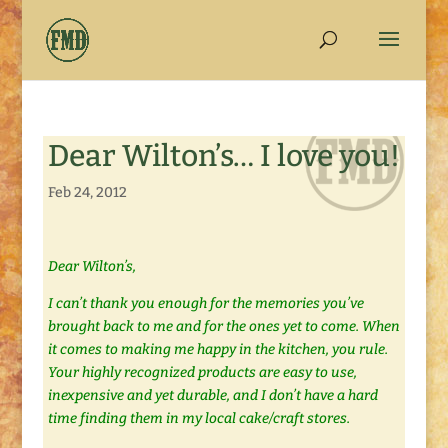
Dear Wilton’s… I love you!
Feb 24, 2012
Dear Wilton’s,
I can’t thank you enough for the memories you’ve
brought back to me and for the ones yet to come. When
it comes to making me happy in the kitchen, you rule.
Your highly recognized products are easy to use,
inexpensive and yet durable, and I don’t have a hard
time finding them in my local cake/craft stores.