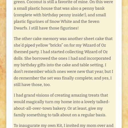
green. Coconut is still a favorite of mine. On this were
a small plastic house that was also a penny bank
(complete with birthday penny inside!), and small
plastic figurines of Snow White and the Seven
Dwarfs. I still have those figurines!
The other cake memory was another sheet cake that
she’d piped yellow “bricks” on for my Wizard of Oz
themed party. I had started collecting Wizard of Oz
dolls. She borrowed the ones I had and incorporated
my birthday gifts into the cake and table setting. I
don’t remember which ones were new that year, but I
do remember the set was finally complete; and yes, I
still have those, too.
I had grand visions of creating amazing treats that
would magically turn my home into a lovely talked-
about-all-over-town bakery. Or at least, give my
family something to talk about on a regular basis.
To inaugurate my own Kit, I invited my mom over and