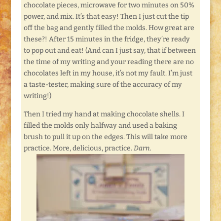
chocolate pieces, microwave for two minutes on 50%
power, and mix. It’s that easy! Then I just cut the tip
off the bag and gently filled the molds. How great are
these?! After 15 minutes in the fridge, they’re ready
to pop out and eat! (And can I just say, that if between
the time of my writing and your reading there are no
chocolates left in my house, it’s not my fault. I’m just
a taste-tester, making sure of the accuracy of my
writing!)
Then I tried my hand at making chocolate shells. I
filled the molds only halfway and used a baking
brush to pull it up on the edges. This will take more
practice. More, delicious, practice.
Darn.