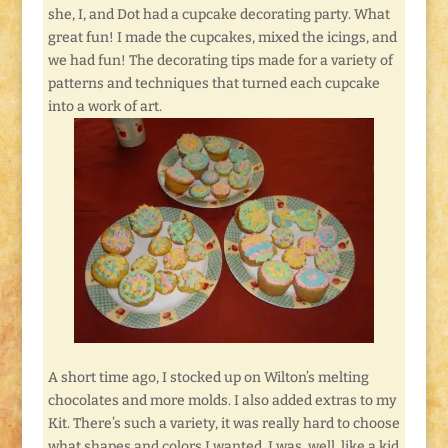
she, I, and Dot had a cupcake decorating party. What
great fun! I made the cupcakes, mixed the icings, and
we had fun! The decorating tips made for a variety of
patterns and techniques that turned each cupcake
into a work of art.
A short time ago, I stocked up on Wilton’s melting
chocolates and more molds. I also added extras to my
Kit. There’s such a variety, it was really hard to choose
what shapes and colors I wanted. I was, well, like a kid