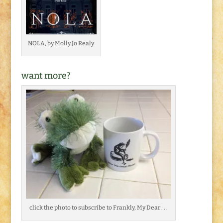
NOLA, by Molly Jo Realy
want more?
click the photo to subscribe to Frankly, My Dear . . .