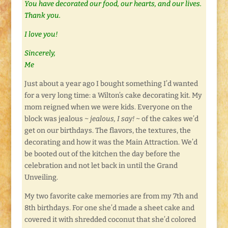
You have decorated our food, our hearts, and our lives.
Thank you.
I love you!
Sincerely,
Me
Just about a year ago I bought something I’d wanted
for a very long time: a Wilton’s cake decorating kit. My
mom reigned when we were kids. Everyone on the
block was jealous ~
jealous, I say!
~ of the cakes we’d
get on our birthdays. The flavors, the textures, the
decorating and how it was the Main Attraction. We’d
be booted out of the kitchen the day before the
celebration and not let back in until the Grand
Unveiling.
My two favorite cake memories are from my 7th and
8th birthdays. For one she’d made a sheet cake and
covered it with shredded coconut that she’d colored