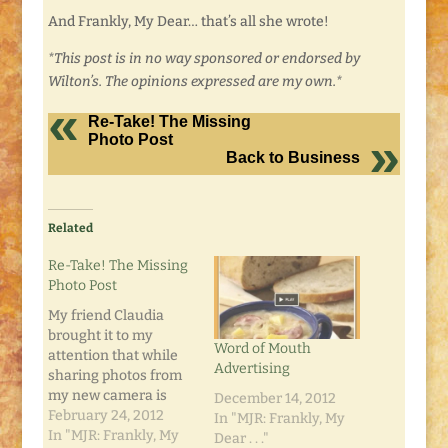
And Frankly, My Dear… that’s all she wrote!
*This post is in no way sponsored or endorsed by
Wilton’s. The opinions expressed are my own.*
Re-Take! The Missing
Photo Post
Back to Business
Related
Re-Take! The Missing
Photo Post
My friend Claudia
brought it to my
Word of Mouth
attention that while
Advertising
sharing photos from
my new camera is
December 14, 2012
neat, it would be even
February 24, 2012
In "MJR: Frankly, My
neater if I fixed the
In "MJR: Frankly, My
Dear . . ."