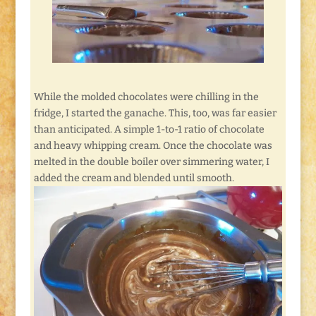
While the molded chocolates were chilling in the
fridge, I started the ganache. This, too, was far easier
than anticipated. A simple 1-to-1 ratio of chocolate
and heavy whipping cream. Once the chocolate was
melted in the double boiler over simmering water, I
added the cream and blended until smooth.