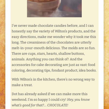
I’ve never made chocolate candies before, and I can
honestly say the variety of Wilton’s products, and the
easy directions, make me wonder why it took me this
long. The creaminess of the chocolates are utterly
melt-in-your-mouth delicious. The molds are so fun.
There are cups, stars, hearts, shallow buttons,
animals. Anything you can think of! And the
accessories for cake decorating are just as vast: food
coloring, decorating tips, fondant product, idea books.
With Wilton’s in the kitchen, there’s no wrong way to
make a treat.
Dot has already asked if we can make more this
weekend. I’m so happy I could cry!
Hey, you know
what’s good for that?… CHOCOLATE!