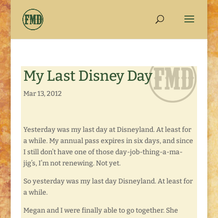
My Last Disney Day
Mar 13, 2012
Yesterday was my last day at Disneyland. At least for
a while. My annual pass expires in six days, and since
I still don’t have one of those day-job-thing-a-ma-
jig’s, I’m not renewing. Not yet.
So yesterday was my last day Disneyland. At least for
a while.
Megan and I were finally able to go together. She