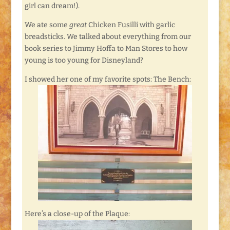
girl can dream!).
We ate some
great
Chicken Fusilli with garlic
breadsticks. We talked about everything from our
book series to Jimmy Hoffa to Man Stores to how
young is too young for Disneyland?
I showed her one of my favorite spots: The Bench:
Here’s a close-up of the Plaque: