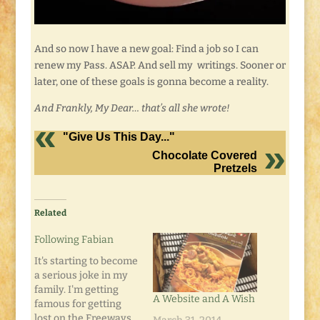
And so now I have a new goal: Find a job so I can
renew my Pass. ASAP. And sell my writings. Sooner or
later, one of these goals is gonna become a reality.
And Frankly, My Dear… that’s all she wrote!
"Give Us This Day..."
Chocolate Covered
Pretzels
Related
Following Fabian
It's starting to become
a serious joke in my
family. I'm getting
A Website and A Wish
famous for getting
lost on the Freeways