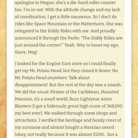
apologize to Megan: she’s a die-hard roller coaster
fan. I’m
so
not. With the altitude change and my lack
of coordination, I get a little nauseous. So I don’t do
rides like Space Mountain or the Matterhorn. She was
relegated to the Kiddy Rides with me. And proudly
announced it through the Parks: “The Kiddy Rides are
just around the corner!” Yeah. Way to boost my ego,
there, Meg!
I looked for the Engine Ears store so I could finally
get my Mr. Potato Head, but they closed it down! No
Mr. Potato Head
anywhere
. Talk about
disappointment! But the rest of the day was a smash.
We did the usual: Pirates of the Caribbean, Haunted
Mansion, it’s a small world, Buzz Lightyear Astro
Blasters (I got a hideously great high score of 368,100;
my best ever). We walked through some shops and
attractions. I verified the heritage and family crest of
my surname and almost bought a Narnian sword
(okay, not really because it was almost $200… but a