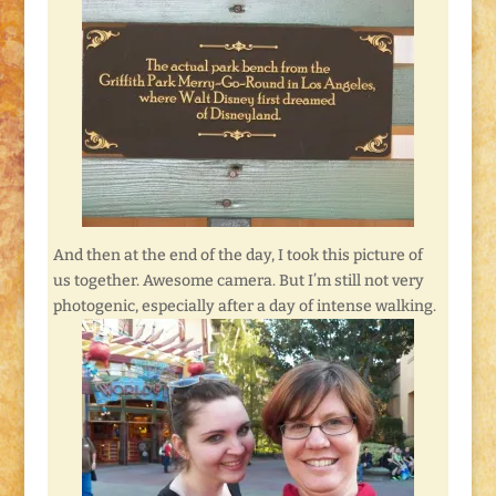
And then at the end of the day, I took this picture of
us together. Awesome camera. But I’m still not very
photogenic, especially after a day of intense walking.