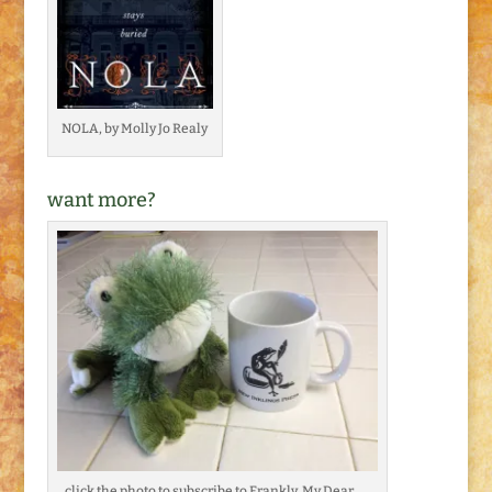
NOLA, by Molly Jo Realy
want more?
click the photo to subscribe to Frankly, My Dear . . .