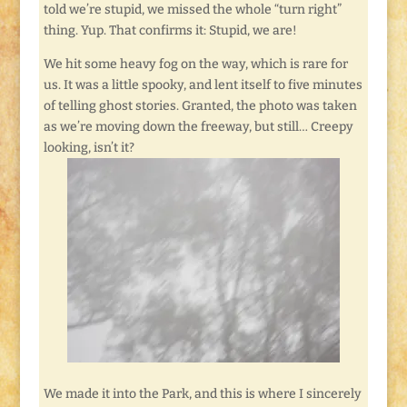
told we’re stupid, we missed the whole “turn right”
thing. Yup. That confirms it: Stupid, we are!
We hit some heavy fog on the way, which is rare for
us. It was a little spooky, and lent itself to five minutes
of telling ghost stories. Granted, the photo was taken
as we’re moving down the freeway, but still… Creepy
looking, isn’t it?
We made it into the Park, and this is where I sincerely