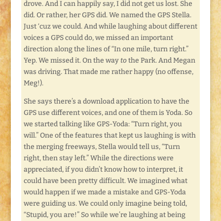
drove. And I can happily say, I did not get us lost. She
did. Or rather, her GPS did. We named the GPS Stella.
Just ‘cuz we could. And while laughing about different
voices a GPS could do, we missed an important
direction along the lines of “In one mile, turn right.”
Yep. We missed it. On the way
to
the Park. And Megan
was driving. That made me rather happy (no offense,
Meg!).
She says there’s a download application to have the
GPS use different voices, and one of them is Yoda. So
we started talking like GPS-Yoda: “Turn right, you
will.” One of the features that kept us laughing is with
the merging freeways, Stella would tell us, “Turn
right, then stay left.” While the directions were
appreciated, if you didn’t know how to interpret, it
could have been pretty difficult. We imagined what
would happen if we made a mistake and GPS-Yoda
were guiding us. We could only imagine being told,
“Stupid, you are!” So while we’re laughing at being