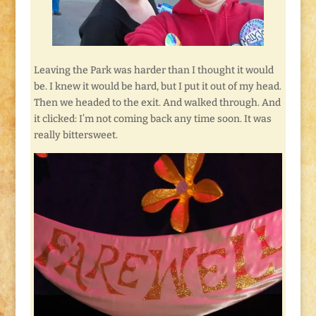
Leaving the Park was harder than I thought it would
be. I knew it would be hard, but I put it out of my head.
Then we headed to the exit. And walked through. And
it clicked: I’m not coming back any time soon. It was
really bittersweet.