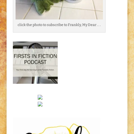
click the photo to subscribe to Frankly, My Dear . . .