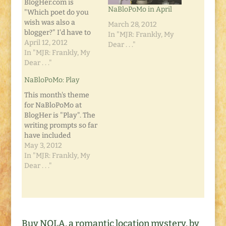
BlogHer.com is
NaBloPoMo in April
"Which poet do you
wish was also a
March 28, 2012
blogger?" I'd have to
In "MJR: Frankly, My
say... I'm not sure.
April 12, 2012
Dear . . ."
Because I don't read
In "MJR: Frankly, My
tons of poetry, so I'm
Dear . . ."
not well-versed
NaBloPoMo: Play
(pardon the pun) with
poetic artists. But I
This month's theme
keep thinking of one.
for NaBloPoMo at
A man who's writing
BlogHer is "Play". The
style is…
writing prompts so far
have included
questions along the
May 3, 2012
lines of "Who Did You
In "MJR: Frankly, My
Play With as a Child?"
Dear . . ."
and "What Was a
Favorite Childhood
Toy?" I've been having
a few playful days
recently. I've been
Buy NOLA, a romantic location mystery, by