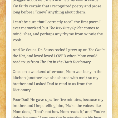
blogged about her, she’s instilled my love of words.
I’m fairly certain that I recognized poetry and prose
long before I “knew” anything about them.
I can’t be sure that I correctly recall the first poem I
ever memorized, but
The Itsy Bitsy Spider
comes to
mind. That, and perhaps any rhyme from Winnie the
Pooh.
And Dr. Seuss. Dr. Seuss rocks! I grew up on
The Cat in
the Hat
, and loved loved LOVED when Mom would
read to us from
The Cat in the Hat’s Dictionary
.
Once on a weekend afternoon, Mom was busy in the
kitchen (another love she shared with me!), so my
brother and I asked Dad to read to us from the
Dictionary.
Poor Dad! He gave up after five minutes, because my
brother and I kept telling him, “Make the voices like
Mom does,” “That’s not how Mom reads it,” and “You’re
doing it wrong.” I can see the frustration on his face.