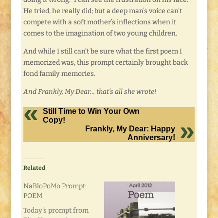
He tried, he really did; but a deep man’s voice can’t
compete with a soft mother’s inflections when it
comes to the imagination of two young children.
And while I still can’t be sure what the first poem I
memorized was, this prompt certainly brought back
fond family memories.
And Frankly, My Dear… that’s all she wrote!
Still Time to Win Your Own
Copy!
Frankly, My Dear: Happy
Anniversary!
Related
NaBloPoMo Prompt:
POEM
Today's prompt from