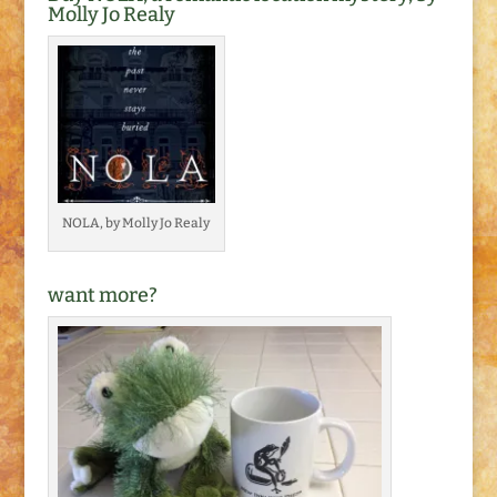
keeping up with my…
Molly Jo Realy
NOLA, by Molly Jo Realy
want more?