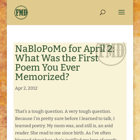
NaBloPoMo for April 2:
What Was the First
Poem You Ever
Memorized?
Apr 2, 2012
That’s a tough question. A very tough question.
Because I’m pretty sure before I learned to talk, I
learned poetry. My mom was, and still is, an avid
reader. She read to me since birth. As I’ve often