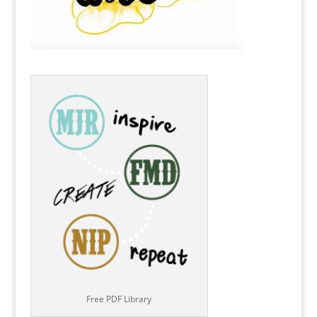
Free PDF Library