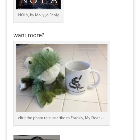
NOLA, by Molly Jo Realy
want more?
click the photo to subscribe to Frankly, My Dear . . .