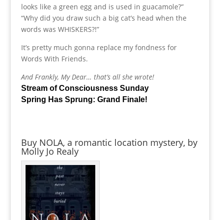
looks like a green egg and is used in guacamole?”
“Why did you draw such a big cat’s head when the
words was WHISKERS?!”
It’s pretty much gonna replace my fondness for
Words With Friends.
And Frankly, My Dear… that’s all she wrote!
Stream of Consciousness Sunday
Spring Has Sprung: Grand Finale!
Buy NOLA, a romantic location mystery, by
Molly Jo Realy