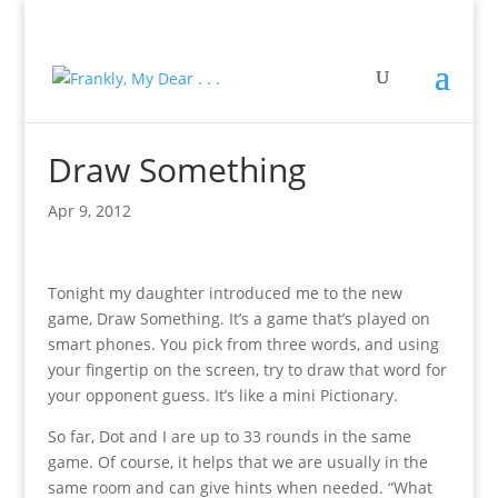
Draw Something
Apr 9, 2012
Tonight my daughter introduced me to the new
game, Draw Something. It’s a game that’s played on
smart phones. You pick from three words, and using
your fingertip on the screen, try to draw that word for
your opponent guess. It’s like a mini Pictionary.
So far, Dot and I are up to 33 rounds in the same
game. Of course, it helps that we are usually in the
same room and can give hints when needed. “What