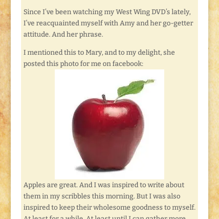
Since I’ve been watching my West Wing DVD’s lately,
I’ve reacquainted myself with Amy and her go-getter
attitude. And her phrase.
I mentioned this to Mary, and to my delight, she
posted this photo for me on facebook:
Apples are great. And I was inspired to write about
them in my scribbles this morning. But I was also
inspired to keep their wholesome goodness to myself.
At least for a while. At least until I can gather more