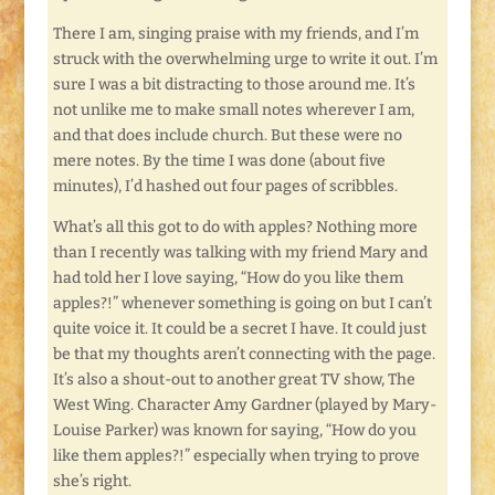
There I am, singing praise with my friends, and I’m
struck with the overwhelming urge to write it out. I’m
sure I was a bit distracting to those around me. It’s
not unlike me to make small notes wherever I am,
and that does include church. But these were no
mere notes. By the time I was done (about five
minutes), I’d hashed out four pages of scribbles.
What’s all this got to do with apples? Nothing more
than I recently was talking with my friend Mary and
had told her I love saying, “How do you like them
apples?!” whenever something is going on but I can’t
quite voice it. It could be a secret I have. It could just
be that my thoughts aren’t connecting with the page.
It’s also a shout-out to another great TV show, The
West Wing. Character Amy Gardner (played by Mary-
Louise Parker) was known for saying, “How do you
like them apples?!” especially when trying to prove
she’s right.