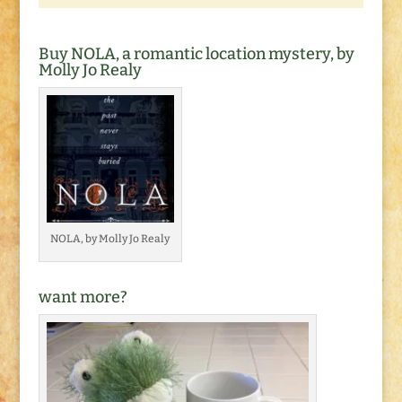
Buy NOLA, a romantic location mystery, by
Molly Jo Realy
NOLA, by Molly Jo Realy
want more?