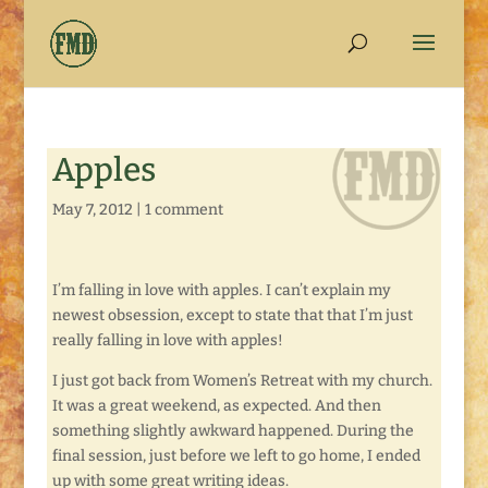
Apples
May 7, 2012
|
1 comment
I’m falling in love with apples. I can’t explain my
newest obsession, except to state that that I’m just
really falling in love with apples!
I just got back from Women’s Retreat with my church.
It was a great weekend, as expected. And then
something slightly awkward happened. During the
final session, just before we left to go home, I ended
up with some great writing ideas.