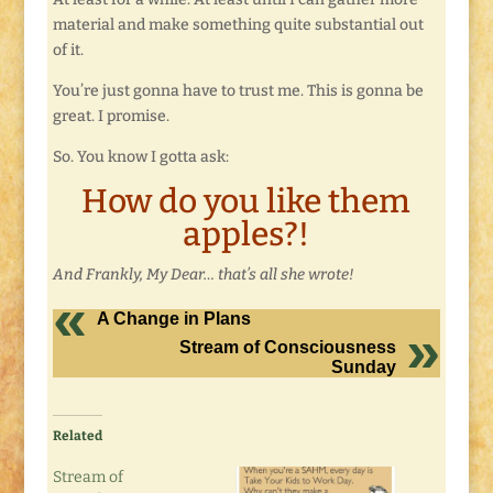
material and make something quite substantial out
of it.
You’re just gonna have to trust me. This is gonna be
great. I promise.
So. You know I gotta ask:
How do you like them
apples?!
And Frankly, My Dear… that’s all she wrote!
A Change in Plans
Stream of Consciousness
Sunday
Related
Stream of