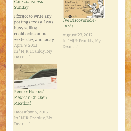
Consciousness
Sunday
I forgot to write any
I’ve Discovered e-
postings today. I was
Cards
busy selling
cookbooks online
August 23, 2012
yesterday; and today
In "MJR: Frankly, My
we celebrated Easter.
April 9, 2012
Dear . . ."
My mom invited us
In "MJR: Frankly, My
over for a new Mac-n-
Dear . . ."
Cheese recipe that
included diced
chicken and chilis. It
was fantastic. And we
watched as the year's
Recipe: Hobbes’
first yellow warblers
Mexican Chicken
became twitterpated
Meatloaf
with…
December 5, 2016
In "MJR: Frankly, My
Dear . . ."