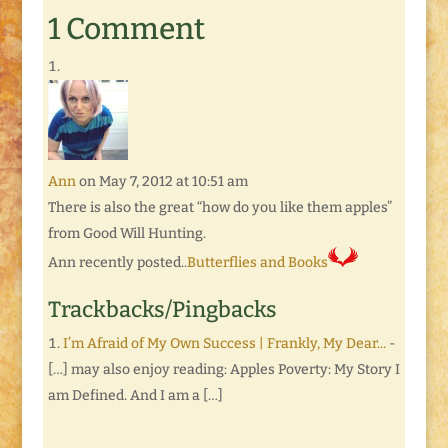
1 Comment
Ann
on May 7, 2012 at 10:51 am
There is also the great “how do you like them apples”
from Good Will Hunting.
Ann recently posted..
Butterflies and Books
Trackbacks/Pingbacks
I’m Afraid of My Own Success | Frankly, My Dear...
-
[…] may also enjoy reading: Apples Poverty: My Story I
am Defined. And I am a […]