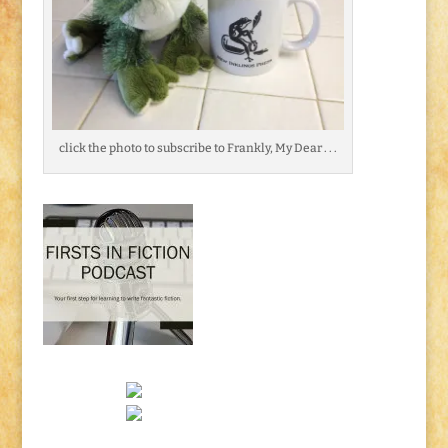
click the photo to subscribe to Frankly, My Dear . . .