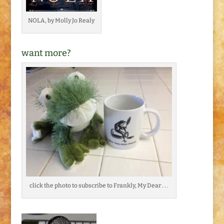
NOLA, by Molly Jo Realy
want more?
click the photo to subscribe to Frankly, My Dear . . .