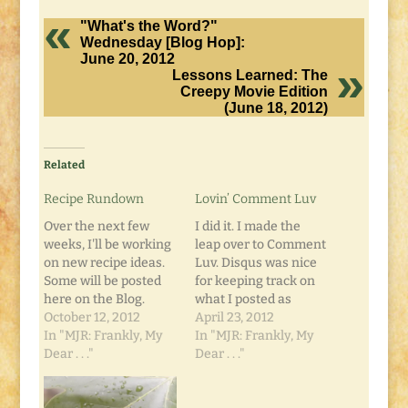
"What's the Word?"
Wednesday [Blog Hop]:
June 20, 2012
Lessons Learned: The
Creepy Movie Edition
(June 18, 2012)
Related
Recipe Rundown
Lovin’ Comment Luv
Over the next few
I did it. I made the
weeks, I'll be working
leap over to Comment
on new recipe ideas.
Luv. Disqus was nice
Some will be posted
for keeping track on
here on the Blog.
what I posted as
Some may be added
October 12, 2012
comments elsewhere,
April 23, 2012
to the Second Edition
In "MJR: Frankly, My
and seeing what
In "MJR: Frankly, My
of The
Dear . . ."
other comments
Dear . . ."
Unemployment
people posted as well.
Cookbook. In the
But overall, I like the