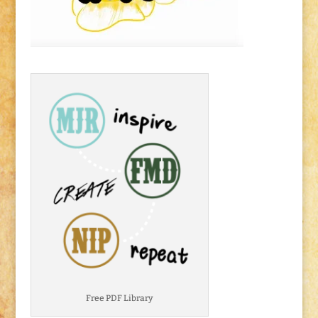
Free PDF Library