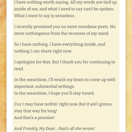
I have nothing worth saying. All my words are tied up
inside of me, and what I need to say can’t be spoken.
What I want to say is senseless.
I recently promised you no more mundane posts. No
more nothingness from the recesses of my mind.
So I have nothing. I have everything inside, and
nothing I can share right now.
I apologize for that. But I thank you for continuing to
read.
In the meantime, I’ll wrack my brain to come up with
important, substantial writings.
In the meantime, I hope you’ll stay tuned.
Cuz I may have nothin’ right now. But it ain’t gonna
stay that way for long!
And that’s a promise!
And Frankly, My Dear… that’s all she wrote!