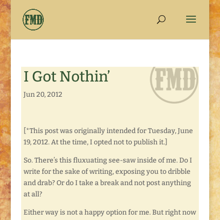
I Got Nothin’
Jun 20, 2012
[*This post was originally intended for Tuesday, June
19, 2012. At the time, I opted not to publish it.]
So. There’s this fluxuating see-saw inside of me. Do I
write for the sake of writing, exposing you to dribble
and drab? Or do I take a break and not post anything
at all?
Either way is not a happy option for me. But right now