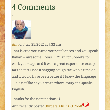
communities and
4 Comments
outreach with other
Bloggers. I now have
My Communities
page. On this page
you can easily see
where I'm out-and-
about in…
Ann
on July 21, 2012 at 7:32 am
That is cute you name your appliances and you speak
Italian – awesome! I was in Milan for 3 weeks for
work years ago and it was a great experience except
for the fact I had a nagging cough the whole time oh
and it would have been better if I knew the language
– it is not like say German where everyone speaks
English.
Thanks for the nominations : )
Ann recently posted..
Birders ARE TOO Cool!