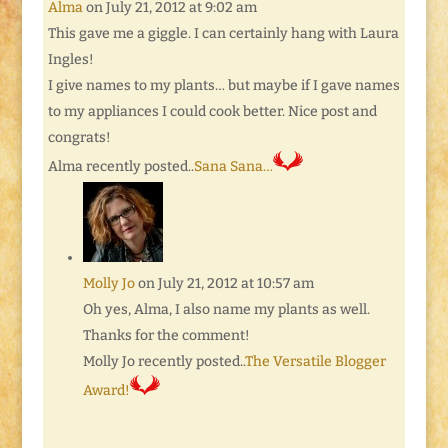
Alma
on July 21, 2012 at 9:02 am
This gave me a giggle. I can certainly hang with Laura
Ingles!
I give names to my plants… but maybe if I gave names
to my appliances I could cook better. Nice post and
congrats!
Alma recently posted..
Sana Sana…
Molly Jo
on July 21, 2012 at 10:57 am
Oh yes, Alma, I also name my plants as well.
Thanks for the comment!
Molly Jo recently posted..
The Versatile Blogger
Award!