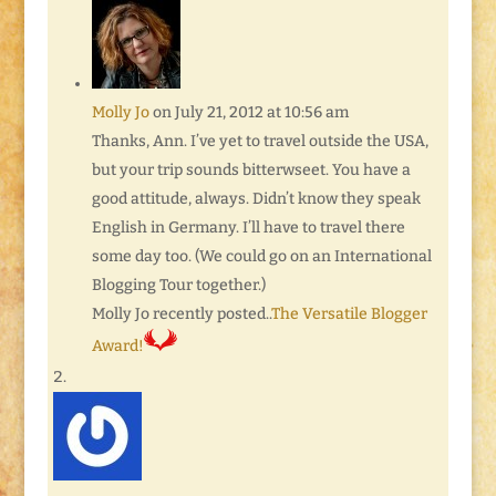
Molly Jo
on July 21, 2012 at 10:56 am
Thanks, Ann. I’ve yet to travel outside the USA,
but your trip sounds bitterwseet. You have a
good attitude, always. Didn’t know they speak
English in Germany. I’ll have to travel there
some day too. (We could go on an International
Blogging Tour together.)
Molly Jo recently posted..
The Versatile Blogger
Award!