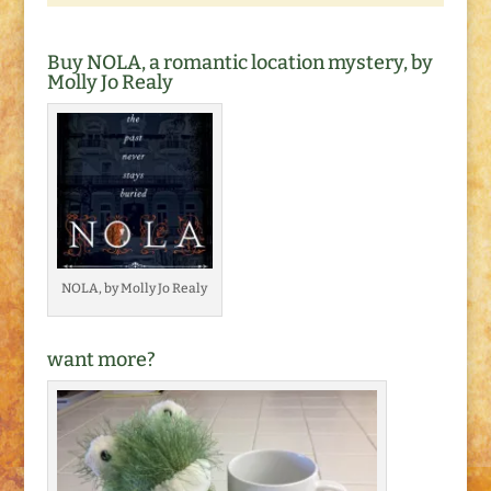
Buy NOLA, a romantic location mystery, by
Molly Jo Realy
NOLA, by Molly Jo Realy
want more?