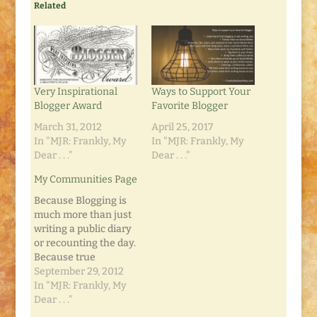
Related
Very Inspirational
Ways to Support Your
Blogger Award
Favorite Blogger
March 31, 2012
April 25, 2017
In "MJR: Frankly, My
In "MJR: Frankly, My
Dear . . ."
Dear . . ."
My Communities Page
Because Blogging is
much more than just
writing a public diary
or recounting the day.
Because true
Blogging is focused
September 29, 2012
and disciplined and
In "MJR: Frankly, My
detailed. Because
Dear . . ."
Blogging includes