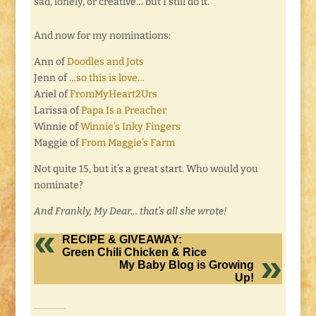
sad, lonely, or creative… but I still do it.
And now for my nominations:
Ann of
Doodles and Jots
Jenn of
…so this is love…
Ariel of
FromMyHeart2Urs
Larissa of
Papa Is a Preacher
Winnie of
Winnie’s Inky Fingers
Maggie of
From Maggie’s Farm
Not quite 15, but it’s a great start. Who would you
nominate?
And Frankly, My Dear… that’s all she wrote!
RECIPE & GIVEAWAY:
Green Chili Chicken & Rice
My Baby Blog is Growing
Up!