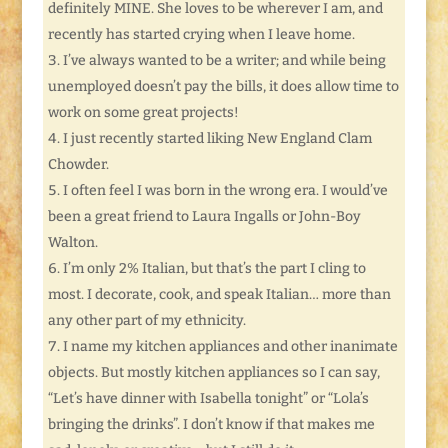
definitely MINE. She loves to be wherever I am, and
recently has started crying when I leave home.
I’ve always wanted to be a writer; and while being
unemployed doesn’t pay the bills, it does allow time to
work on some great projects!
I just recently started liking New England Clam
Chowder.
I often feel I was born in the wrong era. I would’ve
been a great friend to Laura Ingalls or John-Boy
Walton.
I’m only 2% Italian, but that’s the part I cling to
most. I decorate, cook, and speak Italian… more than
any other part of my ethnicity.
I name my kitchen appliances and other inanimate
objects. But mostly kitchen appliances so I can say,
“Let’s have dinner with Isabella tonight” or “Lola’s
bringing the drinks”. I don’t know if that makes me