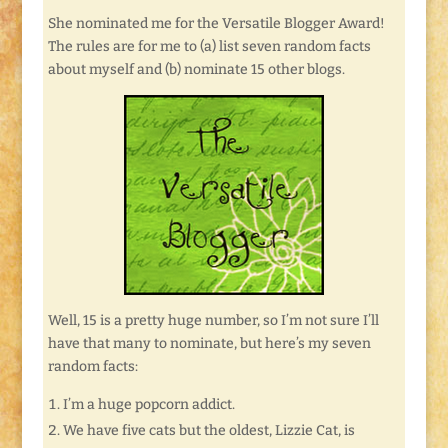
She nominated me for the Versatile Blogger Award!
The rules are for me to (a) list seven random facts
about myself and (b) nominate 15 other blogs.
Well, 15 is a pretty huge number, so I’m not sure I’ll
have that many to nominate, but here’s my seven
random facts:
I’m a huge popcorn addict.
We have five cats but the oldest, Lizzie Cat, is