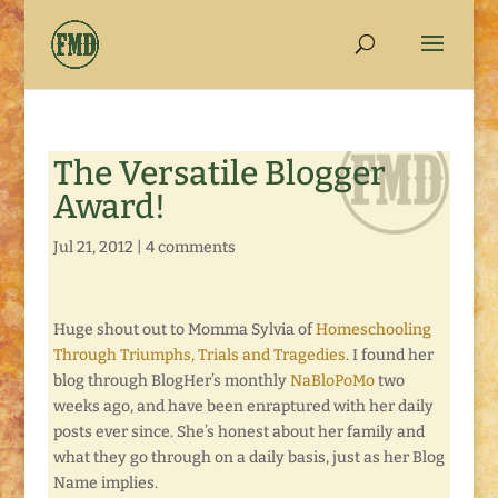
The Versatile Blogger
Award!
Jul 21, 2012
|
4 comments
Huge shout out to Momma Sylvia of
Homeschooling
Through Triumphs, Trials and Tragedies
. I found her
blog through BlogHer’s monthly
NaBloPoMo
two
weeks ago, and have been enraptured with her daily
posts ever since. She’s honest about her family and
what they go through on a daily basis, just as her Blog
Name implies.