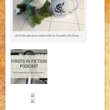
click the photo to subscribe to Frankly, My Dear . . .