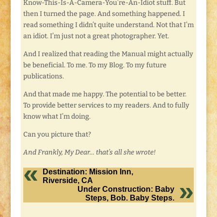
Know-This-Is-A-Camera-You’re-An-Idiot stuff. But
then I turned the page. And something happened. I
read something I didn’t quite understand. Not that I’m
an idiot. I’m just not a great photographer. Yet.
And I realized that reading the Manual might actually
be beneficial. To me. To my Blog. To my future
publications.
And that made me happy. The potential to be better.
To provide better services to my readers. And to fully
know what I’m doing.
Can you picture that?
And Frankly, My Dear… that’s all she wrote!
Destination: Mission Inn,
Riverside, CA
Under Construction: Baby
Steps, Bob. Baby Steps.