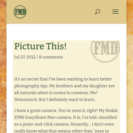
Picture This!
Jul 27, 2012
|
8 comments
It’s no secret that I’ve been wanting to learn better
photography tips. My brothers and my daughter are
all naturals when it comes to cameras. Me?
Notsomuch. But I definitely want to learn.
I have a great camera. You’ve seen it, right? My Kodak
Z990 EasyShare Max camera. It is, I’m told, classified
as a point-and-click camera. Honestly… I don’t even
really know what that means other than “easy to