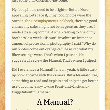
just Point-and-Click-and-Be-Done.
My food photos need to be brighter. Better. More
appealing. Let’s face it, if my food photos were the
ones in
The Unemployment Cookbook
, there’s a good
chance my sales might not be as great as they are. I
made a passing comment when talking to one of my
brothers last week. His work involves an immense
amount of professional photography. I said, “Why do
my photos come out orange-y?” He asked what my
filter settings were. That’s when I paused. He
suggested I review the Manual. That’s when I gulped.
Did I even have a Manual? I mean, yeah. A little start-
up booklet came with the camera. But a Manual? Like,
something to read and explain and help me get better
use out of my easy-to-use Point-and-Click-and-
Fuggetaboutit Camera?
A Manual?