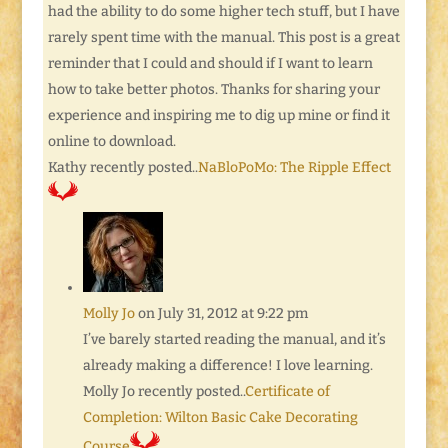
had the ability to do some higher tech stuff, but I have
rarely spent time with the manual. This post is a great
reminder that I could and should if I want to learn
how to take better photos. Thanks for sharing your
experience and inspiring me to dig up mine or find it
online to download.
Kathy recently posted..
NaBloPoMo: The Ripple Effect
Molly Jo
on July 31, 2012 at 9:22 pm
I’ve barely started reading the manual, and it’s
already making a difference! I love learning.
Molly Jo recently posted..
Certificate of
Completion: Wilton Basic Cake Decorating
Course