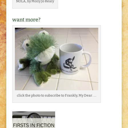
NOLA, by Molly Jo Realy
want more?
click the photo to subscribe to Frankly, My Dear . . .