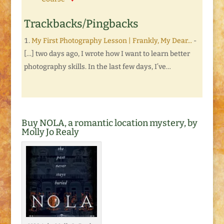
Trackbacks/Pingbacks
My First Photography Lesson | Frankly, My Dear...
-
[…] two days ago, I wrote how I want to learn better
photography skills. In the last few days, I’ve…
Buy NOLA, a romantic location mystery, by
Molly Jo Realy