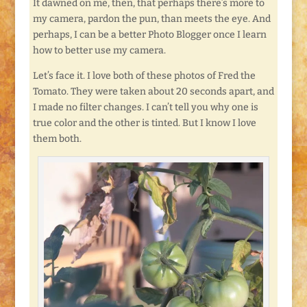
It dawned on me, then, that perhaps there’s more to
my camera, pardon the pun, than meets the eye. And
perhaps, I can be a better Photo Blogger once I learn
how to better use my camera.
Let’s face it. I love both of these photos of Fred the
Tomato. They were taken about 20 seconds apart, and
I made no filter changes. I can’t tell you why one is
true color and the other is tinted. But I know I love
them both.