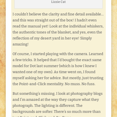
Lizzie Cat
I couldn’t believe the clarity and fine detail available…
and this was straight out of the box! I hadn’t even
read the manual yet! Look at the individual whiskers,
the authentic tones of the blanket, and yes, even the
reflection of my desert yard in her eye! Simply
amazing!
Of course, I started playing with the camera. Learned
a few tricks. It helped that I’d bought the exact same
model for Dot last summer (which is how I knew I
wanted one of my own). As time went on, I found
myself asking her for advice. But mostly, just trusting
the Point-and-Click mentality. No muss. No fuss.
But something’s missing. I look at photography blogs
and I’m amazed at the way they capture what they
photograph. The lighting is different. The
backgrounds are softer. There’s so much more than