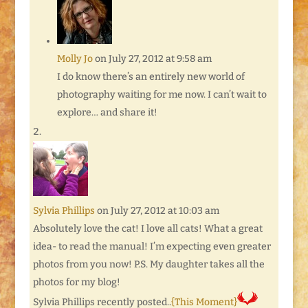
Molly Jo
on July 27, 2012 at 9:58 am
I do know there’s an entirely new world of
photography waiting for me now. I can’t wait to
explore… and share it!
Sylvia Phillips
on July 27, 2012 at 10:03 am
Absolutely love the cat! I love all cats! What a great
idea- to read the manual! I’m expecting even greater
photos from you now! P.S. My daughter takes all the
photos for my blog!
Sylvia Phillips recently posted..
{This Moment}