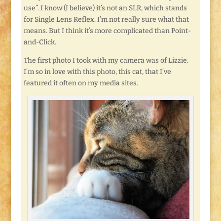
use”. I know (I believe) it’s not an SLR, which stands
for Single Lens Reflex. I’m not really sure what that
means. But I think it’s more complicated than Point-
and-Click.
The first photo I took with my camera was of Lizzie.
I’m so in love with this photo, this cat, that I’ve
featured it often on my media sites.