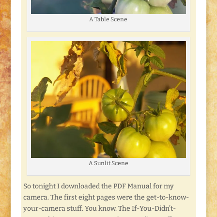
A Table Scene
A Sunlit Scene
So tonight I downloaded the PDF Manual for my
camera. The first eight pages were the get-to-know-
your-camera stuff. You know. The If-You-Didn’t-