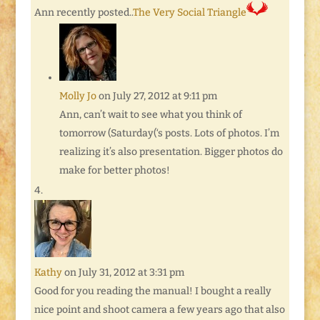
Ann recently posted..
The Very Social Triangle
Molly Jo
on July 27, 2012 at 9:11 pm
Ann, can’t wait to see what you think of
tomorrow (Saturday(‘s posts. Lots of photos. I’m
realizing it’s also presentation. Bigger photos do
make for better photos!
Kathy
on July 31, 2012 at 3:31 pm
Good for you reading the manual! I bought a really
nice point and shoot camera a few years ago that also