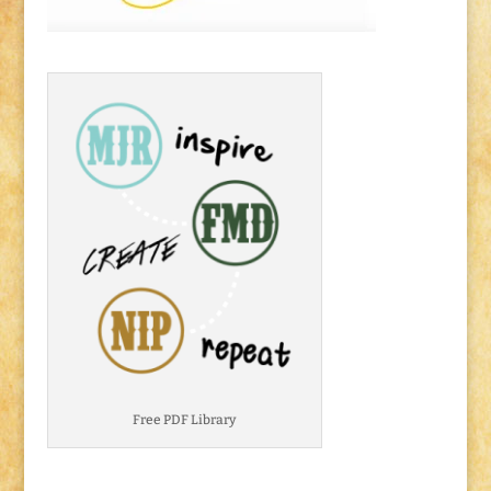
Free PDF Library