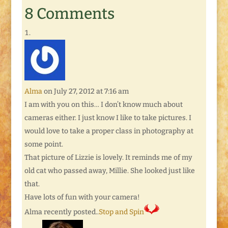
8 Comments
Alma
on July 27, 2012 at 7:16 am
I am with you on this… I don’t know much about
cameras either. I just know I like to take pictures. I
would love to take a proper class in photography at
some point.
That picture of Lizzie is lovely. It reminds me of my
old cat who passed away, Millie. She looked just like
that.
Have lots of fun with your camera!
Alma recently posted..
Stop and Spin