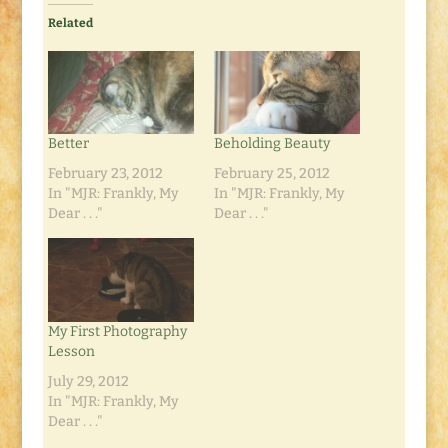
Related
Better
Beholding Beauty
February 23, 2012
February 25, 2012
In "MJR: Frankly, My
In "MJR: Frankly, My
Dear . . ."
Dear . . ."
My First Photography
Lesson
July 29, 2012
In "MJR: Frankly, My
Dear . . ."