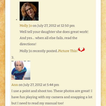
Molly Jo
on July 27, 2012 at 12:50 pm
Well tell your daughter she does great work!
And yes… when all else fails, read the
directions!
Molly Jo recently posted..
Picture This!
Ann
on July 27, 2012 at 5:44 pm
I use a point and shoot too. These photos are great! I
have fun playing with my camera and snapping a lot
but I need to read my manual too!