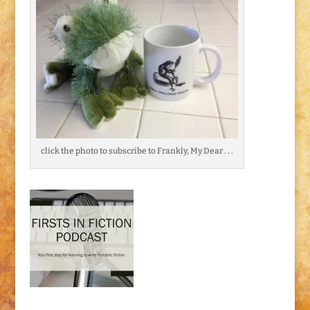
click the photo to subscribe to Frankly, My Dear . . .