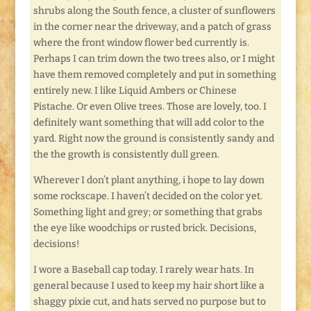
shrubs along the South fence, a cluster of sunflowers
in the corner near the driveway, and a patch of grass
where the front window flower bed currently is.
Perhaps I can trim down the two trees also, or I might
have them removed completely and put in something
entirely new. I like Liquid Ambers or Chinese
Pistache. Or even Olive trees. Those are lovely, too. I
definitely want something that will add color to the
yard. Right now the ground is consistently sandy and
the the growth is consistently dull green.
Wherever I don’t plant anything, i hope to lay down
some rockscape. I haven’t decided on the color yet.
Something light and grey; or something that grabs
the eye like woodchips or rusted brick. Decisions,
decisions!
I wore a Baseball cap today. I rarely wear hats. In
general because I used to keep my hair short like a
shaggy pixie cut, and hats served no purpose but to