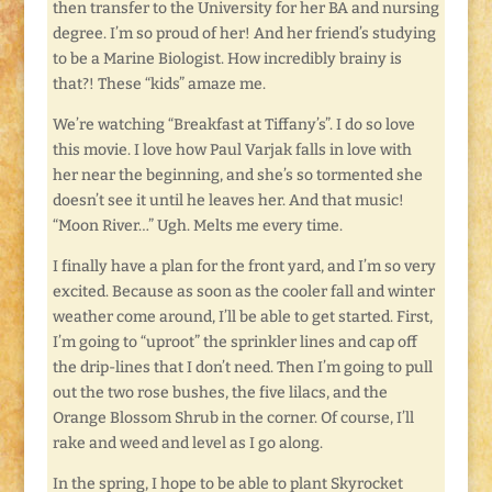
then transfer to the University for her BA and nursing
degree. I’m so proud of her! And her friend’s studying
to be a Marine Biologist. How incredibly brainy is
that?! These “kids” amaze me.
We’re watching “Breakfast at Tiffany’s”. I do so love
this movie. I love how Paul Varjak falls in love with
her near the beginning, and she’s so tormented she
doesn’t see it until he leaves her. And that music!
“Moon River…” Ugh. Melts me every time.
I finally have a plan for the front yard, and I’m so very
excited. Because as soon as the cooler fall and winter
weather come around, I’ll be able to get started. First,
I’m going to “uproot” the sprinkler lines and cap off
the drip-lines that I don’t need. Then I’m going to pull
out the two rose bushes, the five lilacs, and the
Orange Blossom Shrub in the corner. Of course, I’ll
rake and weed and level as I go along.
In the spring, I hope to be able to plant Skyrocket