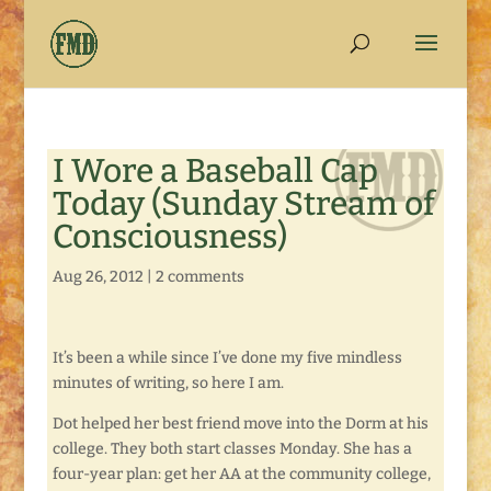
I Wore a Baseball Cap
Today (Sunday Stream of
Consciousness)
Aug 26, 2012
|
2 comments
It’s been a while since I’ve done my five mindless
minutes of writing, so here I am.
Dot helped her best friend move into the Dorm at his
college. They both start classes Monday. She has a
four-year plan: get her AA at the community college,