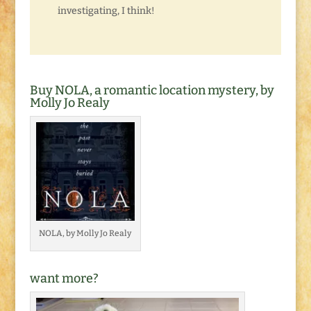
investigating, I think!
Buy NOLA, a romantic location mystery, by
Molly Jo Realy
NOLA, by Molly Jo Realy
want more?