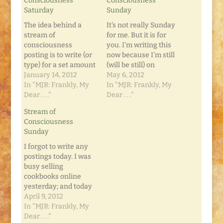
Consciousness
Consciousness
Saturday
Sunday
The idea behind a
It's not really Sunday
stream of
for me. But it is for
consciousness
you. I'm writing this
posting is to write (or
now because I'm still
type) for a set amount
(will be still) on
of time (typically five
January 14, 2012
Retreat. I'm watching
May 6, 2012
minutes), and not pay
In "MJR: Frankly, My
FLASHPOINT
In "MJR: Frankly, My
much attention to it.
Dear . . ."
episodes on my DVR.
Dear . . ."
No corrections
It's so bittersweet. I
Stream of
allowed. No changes.
can directly relate so
Consciousness
Just keep typing out
much of my life
Sunday
your thoughts and
before-and-after
see what happens. I'm
FLASHPOINT. Before,
I forgot to write any
doing this now
I wanted to write. I…
postings today. I was
because it's…
busy selling
cookbooks online
yesterday; and today
we celebrated Easter.
April 9, 2012
My mom invited us
In "MJR: Frankly, My
over for a new Mac-n-
Dear . . ."