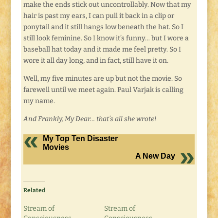
make the ends stick out uncontrollably. Now that my
hair is past my ears, I can pull it back in a clip or
ponytail and it still hangs low beneath the hat. So I
still look feminine. So I know it’s funny… but I wore a
baseball hat today and it made me feel pretty. So I
wore it all day long, and in fact, still have it on.
Well, my five minutes are up but not the movie. So
farewell until we meet again. Paul Varjak is calling
my name.
And Frankly, My Dear… that’s all she wrote!
My Top Ten Disaster
Movies
A New Day
Related
Stream of
Stream of