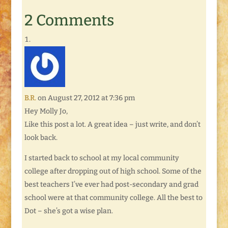
Cheese recipe that
included diced
2 Comments
chicken and chilis. It
was fantastic. And we
watched as the year's
first yellow warblers
became twitterpated
with…
B.R.
on August 27, 2012 at 7:36 pm
Hey Molly Jo,
Like this post a lot. A great idea – just write, and don’t
look back.
I started back to school at my local community
college after dropping out of high school. Some of the
best teachers I’ve ever had post-secondary and grad
school were at that community college. All the best to
Dot – she’s got a wise plan.