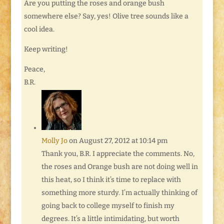
Are you putting the roses and orange bush
somewhere else? Say, yes! Olive tree sounds like a
cool idea.
Keep writing!
Peace,
B.R.
Molly Jo
on August 27, 2012 at 10:14 pm
Thank you, B.R. I appreciate the comments. No,
the roses and Orange bush are not doing well in
this heat, so I think it’s time to replace with
something more sturdy. I’m actually thinking of
going back to college myself to finish my
degrees. It’s a little intimidating, but worth