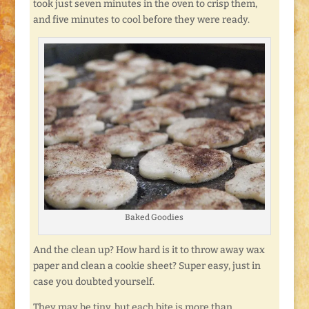
took just seven minutes in the oven to crisp them,
and five minutes to cool before they were ready.
Baked Goodies
And the clean up? How hard is it to throw away wax
paper and clean a cookie sheet? Super easy, just in
case you doubted yourself.
They may be tiny, but each bite is more than