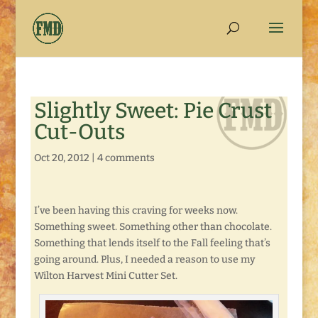
Slightly Sweet: Pie Crust
Cut-Outs
Oct 20, 2012
|
4 comments
I’ve been having this craving for weeks now.
Something sweet. Something other than chocolate.
Something that lends itself to the Fall feeling that’s
going around. Plus, I needed a reason to use my
Wilton Harvest Mini Cutter Set.