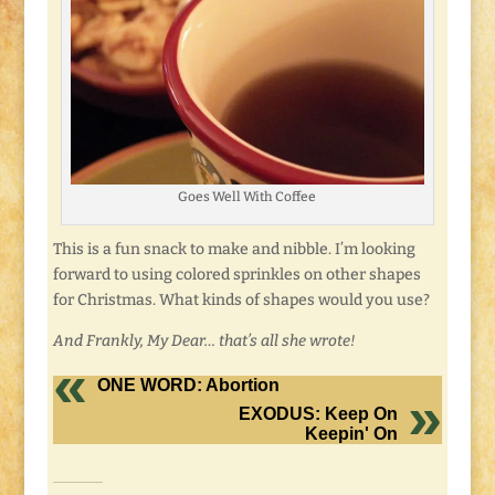
Goes Well With Coffee
This is a fun snack to make and nibble. I’m looking
forward to using colored sprinkles on other shapes
for Christmas. What kinds of shapes would you use?
And Frankly, My Dear… that’s all she wrote!
ONE WORD: Abortion
EXODUS: Keep On
Keepin' On