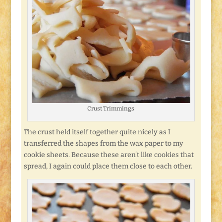
Crust Trimmings
The crust held itself together quite nicely as I
transferred the shapes from the wax paper to my
cookie sheets. Because these aren’t like cookies that
spread, I again could place them close to each other.