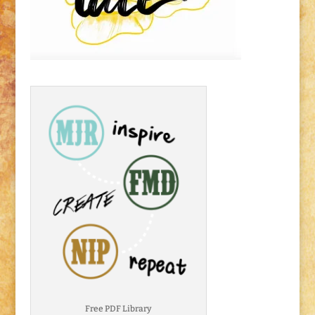
Free PDF Library