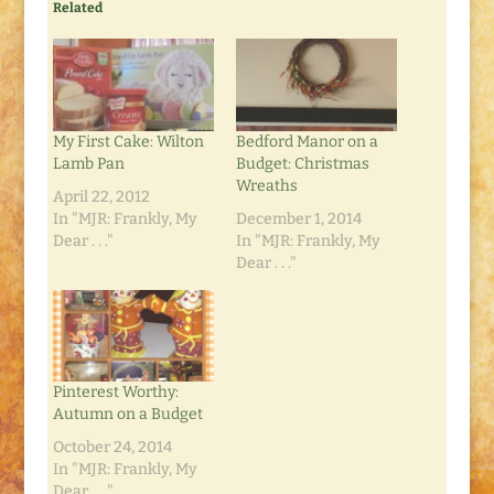
Related
My First Cake: Wilton
Bedford Manor on a
Lamb Pan
Budget: Christmas
Wreaths
April 22, 2012
In "MJR: Frankly, My
December 1, 2014
Dear . . ."
In "MJR: Frankly, My
Dear . . ."
Pinterest Worthy:
Autumn on a Budget
October 24, 2014
In "MJR: Frankly, My
Dear . . ."