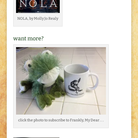
NOLA, by Molly Jo Realy
want more?
click the photo to subscribe to Frankly, My Dear . . .