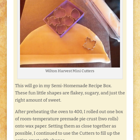
Wilton Harvest Mini Cutters
This will go in my Semi-Homemade Recipe Box.
These fun little shapes are flakey, sugary, and just the
right amount of sweet.
After preheating the oven to 400, I rolled out one box
of room-temperature premade pie crust (two rolls)
onto wax paper. Setting them as close together as
possible, I continued to use the Cutters to fill up the