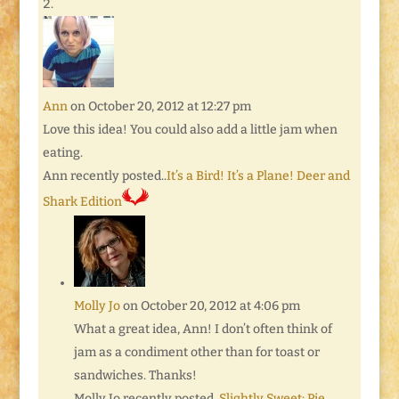
Ann
on October 20, 2012 at 12:27 pm
Love this idea! You could also add a little jam when
eating.
Ann recently posted..
It’s a Bird! It’s a Plane! Deer and
Shark Edition
Molly Jo
on October 20, 2012 at 4:06 pm
What a great idea, Ann! I don’t often think of
jam as a condiment other than for toast or
sandwiches. Thanks!
Molly Jo recently posted..
Slightly Sweet: Pie