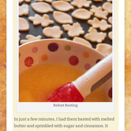
Before Basting
In just a few minutes, I had them basted with melted
butter and sprinkled with sugar and cinnamon. It