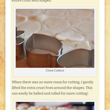
entire crust with shapes.
Close Cutters
When there was no more room for cutting, I gently
lifted the extra crust from around the shapes. This
can easily be balled and rolled for more cutting!