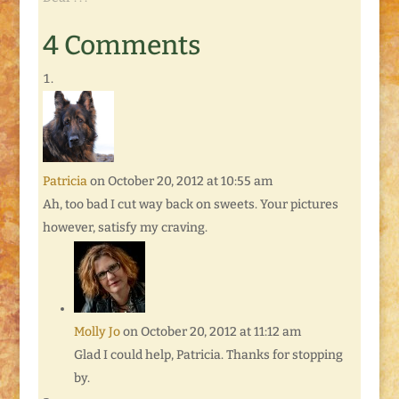
4 Comments
Patricia
on October 20, 2012 at 10:55 am
Ah, too bad I cut way back on sweets. Your pictures
however, satisfy my craving.
Molly Jo
on October 20, 2012 at 11:12 am
Glad I could help, Patricia. Thanks for stopping
by.