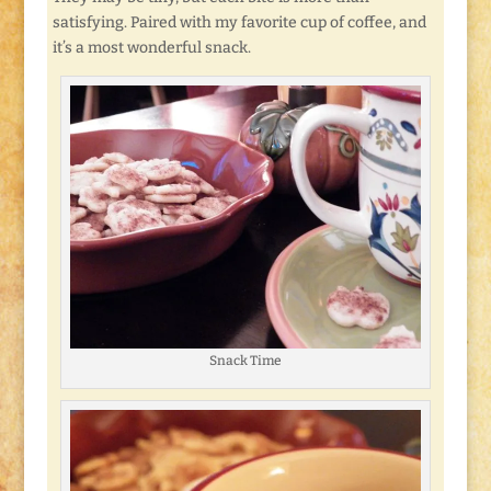
satisfying. Paired with my favorite cup of coffee, and
it’s a most wonderful snack.
Snack Time