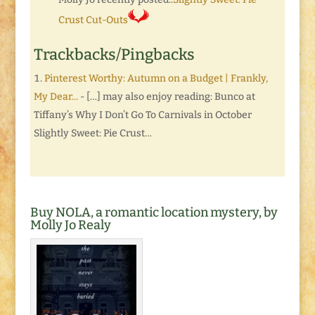
Crust Cut-Outs
Trackbacks/Pingbacks
Pinterest Worthy: Autumn on a Budget | Frankly,
My Dear...
- […] may also enjoy reading: Bunco at
Tiffany’s Why I Don’t Go To Carnivals in October
Slightly Sweet: Pie Crust…
Buy NOLA, a romantic location mystery, by
Molly Jo Realy