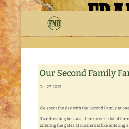
Our Second Family Fa
Oct 27, 2012
We spent the day with the Second Family at one 
It’s refreshing because there aren’t a lot of far
Entering the gates at Frazier’s is like entering a