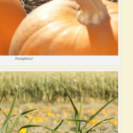
Pumpkins!