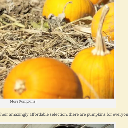
More Pumpkins!
 their amazingly affordable selection, there are pumpkins for everyon