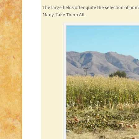
The large fields offer quite the selection of pump
Many, Take Them All.