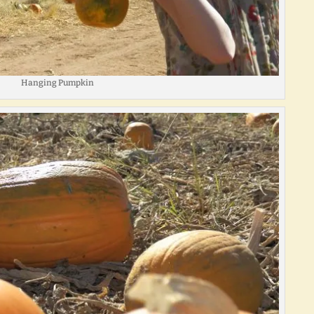
Hanging Pumpkin