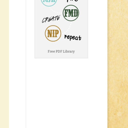
Free PDF Library