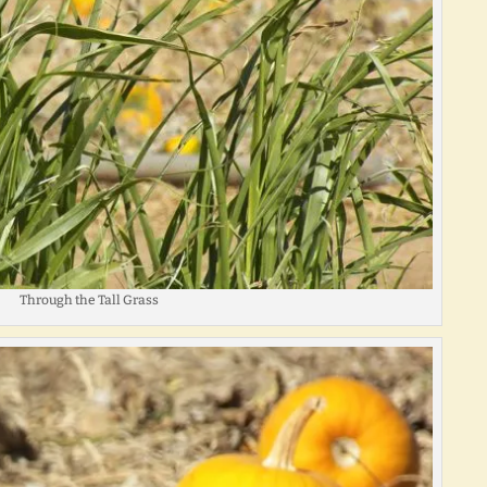
Through the Tall Grass