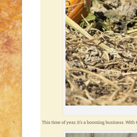
This time of year, it’s a booming business. With