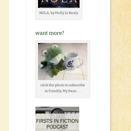
NOLA, by Molly Jo Realy
want more?
click the photo to subscribe
to Frankly, My Dear . . .