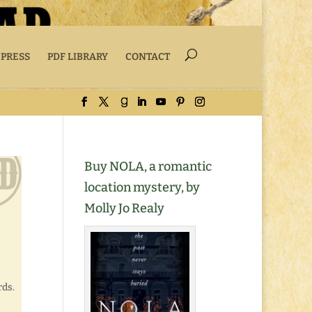
 PRESS
PDF LIBRARY
CONTACT
Buy NOLA, a romantic
location mystery, by
Molly Jo Realy
rds.