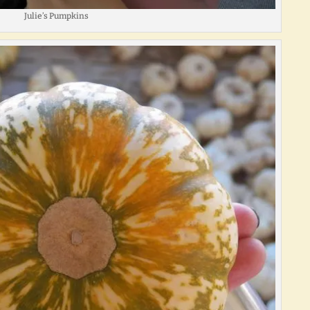
Julie’s Pumpkins