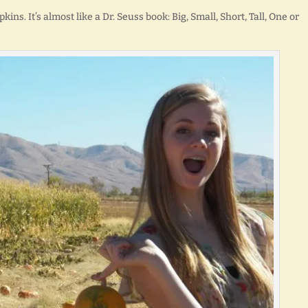
kins. It’s almost like a Dr. Seuss book: Big, Small, Short, Tall, One or