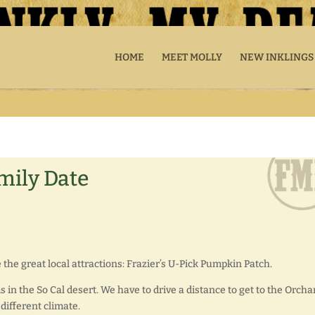
HOME
MEET MOLLY
NEW INKLINGS
mily Date
the great local attractions: Frazier’s U-Pick Pumpkin Patch.
ms in the So Cal desert. We have to drive a distance to get to the Orcha
 different climate.