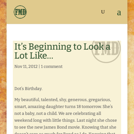
It’s Beginning to Look a
Lot Like…
Nov 11, 2012
|
1 comment
Dot’s Birthday.
My beautiful, talented, shy, generous, gregarious,
smart, amazing daughter turns 18 tomorrow. She’s
not a baby, not a child. We are celebrating all
weekend long with little things. Last night she chose
to see the new James Bond movie. Knowing that she