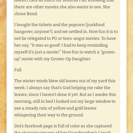
doesn’t care as much for Bond as I do. Knowing that
there are other movies she also wants to see. She
chose Bond.
I bought the tickets and the popcorn (junkfood
hangover, anyone?), and we settled in. How fun it is to
not be relegated to PG or teen-angst movies. To have
her say, “It was so good! I had to keep reminding
myself it’s just a movie!” How fun to watch a “grown-
up” movie with my Grown-Up Daughter.
Fall.
The winter winds blew old leaves out of my yard this
week. I always say that’s God helping me rake the
leaves, since I haven’t done it yet. But as I awoke this
morning, still in bed I looked out my large window to
see a steady rain of yellow and gold leaves
whispering their way to the ground.
Dot’s facebook page is full of color as she captured
the stunning images of her Grandmother’s Liquid