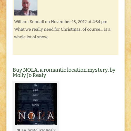
William Kendall
on November 15, 2012 at 4:54 pm
What we really need for Christmas, of course… is a
whole lot of snow.
Buy NOLA, a romantic location mystery, by
Molly Jo Realy
NOLA, by Molly Jo Realy