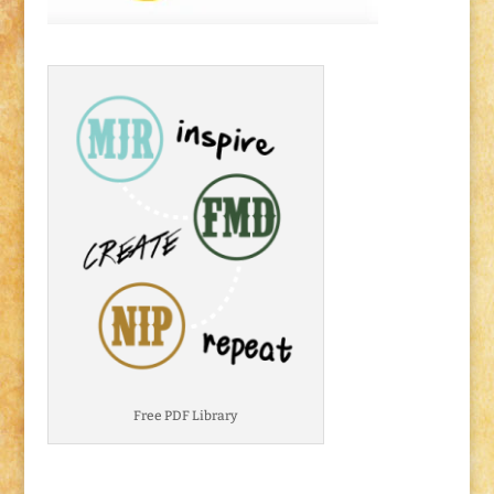
Free PDF Library