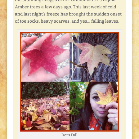
Amber trees a few days ago. This last week of cold
and last night’s freeze has brought the sudden onset
of toe socks, heavy scarves, and yes… falling leaves.
Dot’s Fall