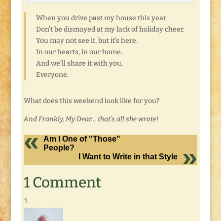
When you drive past my house this year
Don’t be dismayed at my lack of holiday cheer.
You may not see it, but it’s here.
In our hearts, in our home.
And we’ll share it with you,
Everyone.
What does this weekend look like for you?
And Frankly, My Dear… that’s all she wrote!
Am I One of "Those"
People?
I Want to Write in that Style
1 Comment