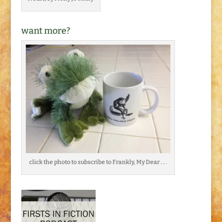
want more?
click the photo to subscribe to Frankly, My Dear . . .