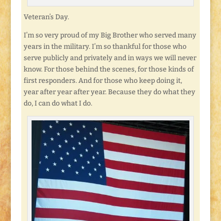
Veteran’s Day.
I’m so very proud of my Big Brother who served many
years in the military. I’m so thankful for those who
serve publicly and privately and in ways we will never
know. For those behind the scenes, for those kinds of
first responders. And for those who keep doing it,
year after year after year. Because they do what they
do, I can do what I do.