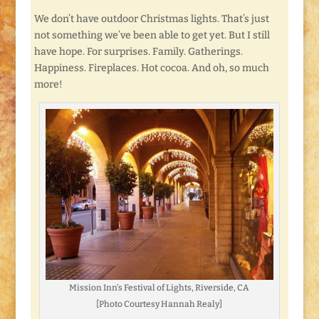
We don’t have outdoor Christmas lights. That’s just
not something we’ve been able to get yet. But I still
have hope. For surprises. Family. Gatherings.
Happiness. Fireplaces. Hot cocoa. And oh, so much
more!
Mission Inn’s Festival of Lights, Riverside, CA
[Photo Courtesy Hannah Realy]