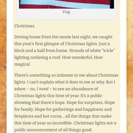
Flag
Christmas.
Driving home from the movie last night, we caught
this year’s first glimpse of Christmas lights. Just a
block and a half from home. Strands of white “icicle”
lighting outlining a roof. How wonderful. How
magical.
There’s something so intimate to me about Christmas
lights. I can’t explain what it does to me or why. But I
adore – no, I
need
– to see an abundance of
Christmas lights this time of year. It’s a public
showing that there’s hope. Hope for surprises. Hope
for family. Hope for gatherings and happiness and
fireplaces and hot cocoa… all the things that make
this time of year so incredible. Christmas lights are a
public announcement of all things good.