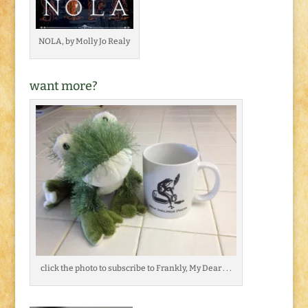
NOLA, by Molly Jo Realy
want more?
click the photo to subscribe to Frankly, My Dear . . .