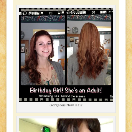
Gorgeous New Hair