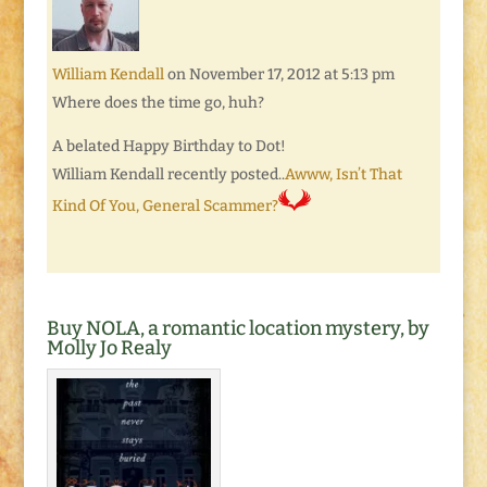
William Kendall
on November 17, 2012 at 5:13 pm
Where does the time go, huh?
A belated Happy Birthday to Dot!
William Kendall recently posted..
Awww, Isn’t That
Kind Of You, General Scammer?
Buy NOLA, a romantic location mystery, by
Molly Jo Realy