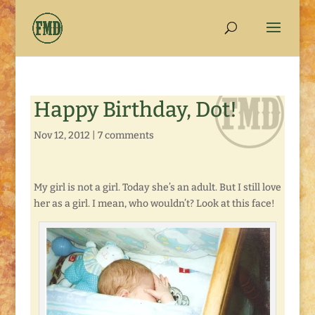
Happy Birthday, Dot!
Nov 12, 2012
|
7 comments
My girl is not a girl. Today she’s an adult. But I still love
her as a girl. I mean, who wouldn’t? Look at this face!