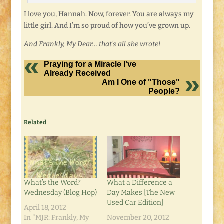
I love you, Hannah. Now, forever. You are always my
little girl. And I’m so proud of how you’ve grown up.
And Frankly, My Dear… that’s all she wrote!
Praying for a Miracle I've
Already Received
Am I One of "Those"
People?
Related
What’s the Word?
What a Difference a
Wednesday (Blog Hop)
Day Makes [The New
Used Car Edition]
April 18, 2012
In "MJR: Frankly, My
November 20, 2012