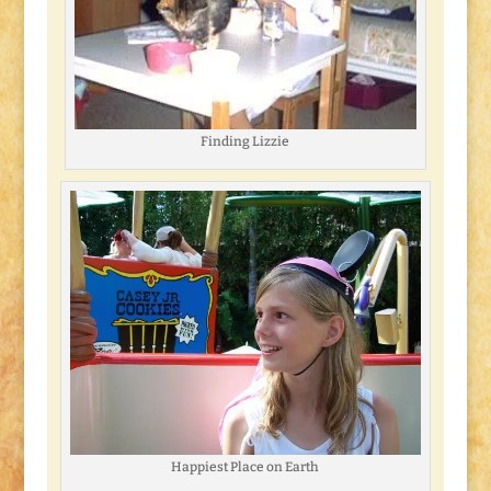
Finding Lizzie
Happiest Place on Earth