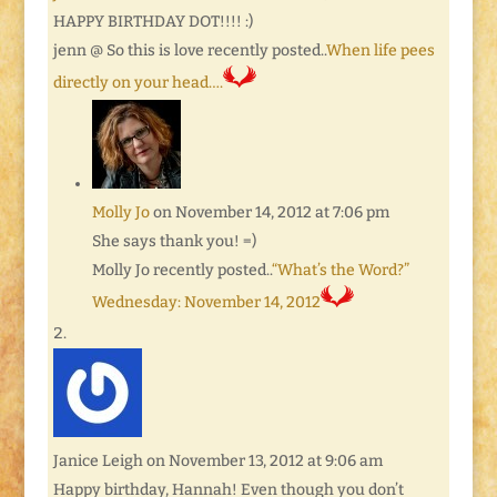
HAPPY BIRTHDAY DOT!!!! :)
jenn @ So this is love recently posted..
When life pees
directly on your head….
Molly Jo
on November 14, 2012 at 7:06 pm
She says thank you! =)
Molly Jo recently posted..
“What’s the Word?”
Wednesday: November 14, 2012
Janice Leigh
on November 13, 2012 at 9:06 am
Happy birthday, Hannah! Even though you don’t