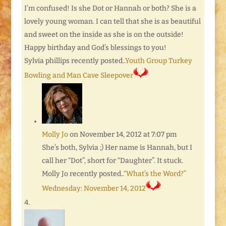
I’m confused! Is she Dot or Hannah or both? She is a
lovely young woman. I can tell that she is as beautiful
and sweet on the inside as she is on the outside!
Happy birthday and God’s blessings to you!
Sylvia phillips recently posted..
Youth Group Turkey
Bowling and Man Cave Sleepover
Molly Jo
on November 14, 2012 at 7:07 pm
She’s both, Sylvia ;) Her name is Hannah, but I
call her “Dot”, short for “Daughter”. It stuck.
Molly Jo recently posted..
“What’s the Word?”
Wednesday: November 14, 2012