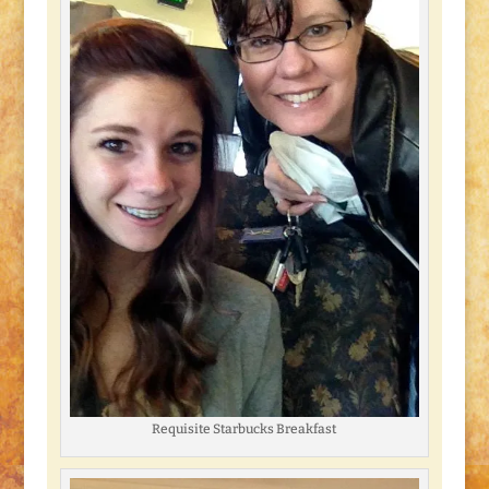
Requisite Starbucks Breakfast