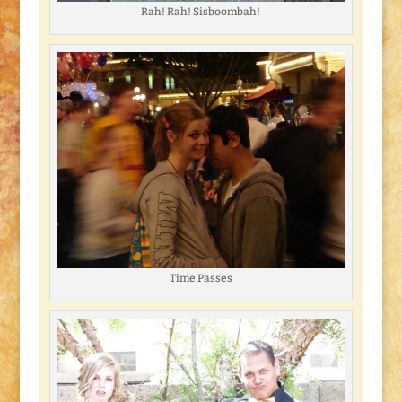
Rah! Rah! Sisboombah!
Time Passes