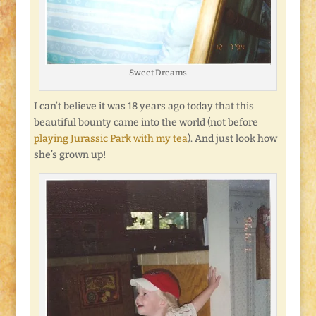
Sweet Dreams
I can’t believe it was 18 years ago today that this
beautiful bounty came into the world (not before
playing Jurassic Park with my tea
). And just look how
she’s grown up!