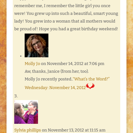
remember me, I remember the little girl you once
were! You grew up into such a beautiful, smart young
lady! You grew into a woman that all mothers would
be proud of! Hope you had a great birthday weekend!
Molly Jo
on November 14, 2012 at 7:06 pm
Aw, thanks, Janice (from her, too).
Molly Jo recently posted..
“What’s the Word?”
Wednesday: November 14, 2012
Sylvia phillips
on November 13, 2012 at 11:15 am