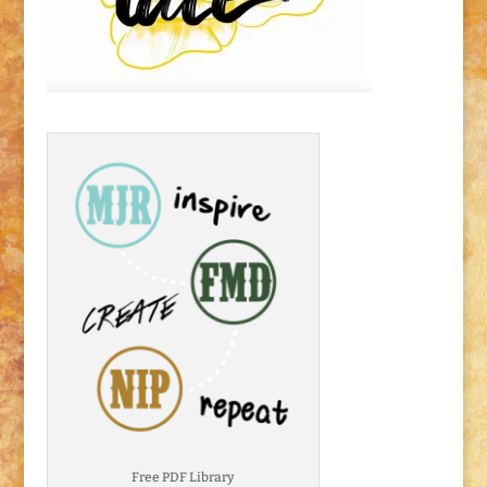
Free PDF Library