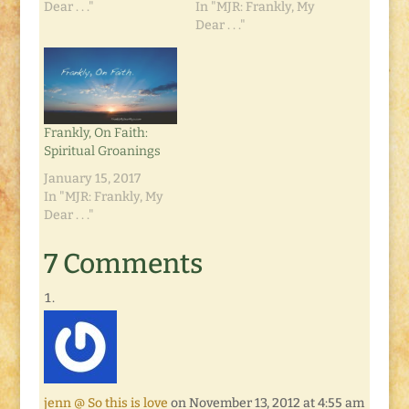
Dear . . ."
In "MJR: Frankly, My
Dear . . ."
Frankly, On Faith:
Spiritual Groanings
January 15, 2017
In "MJR: Frankly, My
Dear . . ."
7 Comments
jenn @ So this is love
on November 13, 2012 at 4:55 am