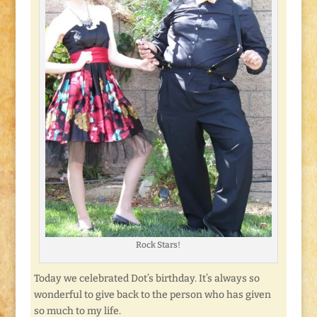
Rock Stars!
Today we celebrated Dot’s birthday. It’s always so
wonderful to give back to the person who has given
so much to my life.