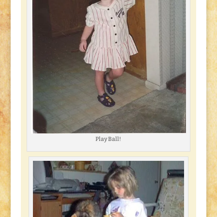
Play Ball!