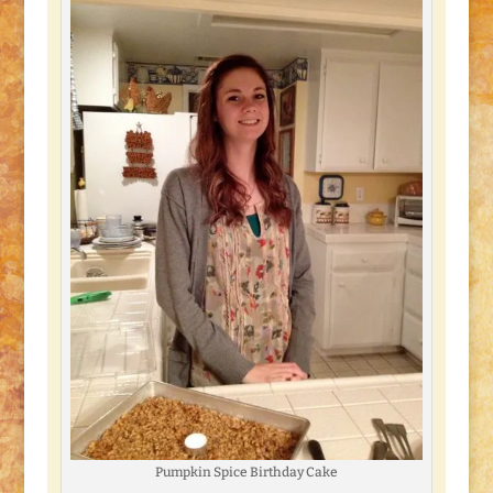
Pumpkin Spice Birthday Cake