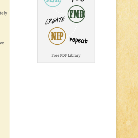
tely
eve
Free PDF Library