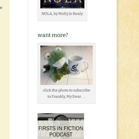
ve
NOLA, by Molly Jo Realy
want more?
click the photo to subscribe
to Frankly, My Dear . . .