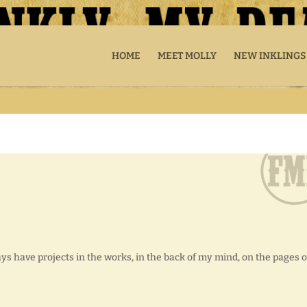
HOME
MEET MOLLY
NEW INKLINGS
ways have projects in the works, in the back of my mind, on the pages o