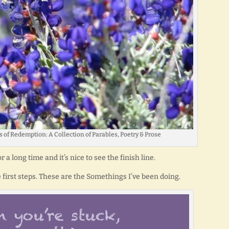
 of Redemption: A Collection of Parables, Poetry & Prose
a long time and it’s nice to see the finish line.
 first steps. These are the Somethings I’ve been doing.