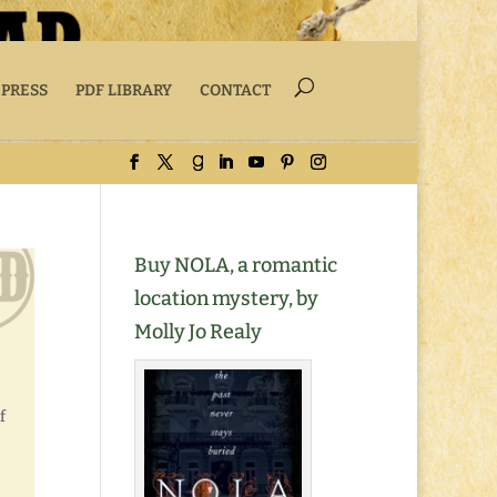
 PRESS
PDF LIBRARY
CONTACT
Buy NOLA, a romantic
location mystery, by
Molly Jo Realy
f