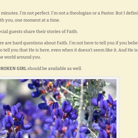
minutes. I’m not perfect. I’m not a theologian or a Pastor. But I defini
ith you, one moment at a time.
ial guests share their stories of Faith.
re are hard questions about Faith. I’m not here to tell you if you beli
o tell you that He is here, even when it doesn’t seem like it. And He is
he world around you.
BROKEN GIRL
should be available as well.