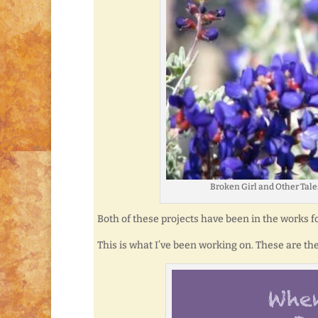
Broken Girl and Other Tales
Both of these projects have been in the works for 
This is what I’ve been working on. These are the