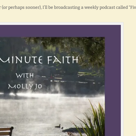
r (or perhaps sooner), I’ll be broadcasting a weekly podcast called “Fi