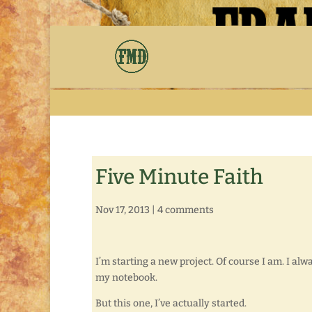
Five Minute Faith
Nov 17, 2013
|
4 comments
I’m starting a new project. Of course I am. I al
my notebook.
But this one, I’ve actually started.