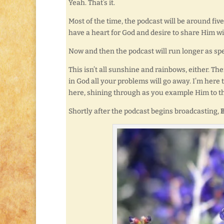
Yeah. That’s it.
Most of the time, the podcast will be around five 
have a heart for God and desire to share Him w
Now and then the podcast will run longer as spec
This isn’t all sunshine and rainbows, either. The
in God all your problems will go away. I’m here t
here, shining through as you example Him to t
Shortly after the podcast begins broadcasting,