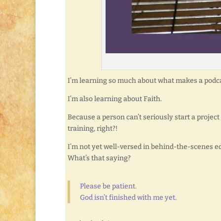
I’m learning so much about what makes a podca
I’m also learning about Faith.
Because a person can’t seriously start a project
training, right?!
I’m not yet well-versed in behind-the-scenes edit
What’s that saying?
Please be patient.
God isn’t finished with me yet.