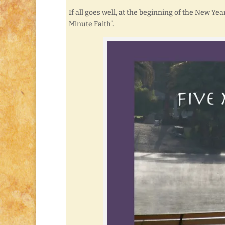
If all goes well, at the beginning of the New Yea
Minute Faith”.