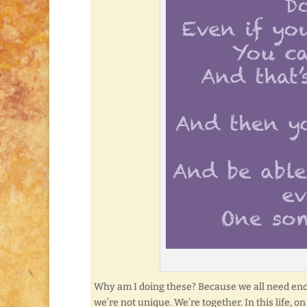
Why am I doing these? Because we all need enco
we’re not unique. We’re together. In this life, o