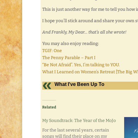
This is just another way for me to tell you how 
I hope you’ll stick around and share your own s
And Frankly, My Dear… that’s all she wrote!
You may also enjoy reading:
TGIF: One
The Penny Parable – Part I
“Be Not Afraid”. Yes, I’m talking to YOU.
What I Learned on Women’s Retreat [The Big
What I've Been Up To
Related
My Soundtrack: The Year of the MoJo
For the last several years, certain
songs will find their place on my