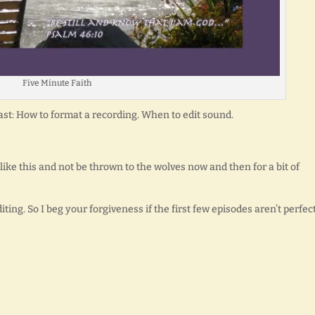
Five Minute Faith
st: How to format a recording. When to edit sound.
 like this and not be thrown to the wolves now and then for a bit of
ing. So I beg your forgiveness if the first few episodes aren’t perfect