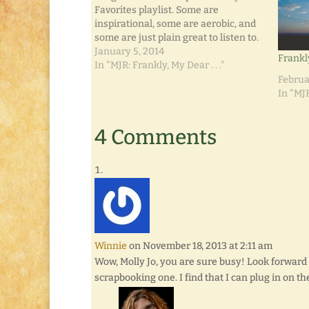
Favorites playlist. Some are
inspirational, some are aerobic, and
some are just plain great to listen to.
Usually by February, a playlist for the
January 5, 2014
Frankl
year has built itself. I don't often give
In "MJR: Frankly, My Dear . . ."
much thought to what songs…
Februa
In "MJR
4 Comments
Winnie
on November 18, 2013 at 2:11 am
Wow, Molly Jo, you are sure busy! Look forward t
scrapbooking one. I find that I can plug in on 