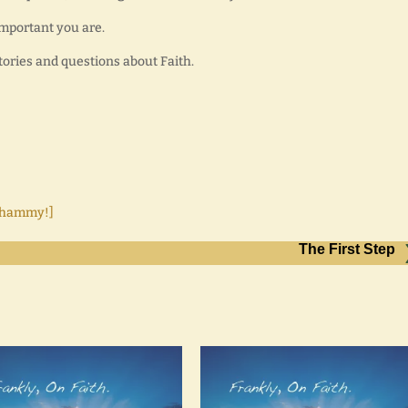
important you are.
tories and questions about Faith.
 Whammy!]
The First Step