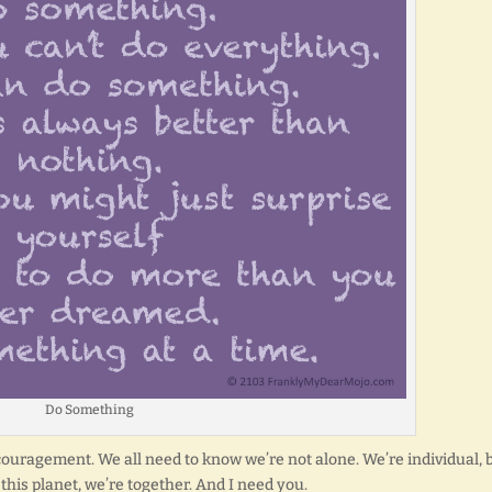
Do Something
uragement. We all need to know we’re not alone. We’re individual, 
n this planet, we’re together. And I need you.