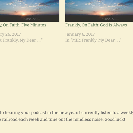
y, On Faith: Five Minutes
Frankly, On Faith: God Is Always
ry 26, 2017
January 8, 2017
: Frankly, My Dear . . ."
In "MJR: Frankly, My Dear . . ."
o hearing your podcast in the new year. I currently listen to a weekl
the railroad each week and tune out the mindless noise. Good luck!