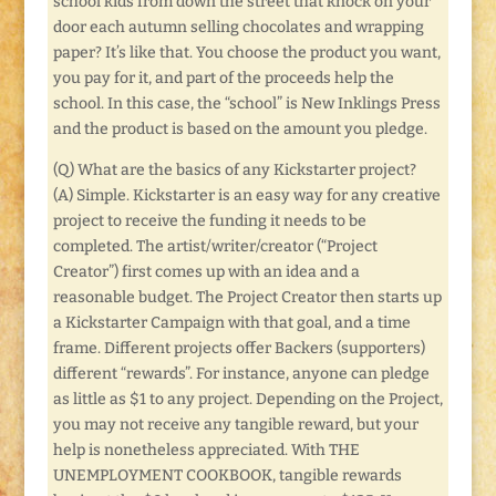
school kids from down the street that knock on your
door each autumn selling chocolates and wrapping
paper? It’s like that. You choose the product you want,
you pay for it, and part of the proceeds help the
school. In this case, the “school” is New Inklings Press
and the product is based on the amount you pledge.
(Q) What are the basics of any Kickstarter project?
(A) Simple. Kickstarter is an easy way for any creative
project to receive the funding it needs to be
completed. The artist/writer/creator (“Project
Creator”) first comes up with an idea and a
reasonable budget. The Project Creator then starts up
a Kickstarter Campaign with that goal, and a time
frame. Different projects offer Backers (supporters)
different “rewards”. For instance, anyone can pledge
as little as $1 to any project. Depending on the Project,
you may not receive any tangible reward, but your
help is nonetheless appreciated. With THE
UNEMPLOYMENT COOKBOOK, tangible rewards