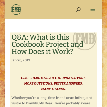
Q&A: What is this
Cookbook Project and
How Does it Work?
Jan 20, 2013
CLICK HERE TO READ THE UPDATED POST.
MORE QUESTIONS. BETTER ANSWERS.
MANY THANKS.
Whether you’re a long-time friend or an infrequent
visitor to Frankly, My Dear… you’re probably aware