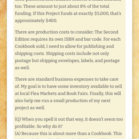
too. These amount to just about 8% of the total
funding. If this Project funds at exactly $5,000, that’s
approximately $400.
There are production costs to consider. The Second
Edition requires its own ISBN and bar code. For each
Cookbook sold, I need to allow for publishing and
shipping costs. Shipping costs include not only
postage but shipping envelopes, labels, and postage
as well.
There are standard business expenses to take care
of. My goal is to have some inventory available to sell
at local Flea Markets and Book Fairs. Finally, this will
also help me run a small production of my next
project as well.
(Q) When you spell it out that way, it doesn’t seem too
profitable. So why do it?
(A) Because this is about more than a Cookbook. This