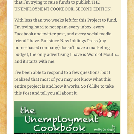
that I’m trying to raise funds to publish THE
UNEMPLOYMENT COOKBOOK, SECOND EDITION.
With less than two weeks left for this Project to fund,
I’m trying hard to not spam every inbox, every
Facebook and twitter post, and every social media
friend I have. But since New Inklings Press (my
home-based company) doesn’t have a marketing
budget, the only advertising I have is Word of Mouth…
and it starts with me.
I’ve been able to respond to a few questions, but I
realized that most of you may not know what this
entire project is and how it works. So I’d like to take
this Post and tell you all about it.