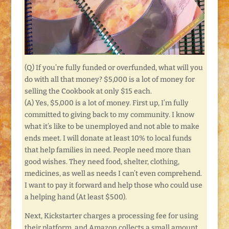
(Q) If you’re fully funded or overfunded, what will you
do with all that money? $5,000 is a lot of money for
selling the Cookbook at only $15 each.
(A) Yes, $5,000 is a lot of money. First up, I’m fully
committed to giving back to my community. I know
what it’s like to be unemployed and not able to make
ends meet. I will donate at least 10% to local funds
that help families in need. People need more than
good wishes. They need food, shelter, clothing,
medicines, as well as needs I can’t even comprehend.
I want to pay it forward and help those who could use
a helping hand (At least $500).
Next, Kickstarter charges a processing fee for using
their platform, and Amazon collects a small amount,