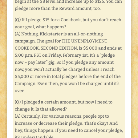
begin at the $8 level and increase up to $125. You can
pledge more than the Reward amount, too.
(Q) If I pledge $15 for a Cookbook, but you don’t reach
your goal, what happens?
(A) Nothing. Kickstarter is an all-or-nothing
campaign. The goal for THE UNEMPLOYMENT
COOKBOOK, SECOND EDITION, is $5,000 and ends at
5:00 p.m. PST on Friday, February 1st. It’s a “pledge
now – pay later” gig. So if you pledge any amount
now, you won’t actually be charged unless I reach
$5,000 or more in total pledges before the end of the
Campaign. Even then, you won’t be charged until it’s
over.
(Q) I pledged a certain amount, but now I need to
change it. Is that allowed?
(A) Certainly. For various reasons, people opt to
increase or decrease their pledge. That’s okay! And
hey, things happen. If you need to cancel your pledge,
it’s understandable.