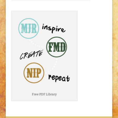
Free PDF Library