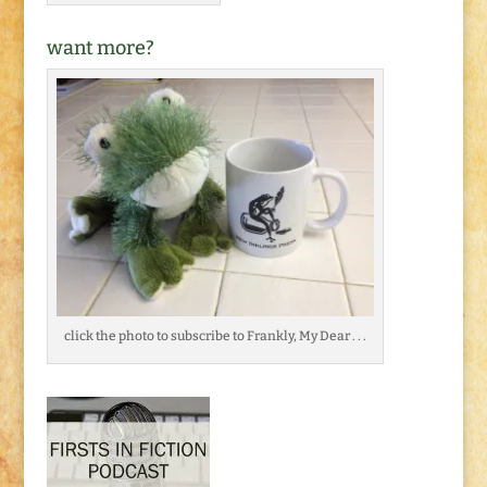
want more?
click the photo to subscribe to Frankly, My Dear . . .