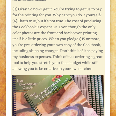
(Q) Okay. So now I get it. You’re trying to get us to pay
for the printing for you. Why can’t you do it yourself?
(A) That’s true, but it’s not true. The cost of producing
the Cookbook is expensive. Even though the only
color photos are the front and back cover, printing
itself is a little pricey. When you pledge $15 or more,
you’re pre-ordering your own copy of the Cookbook,
including shipping charges. Don’t think of it as paying
my business expenses. Think of it as ordering a great
tool to help you stretch your food budget while still
allowing you to be creative in your own kitchen.