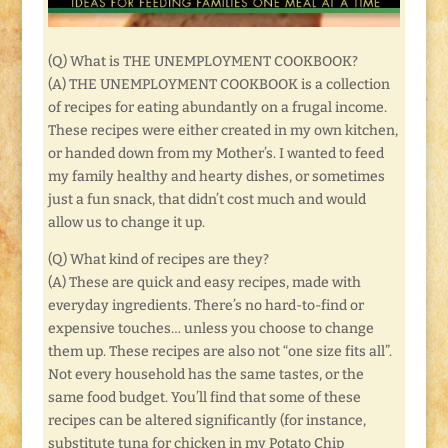
(Q) What is THE UNEMPLOYMENT COOKBOOK?
(A) THE UNEMPLOYMENT COOKBOOK is a collection
of recipes for eating abundantly on a frugal income.
These recipes were either created in my own kitchen,
or handed down from my Mother’s. I wanted to feed
my family healthy and hearty dishes, or sometimes
just a fun snack, that didn’t cost much and would
allow us to change it up.
(Q) What kind of recipes are they?
(A) These are quick and easy recipes, made with
everyday ingredients. There’s no hard-to-find or
expensive touches… unless you choose to change
them up. These recipes are also not “one size fits all”.
Not every household has the same tastes, or the
same food budget. You’ll find that some of these
recipes can be altered significantly (for instance,
substitute tuna for chicken in my Potato Chip