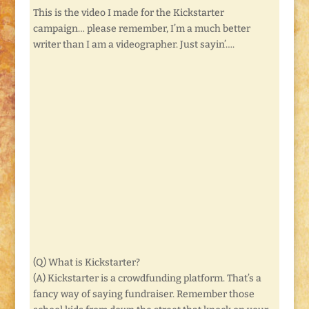
This is the video I made for the Kickstarter
campaign… please remember, I’m a much better
writer than I am a videographer. Just sayin’….
(Q) What is Kickstarter?
(A) Kickstarter is a crowdfunding platform. That’s a
fancy way of saying fundraiser. Remember those