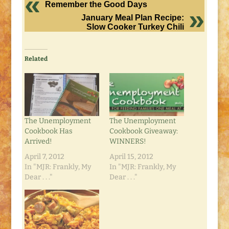
Remember the Good Days
January Meal Plan Recipe:
Slow Cooker Turkey Chili
Related
The Unemployment
The Unemployment
Cookbook Has
Cookbook Giveaway:
Arrived!
WINNERS!
April 7, 2012
April 15, 2012
In "MJR: Frankly, My
In "MJR: Frankly, My
Dear . . ."
Dear . . ."