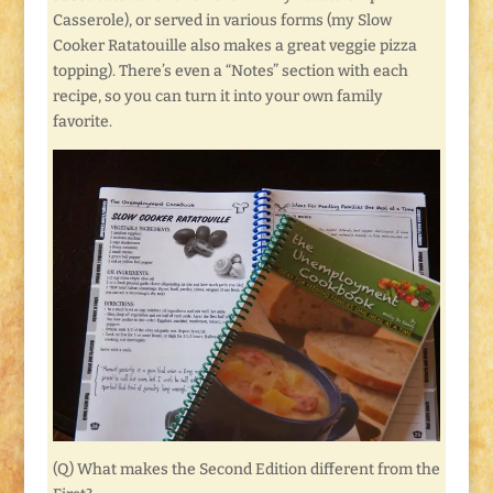
Casserole), or served in various forms (my Slow
Cooker Ratatouille also makes a great veggie pizza
topping). There’s even a “Notes” section with each
recipe, so you can turn it into your own family
favorite.
(Q) What makes the Second Edition different from the