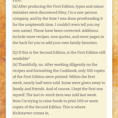
First?
(A) After producing the First Edition, typos and minor
mistakes were discovered (Hey, I’m a one-person
company, and by the time I was done proofreading it
for the umpteenth time, I couldn’t even tell you my
own name). These have been corrected. Additions
include more recipes, new quotes, and more pages in
the back for you to add your own family favorites.
(Q) If this is the Second Edition, is the First Edition still
available?
(A) Thankfully, no. After working diligently on the
recipes and formatting the Cookbook, only 100 copies
of the First Edition were printed. Within the first
week, nearly half were sold. Some were given away to
family and friends. And of course, I kept the first one
myself. The last in-stock item was sold last week.
Now I’m trying to raise funds to print 500 or more
copies of the Second Edition. This is where
Kickstarter comes in.