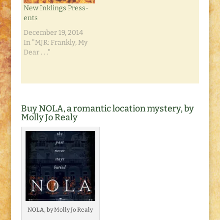
New Inklings Press-
ents
December 19, 2014
In "MJR: Frankly, My
Dear . . ."
Buy NOLA, a romantic location mystery, by
Molly Jo Realy
NOLA, by Molly Jo Realy