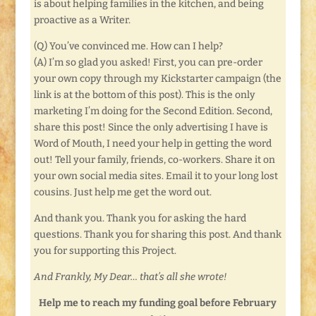
is about helping families in the kitchen, and being
proactive as a Writer.
(Q) You’ve convinced me. How can I help?
(A) I’m so glad you asked! First, you can pre-order
your own copy through my Kickstarter campaign (the
link is at the bottom of this post). This is the only
marketing I’m doing for the Second Edition. Second,
share this post! Since the only advertising I have is
Word of Mouth, I need your help in getting the word
out! Tell your family, friends, co-workers. Share it on
your own social media sites. Email it to your long lost
cousins. Just help me get the word out.
And thank you. Thank you for asking the hard
questions. Thank you for sharing this post. And thank
you for supporting this Project.
And Frankly, My Dear… that’s all she wrote!
Help me to reach my funding goal before February