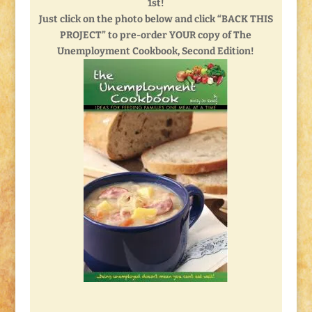
1st!
Just click on the photo below and click “BACK THIS
PROJECT” to pre-order YOUR copy of The
Unemployment Cookbook, Second Edition!