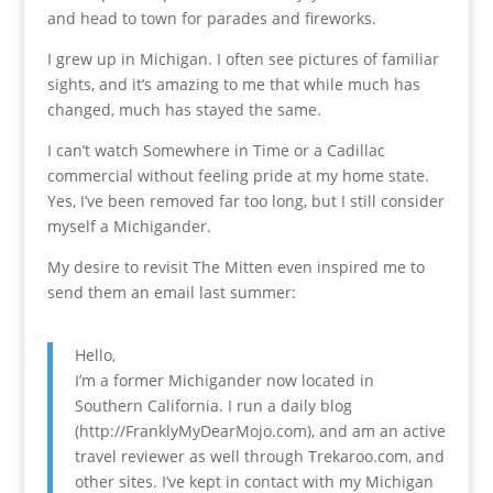
and head to town for parades and fireworks.
I grew up in Michigan. I often see pictures of familiar
sights, and it’s amazing to me that while much has
changed, much has stayed the same.
I can’t watch Somewhere in Time or a Cadillac
commercial without feeling pride at my home state.
Yes, I’ve been removed far too long, but I still consider
myself a Michigander.
My desire to revisit The Mitten even inspired me to
send them an email last summer:
Hello,
I’m a former Michigander now located in
Southern California. I run a daily blog
(http://FranklyMyDearMojo.com), and am an active
travel reviewer as well through Trekaroo.com, and
other sites. I’ve kept in contact with my Michigan