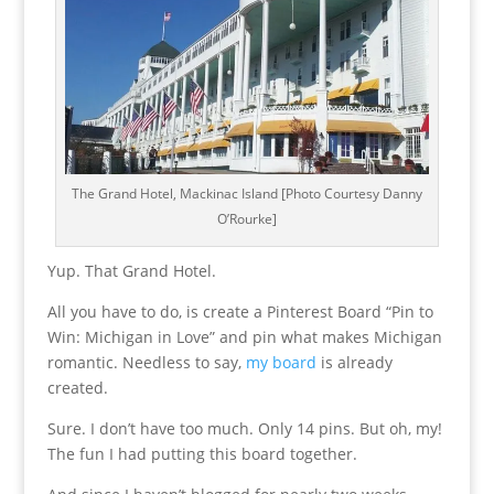
The Grand Hotel, Mackinac Island [Photo Courtesy Danny
O’Rourke]
Yup. That Grand Hotel.
All you have to do, is create a Pinterest Board “Pin to
Win: Michigan in Love” and pin what makes Michigan
romantic. Needless to say,
my board
is already
created.
Sure. I don’t have too much. Only 14 pins. But oh, my!
The fun I had putting this board together.