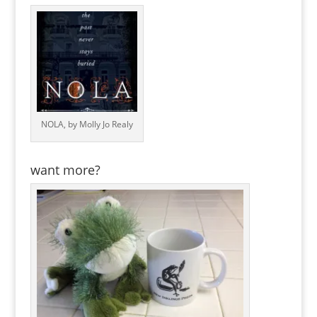
NOLA, by Molly Jo Realy
want more?