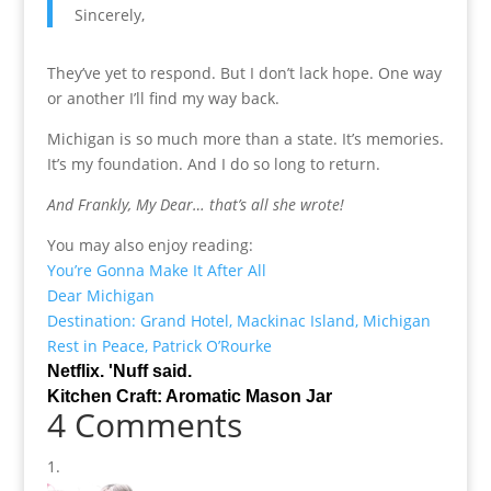
Sincerely,
They’ve yet to respond. But I don’t lack hope. One way
or another I’ll find my way back.
Michigan is so much more than a state. It’s memories.
It’s my foundation. And I do so long to return.
And Frankly, My Dear… that’s all she wrote!
You may also enjoy reading:
You’re Gonna Make It After All
Dear Michigan
Destination: Grand Hotel, Mackinac Island, Michigan
Rest in Peace, Patrick O’Rourke
Netflix. 'Nuff said.
Kitchen Craft: Aromatic Mason Jar
4 Comments