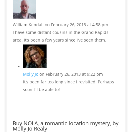
William Kendall
on February 26, 2013 at 4:58 pm
I have some distant cousins in the Grand Rapids
area. It’s been a few years since I’ve seen them.
Molly Jo
on February 26, 2013 at 9:22 pm
It’s been far too long since I revisited. Perhaps
soon I’ll be able to!
Buy NOLA, a romantic location mystery, by
Molly Jo Realy