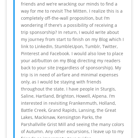
friends and we’re wracking our minds to find a
way for me to revisit The Mitten. I realize this is a
completely off-the-wall proposition, but I’m
wondering if there’s a possibility of receiving a
trip sponsorship? In return, I would write about
my journey from start to finish on my Blog which I
link to LinkedIn, StumbleUpon, Tumblr, Twitter,
Pinterest and Facebook. I would also love to place
your ad/button on my Blog directing my readers
back to your site (regardless of sponsorship). My
trip is in need of airfare and minimal expenses
only, as I would be staying with friends
throughout the state. I have people in Sturgis,
Saline, Hartland, Brighton, Howell, Alpena. I’m
interested in revisiting Frankenmuth, Holland,
Battle Creek, Grand Rapids, Lansing, the Great
Lakes, Mackinaw, Kensington Parks, the
Parshallville Grist Mill and seeing the many colors
of Autumn. Any other excursions, I leave up to my