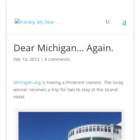
Dear Michigan… Again.
Feb 14, 2013
|
4 comments
Michigan.org
is having a Pinterest contest. The lucky
winner receives a trip for two to stay at the Grand
Hotel.