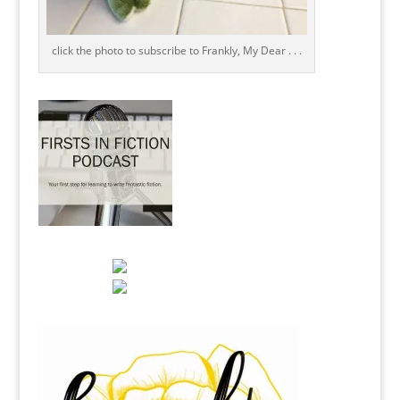
click the photo to subscribe to Frankly, My Dear . . .