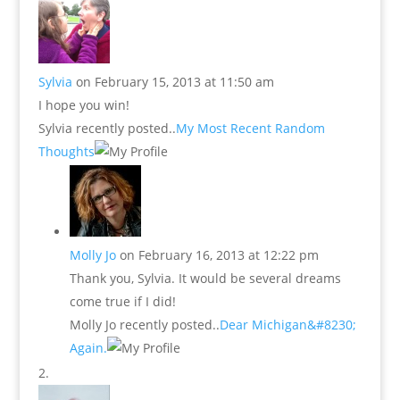
Sylvia
on February 15, 2013 at 11:50 am
I hope you win!
Sylvia recently posted..
My Most Recent Random
Thoughts
Molly Jo
on February 16, 2013 at 12:22 pm
Thank you, Sylvia. It would be several dreams
come true if I did!
Molly Jo recently posted..
Dear Michigan&#8230;
Again.