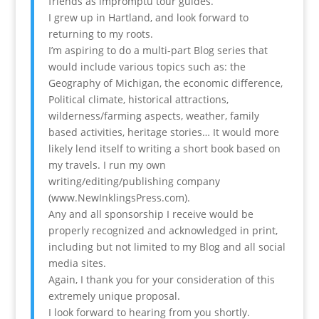
friends as impromptu tour guides.
I grew up in Hartland, and look forward to
returning to my roots.
I’m aspiring to do a multi-part Blog series that
would include various topics such as: the
Geography of Michigan, the economic difference,
Political climate, historical attractions,
wilderness/farming aspects, weather, family
based activities, heritage stories… It would more
likely lend itself to writing a short book based on
my travels. I run my own
writing/editing/publishing company
(www.NewInklingsPress.com).
Any and all sponsorship I receive would be
properly recognized and acknowledged in print,
including but not limited to my Blog and all social
media sites.
Again, I thank you for your consideration of this
extremely unique proposal.
I look forward to hearing from you shortly.