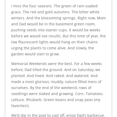
I miss the four seasons. The green of rain-soaked
grass. The red and gold autumns. The bitter white
winters. And the blossoming springs. Right now, Mom
and Dad would be in the basement green room,
pushing seeds into starter cups. It would be weeks
before we would see results. But this time of year, the
low flourescent lights would hang on their chains
urging the plants to come alive. And slowly, the
garden would start to grow.
Memorial Weekends were the best. For a few weeks
before, Dad tilled the ground. And on Saturday, we
planted. And hoed. And raked. And watered. And
made a most glorious, muddy, nature-filled mess of
ourselves. By the end of the weekend, rows of
seedlings were staked and growing. Corn. Tomatoes.
Lettuce. Rhubarb. Green beans and snap peas (my
favorites!).
We’d dip in the pool to cool off, enjoy Dad’s barbecue,