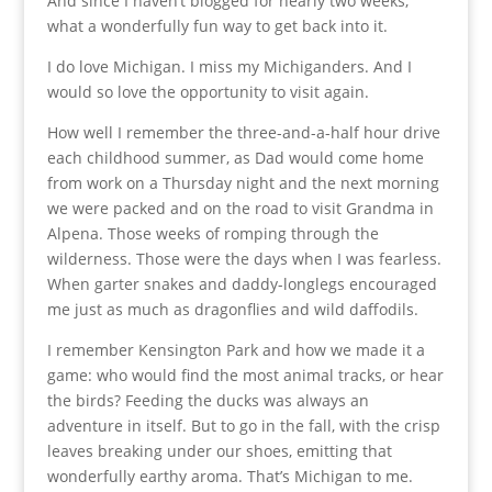
And since I haven’t blogged for nearly two weeks,
what a wonderfully fun way to get back into it.
I do love Michigan. I miss my Michiganders. And I
would so love the opportunity to visit again.
How well I remember the three-and-a-half hour drive
each childhood summer, as Dad would come home
from work on a Thursday night and the next morning
we were packed and on the road to visit Grandma in
Alpena. Those weeks of romping through the
wilderness. Those were the days when I was fearless.
When garter snakes and daddy-longlegs encouraged
me just as much as dragonflies and wild daffodils.
I remember Kensington Park and how we made it a
game: who would find the most animal tracks, or hear
the birds? Feeding the ducks was always an
adventure in itself. But to go in the fall, with the crisp
leaves breaking under our shoes, emitting that
wonderfully earthy aroma. That’s Michigan to me.