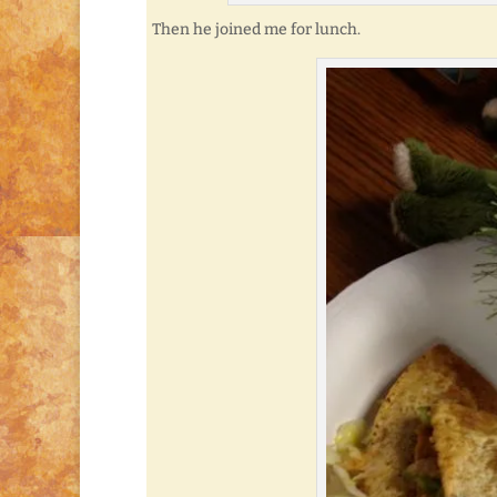
Then he joined me for lunch.