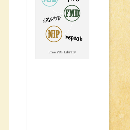
Free PDF Library