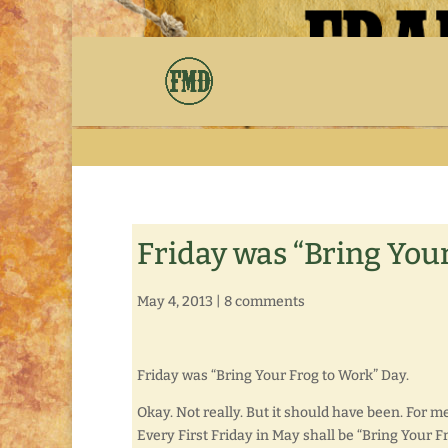
Friday was “Bring You
May 4, 2013
|
8 comments
Friday was “Bring Your Frog to Work” Day.
Okay. Not really. But it should have been. For me
Every First Friday in May shall be “Bring Your F