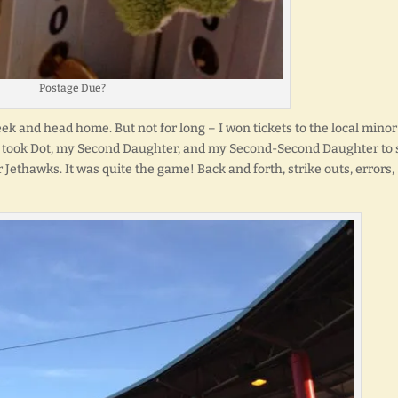
Postage Due?
eek and head home. But not for long – I won tickets to the local minor
 I took Dot, my Second Daughter, and my Second-Second Daughter to 
Jethawks. It was quite the game! Back and forth, strike outs, errors,