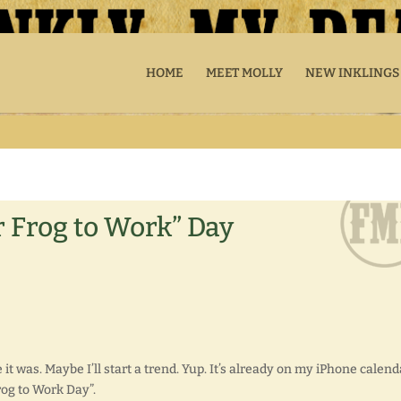
HOME
MEET MOLLY
NEW INKLINGS
r Frog to Work” Day
 it was. Maybe I’ll start a trend. Yup. It’s already on my iPhone calend
rog to Work Day”.