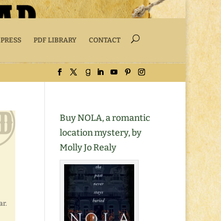
 PRESS
PDF LIBRARY
CONTACT
Buy NOLA, a romantic
location mystery, by
Molly Jo Realy
ar.