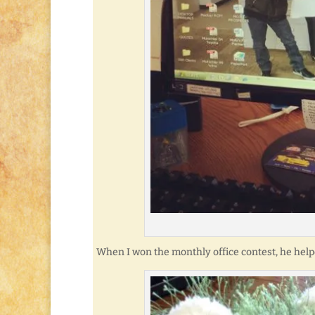
When I won the monthly office contest, he help