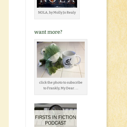
NOLA, by Molly Jo Realy
want more?
click the photo to subscribe
to Frankly, My Dear . . .