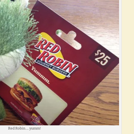
Red Robin…. yumm!