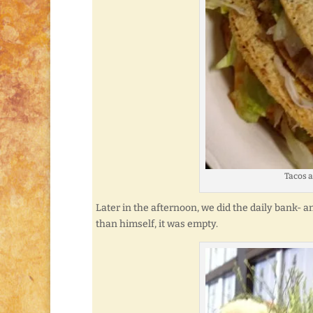
Tacos a
Later in the afternoon, we did the daily bank- an
than himself, it was empty.