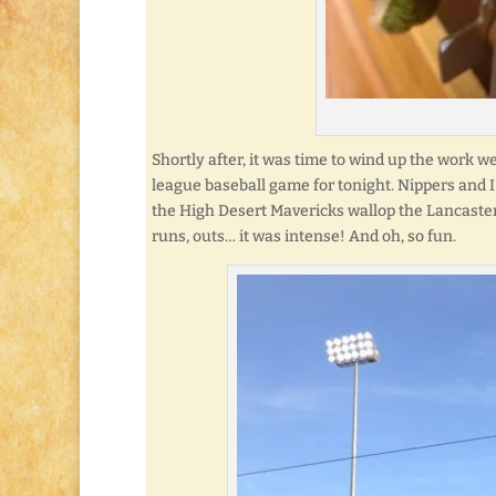
Shortly after, it was time to wind up the work w
league baseball game for tonight. Nippers and
the High Desert Mavericks wallop the Lancaster 
runs, outs… it was intense! And oh, so fun.