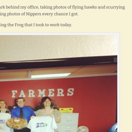
ark behind my office, taking photos of flying hawks and scurrying
king photos of Nippers every chance I got.
eing the Frog that I took to work today.