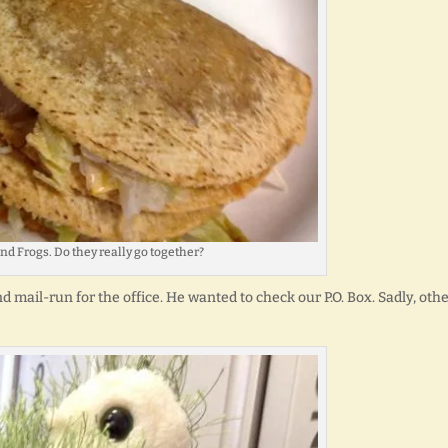
nd Frogs. Do they really go together?
d mail-run for the office. He wanted to check our P.O. Box. Sadly, oth