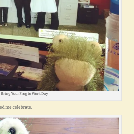
Bring Your Frog to Work Day
ed me celebrate.