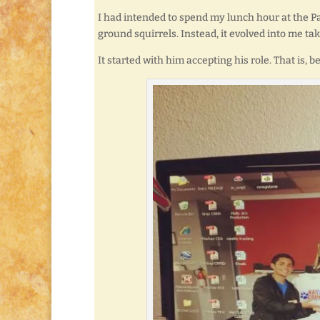
I had intended to spend my lunch hour at the P
ground squirrels. Instead, it evolved into me ta
It started with him accepting his role. That is, b