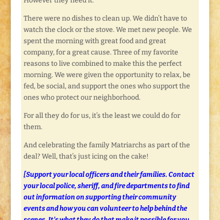
However they need it.
There were no dishes to clean up. We didn’t have to
watch the clock or the stove. We met new people. We
spent the morning with great food and great
company, for a great cause. Three of my favorite
reasons to live combined to make this the perfect
morning. We were given the opportunity to relax, be
fed, be social, and support the ones who support the
ones who protect our neighborhood.
For all they do for us, it’s the least we could do for
them.
And celebrating the family Matriarchs as part of the
deal? Well, that’s just icing on the cake!
[Support your local officers and their families. Contact
your local police, sheriff, and fire departments to find
out information on supporting their community
events and how you can volunteer to help behind the
scenes. It’s what they do that make it possible for you