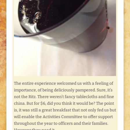
The entire experience welcomed us with a feeling of
importance, of being deliciously pampered. Sure, it’s
not the Ritz. There weren’t fancy tablecloths and fine
china. But for $6, did you think it would be? The point
is, it was still a great breakfast that not only fed us but
will enable the Activities Committee to offer support
throughout the year to officers and their families.