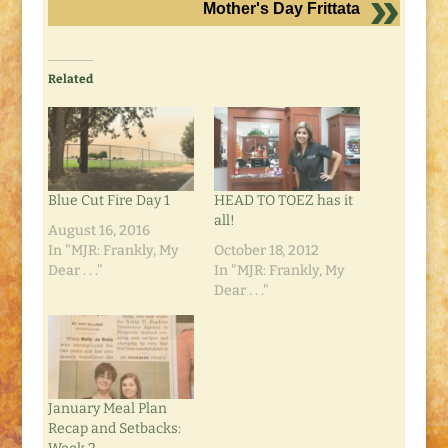
Mother's Day Frittata
Related
Blue Cut Fire Day 1
HEAD TO TOEZ has it
all!
August 16, 2016
In "MJR: Frankly, My
October 18, 2012
Dear . . ."
In "MJR: Frankly, My
Dear . . ."
January Meal Plan
Recap and Setbacks: