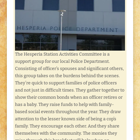
The Hesperia Station Activities Committee is a
support group for our local Police Department.
Consisting of officer’s spouses and significant others,
this group takes on the burdens behind the scenes.
They’re quick to support families of police officers
and not just in difficult times. They gather together to
show their common bonds when an officer retires or
has a baby. They raise funds to help with family-
based social events throughout the year. They draw
attention to the lesser known side of being a cop’s
family. They encourage each other. And they share
themselves with the community. The monies they