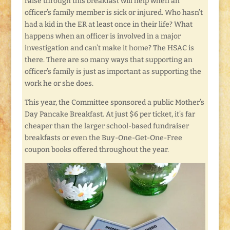
raise through this breakfast will help when an
officer’s family member is sick or injured. Who hasn’t
had a kid in the ER at least once in their life? What
happens when an officer is involved in a major
investigation and can’t make it home? The HSAC is
there. There are so many ways that supporting an
officer’s family is just as important as supporting the
work he or she does.
This year, the Committee sponsored a public Mother’s
Day Pancake Breakfast. At just $6 per ticket, it’s far
cheaper than the larger school-based fundraiser
breakfasts or even the Buy-One-Get-One-Free
coupon books offered throughout the year.