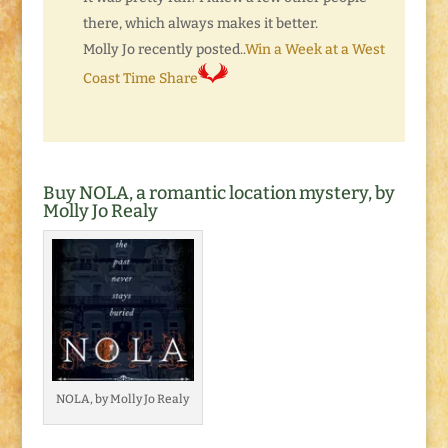
there, which always makes it better.
Molly Jo recently posted..
Win a Week at a West
Coast Time Share
Buy NOLA, a romantic location mystery, by
Molly Jo Realy
NOLA, by Molly Jo Realy