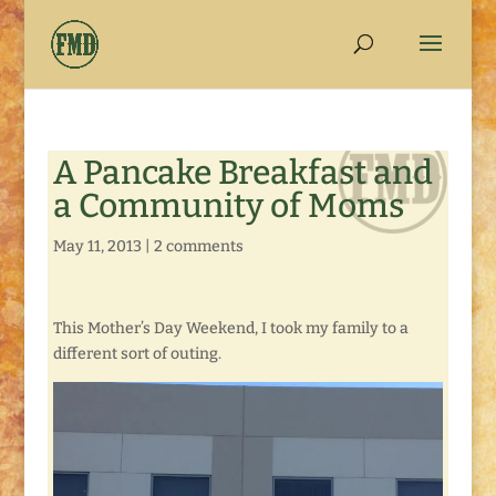
A Pancake Breakfast and
a Community of Moms
May 11, 2013
|
2 comments
This Mother’s Day Weekend, I took my family to a
different sort of outing.