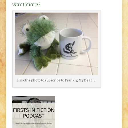
want more?
click the photo to subscribe to Frankly, My Dear . . .