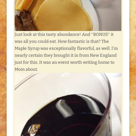
Just look at this tasty abundance! And *BONUS* it
was all you could eat. How fantastic is that? The
Maple Syrup was exceptionally flavorful, as well. I’m
nearly certain they brought it in from New England
just for this. It was an event worth writing home to
Mom about.