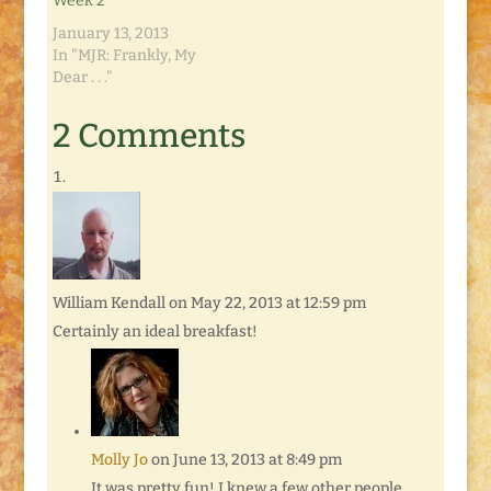
Week 2
January 13, 2013
In "MJR: Frankly, My
Dear . . ."
2 Comments
William Kendall
on May 22, 2013 at 12:59 pm
Certainly an ideal breakfast!
Molly Jo
on June 13, 2013 at 8:49 pm
It was pretty fun! I knew a few other people