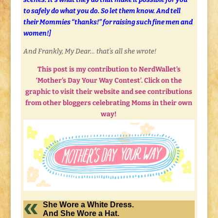
to safely do what you do. So let them know. And tell
their Mommies “thanks!” for raising such fine men and
women!]
And Frankly, My Dear… that’s all she wrote!
This post is my contribution to NerdWallet’s
‘Mother’s Day Your Way Contest’. Click on the
graphic to visit their website and see contributions
from other bloggers celebrating Moms in their own
way!
She Wore a White Dress.
And She Wore a Hat.