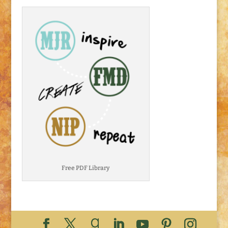
Free PDF Library