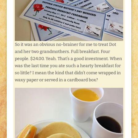
So it was an obvious no-brainer for me to treat Dot
and her two grandmothers. Full breakfast. Four
people. $24.00. Yeah. That’s a good investment. When
was the last time you ate such a hearty breakfast for
so little? I mean the kind that didn’t come wrapped in
waxy paper or served in a cardboard box?