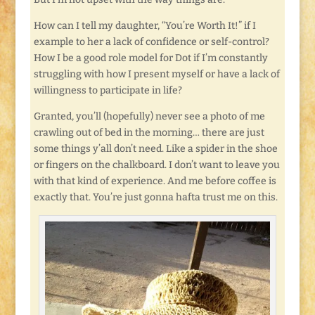
How can I tell my daughter, “You’re Worth It!” if I
example to her a lack of confidence or self-control?
How I be a good role model for Dot if I’m constantly
struggling with how I present myself or have a lack of
willingness to participate in life?
Granted, you’ll (hopefully) never see a photo of me
crawling out of bed in the morning… there are just
some things y’all don’t need. Like a spider in the shoe
or fingers on the chalkboard. I don’t want to leave you
with that kind of experience. And me before coffee is
exactly that. You’re just gonna hafta trust me on this.