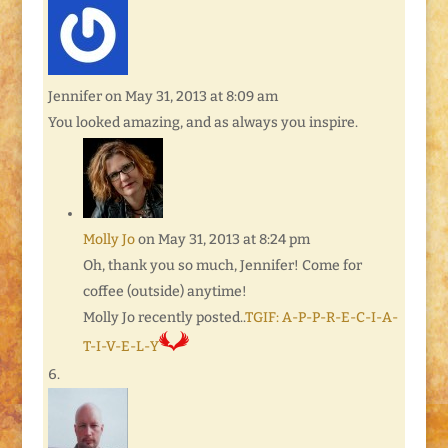
Jennifer
on May 31, 2013 at 8:09 am
You looked amazing, and as always you inspire.
Molly Jo
on May 31, 2013 at 8:24 pm
Oh, thank you so much, Jennifer! Come for
coffee (outside) anytime!
Molly Jo recently posted..
TGIF: A-P-P-R-E-C-I-A-
T-I-V-E-L-Y