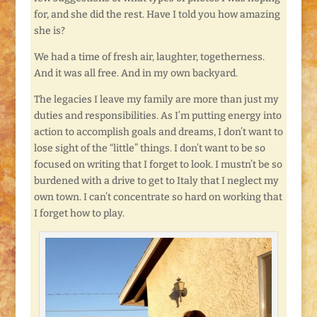
for, and she did the rest. Have I told you how amazing
she is?
We had a time of fresh air, laughter, togetherness.
And it was all free. And in my own backyard.
The legacies I leave my family are more than just my
duties and responsibilities. As I’m putting energy into
action to accomplish goals and dreams, I don’t want to
lose sight of the “little” things. I don’t want to be so
focused on writing that I forget to look. I mustn’t be so
burdened with a drive to get to Italy that I neglect my
own town. I can’t concentrate so hard on working that
I forget how to play.