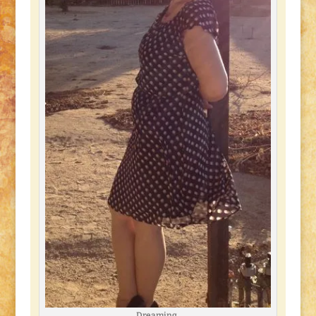
Dreaming.