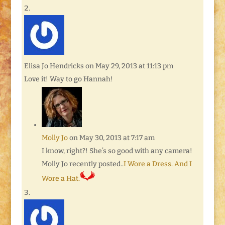
Elisa Jo Hendricks
on May 29, 2013 at 11:13 pm
Love it! Way to go Hannah!
Molly Jo
on May 30, 2013 at 7:17 am
I know, right?! She’s so good with any camera!
Molly Jo recently posted..
I Wore a Dress. And I
Wore a Hat.