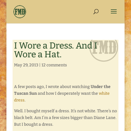
I Wore a Dress. And I
Wore a Hat.
May 29, 2013
|
12 comments
A few posts ago, I wrote about watching
Under the
Tuscan Sun
and how I desperately want the
white
dress
.
Well. I bought myself a dress. It’s not white. There’s no
black belt. Am I’m a few sizes bigger than Diane Lane.
But I bought a dress.