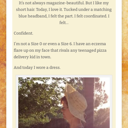
It’s not always magazine-beautiful. But I like my
short hair. Today, I love it. Tucked under a matching
blue headband, I felt the part. I felt coordinated. I
felt…
Confident.
I’m not a Size 0 or even a Size 6. I have an eczema
flare up on my face that rivals any teenaged pizza
delivery kid in town.
And today I wore a dress.