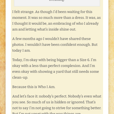
I felt strange. As though I’d been waiting for this
moment. It was so much more than a dress. It was, as
I thought it would be, an embracing of who I already
am and letting what’s inside shine out.
A few months ago I wouldn’t have shared these
photos. I wouldn’t have been confident enough. But
today I am.
Today, I’m okay with being bigger than a Size 6. I’m
okay with a less than perfect complexion. And I’m
even okay with showing a yard that still needs some
clean-up.
Because this is Who I Am.
And let’s face it: nobody’s perfect. Nobody’s even what
you see. So much of us is hidden or ignored. That’s
not to say I’m not going to strive for something better.
But I’m not upset with the way things are.