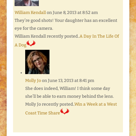
William Kendall
on June 8, 2013 at 8:52 am
They’re good shots! Your daughter has an excellent
eye for the camera.
William Kendall recently posted..
A Day In The Life Of
A Dog
Molly Jo
on June 13, 2013 at 8:41 pm
She does indeed, William! I think some day
she’ll be able to earn money behind the lens.
Molly Jo recently posted..
Win a Week at a West
Coast Time Share