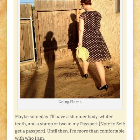
Going Places
Maybe someday I’ll have a slimmer body, whiter
teeth, and a stamp or two in my Passport [Note to Self:
get a passport]. Until then, I’m more than comfortable
with who I am.