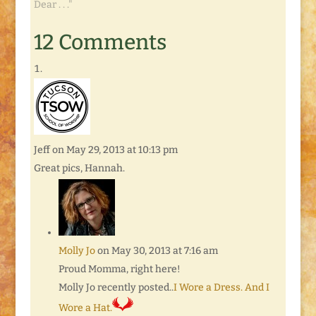
Dear . . ."
12 Comments
Jeff
on May 29, 2013 at 10:13 pm
Great pics, Hannah.
Molly Jo
on May 30, 2013 at 7:16 am
Proud Momma, right here!
Molly Jo recently posted..
I Wore a Dress. And I
Wore a Hat.