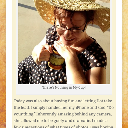
There’s Nothing in My Cup!
Today was also about having fun and letting Dot take
the lead. I simply handed her my iPhone and said, “Do
your thing.” Inherently amazing behind any camera,
she allowed me to be goofy and dramatic. I made a
few suggestions of what types of photos I was hoping