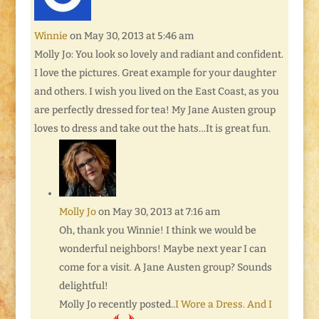
Winnie
on May 30, 2013 at 5:46 am
Molly Jo: You look so lovely and radiant and confident.
I love the pictures. Great example for your daughter
and others. I wish you lived on the East Coast, as you
are perfectly dressed for tea! My Jane Austen group
loves to dress and take out the hats…It is great fun.
Molly Jo
on May 30, 2013 at 7:16 am
Oh, thank you Winnie! I think we would be
wonderful neighbors! Maybe next year I can
come for a visit. A Jane Austen group? Sounds
delightful!
Molly Jo recently posted..
I Wore a Dress. And I