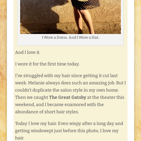
I Wore a Dress. And I Wore a Hat.
And I love it.
I wore it for the first time today.
I’ve struggled with my hair since getting it cut last
week. Melanie always does such an amazing job. But I
couldn’t duplicate the salon style in my own home.
Then we caught
The Great Gatsby
at the theater this
weekend, and I became enamored with the
abundance of short hair styles.
Today I love my hair. Even wispy after a long day and
getting windswept just before this photo, I love my
hair.