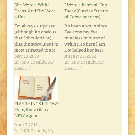
She Wore a White
I Wore a Baseball Cap
Dress. And She Wore
Today (Sunday Stream
a Hat.
of Consciousness)
I'm always surprised
It's been a while since
(although it's obvious
I've done my five
that I shouldn't be)
mindless minutes of
that the storylines I'm
writing, so here I am.
most attracted to are
Dot helped her best
those with writers as
May 13, 2013
friend move into the
August 26, 2012
the protagonist.
In "MJR: Frankly, My
Dorm at his college.
In "MJR: Frankly, My
Whether it's a book,
Dear . . ."
They both start
Dear . . ."
television show or
classes Monday. She
movie... if there's a
has a four-year plan:
writer involved, it
get her AA at the
holds a certain magic
community college,
that I can't find
then transfer to the…
FIVE THINGS FRIDAY:
anywhere else. John-
Everything Old is
Boy Walton…
NEW Again
June 7, 2013
In "MJR: Frankly, My