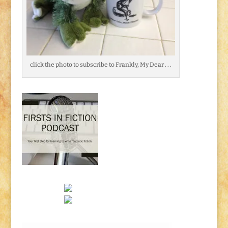
click the photo to subscribe to Frankly, My Dear . . .