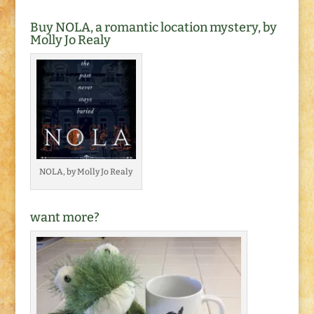
Buy NOLA, a romantic location mystery, by
Molly Jo Realy
NOLA, by Molly Jo Realy
want more?