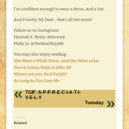
I’m confident enough to wear a dress. And a hat.
And Frankly, My Dear… that’s all she wrote!
Follow us on Instagram!
Hannah E. Realy: @herealy
Molly Jo: @TheRealMojo68
You may also enjoy reading:
She Wore a White Dress. And She Wore a Hat.
You’re Gonna Make It After All
Where are you, Paul Varjak?
As Long As You Love Me
TGIF: A-P-P-R-E-C-I-A-T-I-
V-E-L-Y
Tuesday
Related