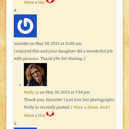
Wore a Hat.
nanette
on May 30, 2013 at 11:00 am
I enjoyed this and your daughter did a wonderful job
with pictures. Thank y9u for sharing ;)
Molly Jo
on May 30, 2013 at 7:34 pm
Thank you, Nanette! I just love her photographs.
Molly Jo recently posted..
I Wore a Dress. And I
Wore a Hat.