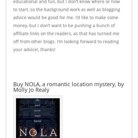
educational and fun, but I don’t know where or how
to start, so the background work as well as blogging
advice would be good for me. I’d like to make some
money, but I don’t want to be pushing a bunch of
affiliate links on the readers, as that has turned me
off from other blogs. I’m looking forward to reading
your advice!, thanks!
Buy NOLA, a romantic location mystery, by
Molly Jo Realy