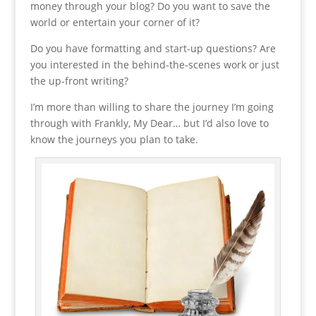
money through your blog? Do you want to save the
world or entertain your corner of it?
Do you have formatting and start-up questions? Are
you interested in the behind-the-scenes work or just
the up-front writing?
I’m more than willing to share the journey I’m going
through with Frankly, My Dear… but I’d also love to
know the journeys you plan to take.