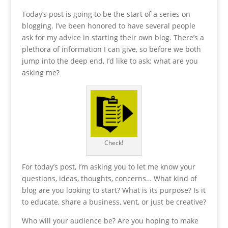
Today’s post is going to be the start of a series on
blogging. I’ve been honored to have several people
ask for my advice in starting their own blog. There’s a
plethora of information I can give, so before we both
jump into the deep end, I’d like to ask: what are you
asking me?
Check!
For today’s post, I’m asking you to let me know your
questions, ideas, thoughts, concerns… What kind of
blog are you looking to start? What is its purpose? Is it
to educate, share a business, vent, or just be creative?
Who will your audience be? Are you hoping to make