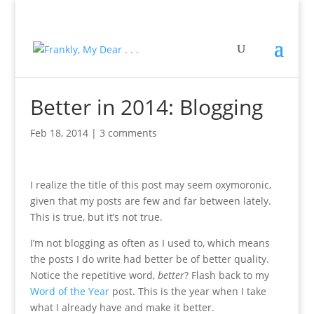
Better in 2014: Blogging
Feb 18, 2014
|
3 comments
I realize the title of this post may seem oxymoronic,
given that my posts are few and far between lately.
This is true, but it’s not true.
I’m not blogging as often as I used to, which means
the posts I do write had better be of better quality.
Notice the repetitive word,
better
? Flash back to my
Word of the Year
post. This is the year when I take
what I already have and make it better.