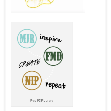
Free PDF Library