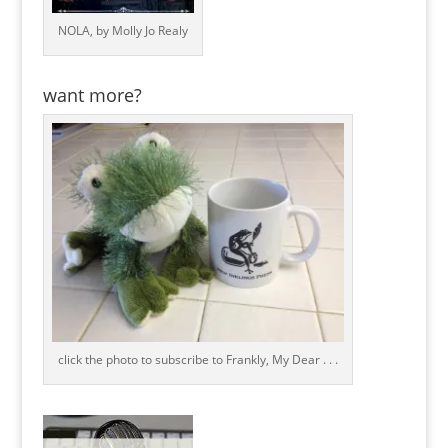
NOLA, by Molly Jo Realy
want more?
click the photo to subscribe to Frankly, My Dear . . .