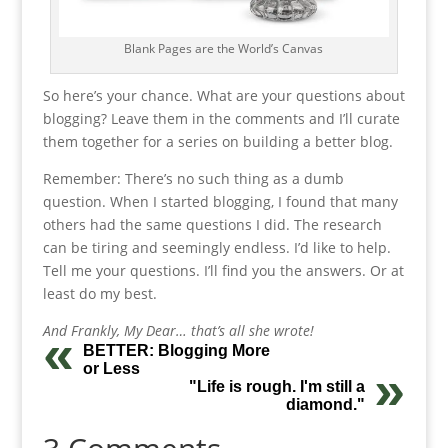
Blank Pages are the World’s Canvas
So here’s your chance. What are your questions about
blogging? Leave them in the comments and I’ll curate
them together for a series on building a better blog.
Remember: There’s no such thing as a dumb
question. When I started blogging, I found that many
others had the same questions I did. The research
can be tiring and seemingly endless. I’d like to help.
Tell me your questions. I’ll find you the answers. Or at
least do my best.
And Frankly, My Dear… that’s all she wrote!
BETTER: Blogging More
or Less
"Life is rough. I'm still a
diamond."