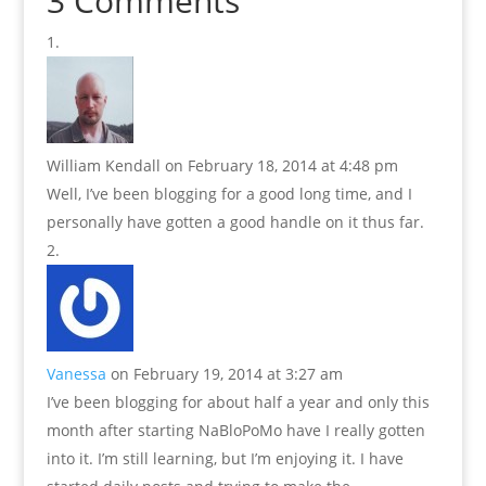
3 Comments
William Kendall
on February 18, 2014 at 4:48 pm
Well, I’ve been blogging for a good long time, and I
personally have gotten a good handle on it thus far.
Vanessa
on February 19, 2014 at 3:27 am
I’ve been blogging for about half a year and only this
month after starting NaBloPoMo have I really gotten
into it. I’m still learning, but I’m enjoying it. I have