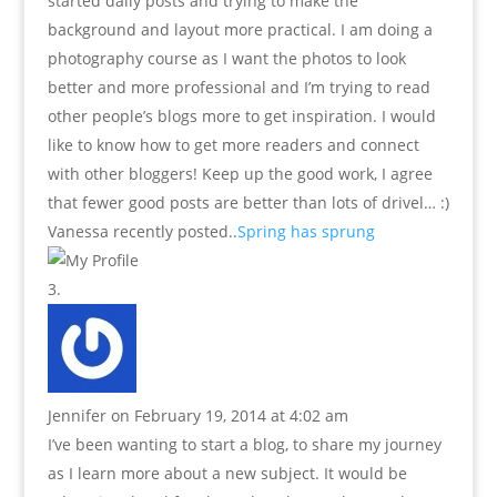
started daily posts and trying to make the
background and layout more practical. I am doing a
photography course as I want the photos to look
better and more professional and I’m trying to read
other people’s blogs more to get inspiration. I would
like to know how to get more readers and connect
with other bloggers! Keep up the good work, I agree
that fewer good posts are better than lots of drivel… :)
Vanessa recently posted..
Spring has sprung
Jennifer
on February 19, 2014 at 4:02 am
I’ve been wanting to start a blog, to share my journey
as I learn more about a new subject. It would be