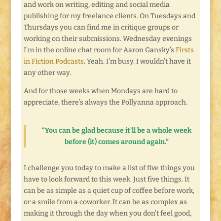
and work on writing, editing and social media
publishing for my freelance clients. On Tuesdays and
Thursdays you can find me in critique groups or
working on their submissions. Wednesday evenings
I’m in the online chat room for Aaron Gansky’s
Firsts
in Fiction Podcasts
. Yeah. I’m busy. I wouldn’t have it
any other way.
And for those weeks when Mondays are hard to
appreciate, there’s always the Pollyanna approach.
“You can be glad because it’ll be a whole week
before (it) comes around again.”
I challenge you today to make a list of five things you
have to look forward to this week. Just five things. It
can be as simple as a quiet cup of coffee before work,
or a smile from a coworker. It can be as complex as
making it through the day when you don’t feel good,