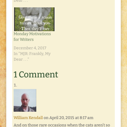
And I said, "I would
Dear . . ."
like a Nesco food
dehydrator for my
birthday." And a few
weeks ago I dropped
the "for my birthday"
Monday Motivations
from…
for Writers
December 4, 2017
In "MJR: Frankly, My
Dear . . ."
1 Comment
William Kendall
on April 20, 2015 at 8:17 am
And on those rare occasions when the cats aren’t so