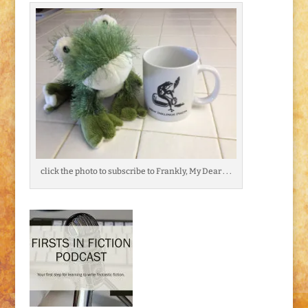
click the photo to subscribe to Frankly, My Dear . . .