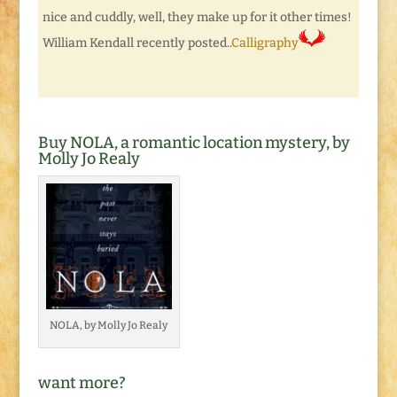
nice and cuddly, well, they make up for it other times!
William Kendall recently posted..
Calligraphy
Buy NOLA, a romantic location mystery, by
Molly Jo Realy
NOLA, by Molly Jo Realy
want more?