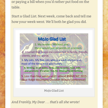
or paying a bill when you’d rather put food on the
table.
Start a Glad List. Next week, come back and tell me
how your week went. We’ll both be glad you did.
MoJo Glad List
And Frankly, My Dear . . . that’s all she wrote!