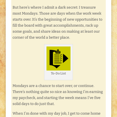
But here’s where I admit a dark secret: I treasure
most Mondays. Those are days when the work week
starts over. It’s the beginning of new opportunities to
fill the board with great accomplishments, rack up
some goals, and share ideas on making at least our
corner of the world a better place.
To-Do List
Mondays are a chance to start over, or continue.
There’s nothing quite so nice as knowing I’m earning
my paycheck, and starting the week means I’ve five
solid days to do just that.
When I’m done with my day job, I get to come home