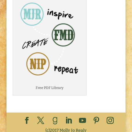
Free PDF Library
(c)2017 Molly Jo Realy