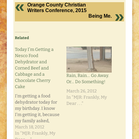
Orange County Christian
Writers Conference, 2015
Being Me.
Related
Today I’m Getting a
Nesco Food
Dehydrator and
Corned Beef and
Cabbage and a
Rain, Rain… Go Away.
Chocolate Cherry
Or… Do Something!
Cake
March 26, 2012
I'm getting a food
In "MJR: Frankly, My
dehydrator today for
Dear . . ."
my birthday. I know
I'm getting it, because
my family asked,
"What would you like
March 18, 2012
for your birthday?"
In "MJR: Frankly, My