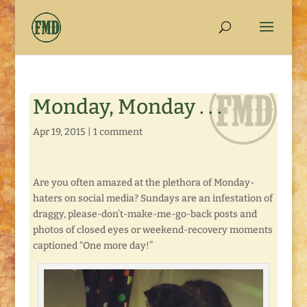
Monday, Monday . . .
Apr 19, 2015
|
1 comment
Are you often amazed at the plethora of Monday-
haters on social media? Sundays are an infestation of
draggy, please-don’t-make-me-go-back posts and
photos of closed eyes or weekend-recovery moments
captioned “One more day!”