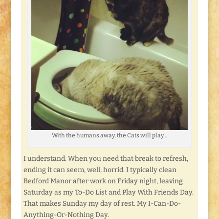
With the humans away, the Cats will play…
I understand. When you need that break to refresh,
ending it can seem, well, horrid. I typically clean
Bedford Manor after work on Friday night, leaving
Saturday as my To-Do List and Play With Friends Day.
That makes Sunday my day of rest. My I-Can-Do-
Anything-Or-Nothing Day.