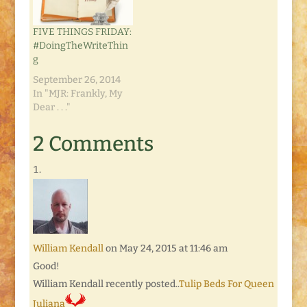
FIVE THINGS FRIDAY:
#DoingTheWriteThin
g
September 26, 2014
In "MJR: Frankly, My
Dear . . ."
2 Comments
William Kendall
on May 24, 2015 at 11:46 am
Good!
William Kendall recently posted..
Tulip Beds For Queen
Juliana