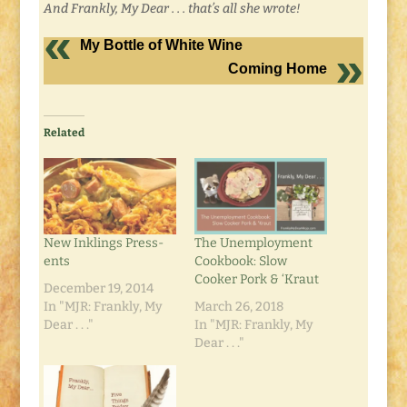
And Frankly, My Dear . . . that’s all she wrote!
My Bottle of White Wine
Coming Home
Related
New Inklings Press-
The Unemployment
ents
Cookbook: Slow
Cooker Pork & ‘Kraut
December 19, 2014
In "MJR: Frankly, My
March 26, 2018
Dear . . ."
In "MJR: Frankly, My
Dear . . ."