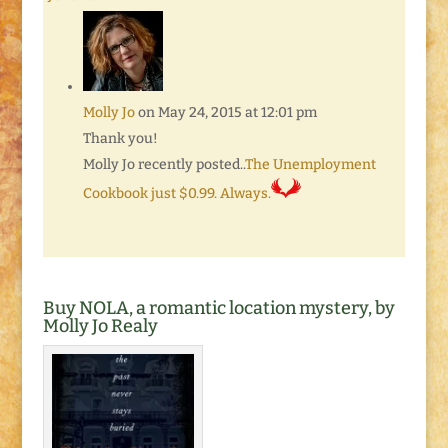
Molly Jo
on May 24, 2015 at 12:01 pm
Thank you!
Molly Jo recently posted..
The Unemployment
Cookbook just $0.99. Always.
Buy NOLA, a romantic location mystery, by
Molly Jo Realy