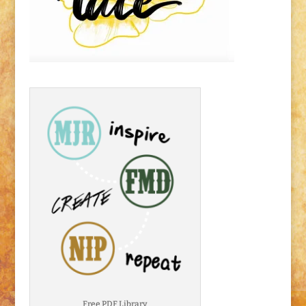
Free PDF Library