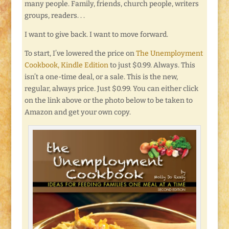
many people. Family, friends, church people, writers
groups, readers. . .
I want to give back. I want to move forward.
To start, I’ve lowered the price on
The Unemployment
Cookbook, Kindle Edition
to just $0.99. Always. This
isn’t a one-time deal, or a sale. This is the new,
regular, always price. Just $0.99. You can either click
on the link above or the photo below to be taken to
Amazon and get your own copy.