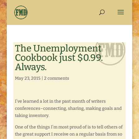
The Unemployment
Cookbook just $0.99.
Always.
May 23, 2015
|
2 comments
I’ve learned a lot in the past month of writers
conferences–connecting, sharing, making goals and
taking inventory.
One of the things I’m most proud of is to tell others of
the great support I receive on a regular basis from so