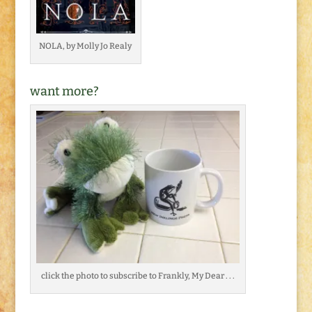
NOLA, by Molly Jo Realy
want more?
click the photo to subscribe to Frankly, My Dear . . .