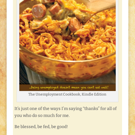
The Unemployment Cookbook, Kindle Edition
It’s just one of the ways I’m saying “thanks” for all of
you who do so much for me.
Be blessed, be fed, be good!